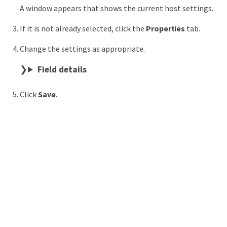
A window appears that shows the current host settings.
If it is not already selected, click the
Properties
tab.
Change the settings as appropriate.
Field details
Click
Save
.