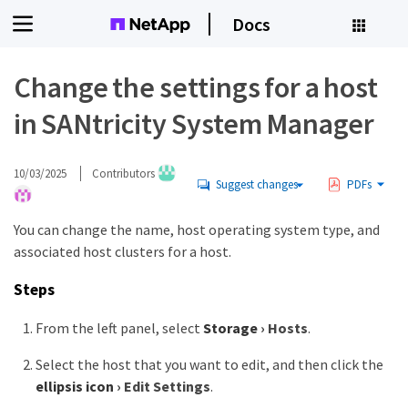
Docs
Change the settings for a host
in SANtricity System Manager
10/03/2025
Contributors
Suggest changes
PDFs
You can change the name, host operating system type, and
associated host clusters for a host.
Steps
From the left panel, select
Storage
›
Hosts
.
Select the host that you want to edit, and then click the
ellipsis icon
›
Edit Settings
.