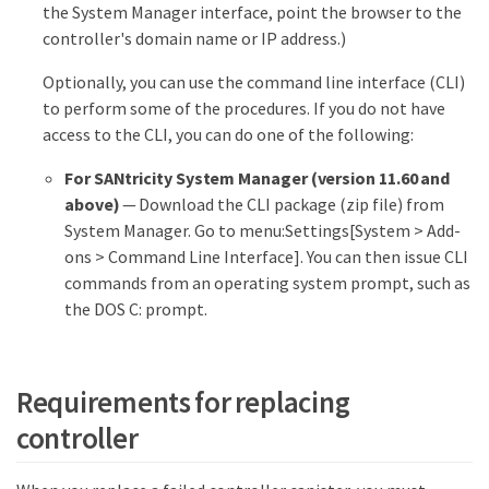
the System Manager interface, point the browser to the
controller's domain name or IP address.)
Optionally, you can use the command line interface (CLI)
to perform some of the procedures. If you do not have
access to the CLI, you can do one of the following:
For SANtricity System Manager (version 11.60 and
above)
— Download the CLI package (zip file) from
System Manager. Go to menu:Settings[System > Add-
ons > Command Line Interface]. You can then issue CLI
commands from an operating system prompt, such as
the DOS C: prompt.
Requirements for replacing
controller