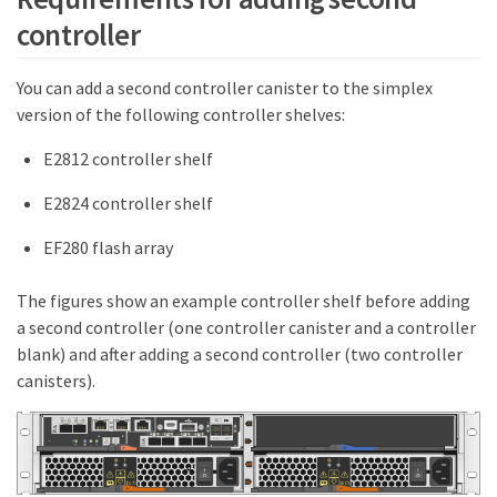
controller
You can add a second controller canister to the simplex
version of the following controller shelves:
E2812 controller shelf
E2824 controller shelf
EF280 flash array
The figures show an example controller shelf before adding
a second controller (one controller canister and a controller
blank) and after adding a second controller (two controller
canisters).