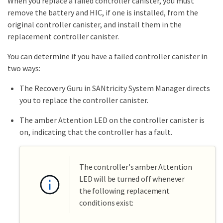
When you replace a failed controller canister, you must
remove the battery and HIC, if one is installed, from the
original controller canister, and install them in the
replacement controller canister.
You can determine if you have a failed controller canister in
two ways:
The Recovery Guru in SANtricity System Manager directs
you to replace the controller canister.
The amber Attention LED on the controller canister is
on, indicating that the controller has a fault.
The controller's amber Attention
LED will be turned off whenever
the following replacement
conditions exist: