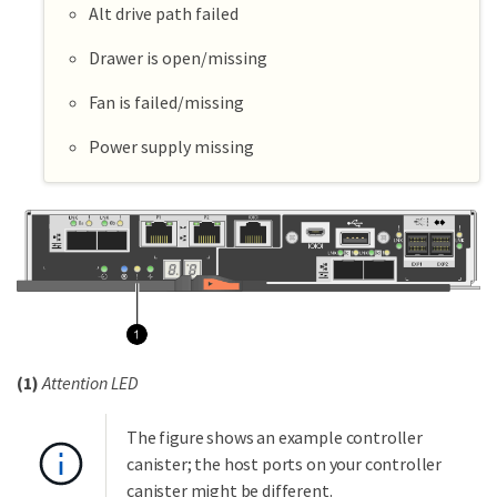
Alt drive path failed
Drawer is open/missing
Fan is failed/missing
Power supply missing
(1)
Attention LED
The figure shows an example controller
canister; the host ports on your controller
canister might be different.