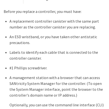
Before you replace a controller, you must have:
A replacement controller canister with the same part
number as the controller canister you are replacing.
An ESD wristband, or you have taken other antistatic
precautions.
Labels to identify each cable that is connected to the
controller canister.
#1 Phillips screwdriver.
A management station with a browser that can access
SANtricity System Manager for the controller. (To open
the System Manager interface, point the browser to the
controller's domain name or IP address.)
Optionally, you can use the command line interface (CLI)