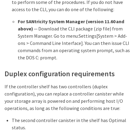
to perform some of the procedures. If you do not have
access to the CLI, you can do one of the following:
For SANtricity System Manager (version 11.60 and
above)
— Download the CLI package (zip file) from
System Manager. Go to menu:Settings[System > Add-
ons > Command Line Interface]. You can then issue CLI
commands from an operating system prompt, such as
the DOS C: prompt.
Duplex configuration requirements
If the controller shelf has two controllers (duplex
configuration), you can replace a controller canister while
your storage array is powered on and performing host I/O
operations, as long as the following conditions are true:
The second controller canister in the shelf has Optimal
status.