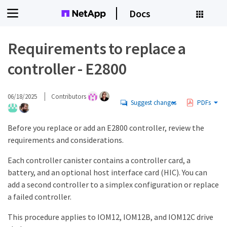
Docs
Requirements to replace a
controller - E2800
06/18/2025
Contributors
Suggest changes
PDFs
Before you replace or add an E2800 controller, review the
requirements and considerations.
Each controller canister contains a controller card, a
battery, and an optional host interface card (HIC). You can
add a second controller to a simplex configuration or replace
a failed controller.
This procedure applies to IOM12, IOM12B, and IOM12C drive