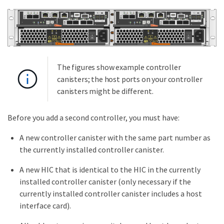
The figures show example controller
canisters; the host ports on your controller
canisters might be different.
Before you add a second controller, you must have:
A new controller canister with the same part number as
the currently installed controller canister.
A new HIC that is identical to the HIC in the currently
installed controller canister (only necessary if the
currently installed controller canister includes a host
interface card).