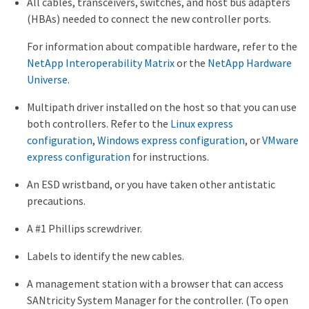
All cables, transceivers, switches, and host bus adapters
(HBAs) needed to connect the new controller ports.
For information about compatible hardware, refer to the
NetApp Interoperability Matrix
or the
NetApp Hardware
Universe
.
Multipath driver installed on the host so that you can use
both controllers. Refer to the
Linux express
configuration
,
Windows express configuration
, or
VMware
express configuration
for instructions.
An ESD wristband, or you have taken other antistatic
precautions.
A #1 Phillips screwdriver.
Labels to identify the new cables.
A management station with a browser that can access
SANtricity System Manager for the controller. (To open