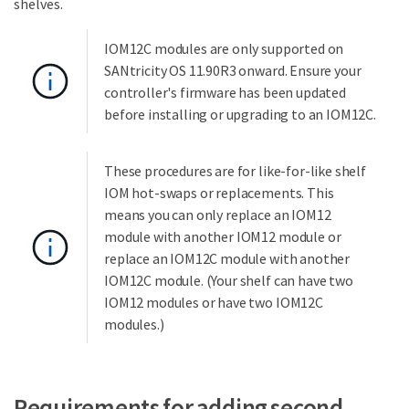
shelves.
IOM12C modules are only supported on
SANtricity OS 11.90R3 onward. Ensure your
controller's firmware has been updated
before installing or upgrading to an IOM12C.
These procedures are for like-for-like shelf
IOM hot-swaps or replacements. This
means you can only replace an IOM12
module with another IOM12 module or
replace an IOM12C module with another
IOM12C module. (Your shelf can have two
IOM12 modules or have two IOM12C
modules.)
Requirements for adding second