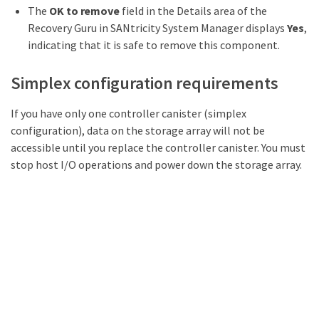
The
OK to remove
field in the Details area of the
Recovery Guru in SANtricity System Manager displays
Yes
,
indicating that it is safe to remove this component.
Simplex configuration requirements
If you have only one controller canister (simplex
configuration), data on the storage array will not be
accessible until you replace the controller canister. You must
stop host I/O operations and power down the storage array.