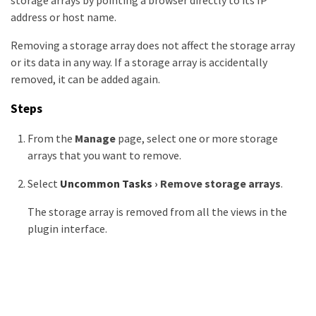
storage arrays by pointing a browser directly to its IP
address or host name.
Removing a storage array does not affect the storage array
or its data in any way. If a storage array is accidentally
removed, it can be added again.
Steps
From the
Manage
page, select one or more storage
arrays that you want to remove.
Select
Uncommon Tasks
›
Remove storage arrays
.
The storage array is removed from all the views in the
plugin interface.