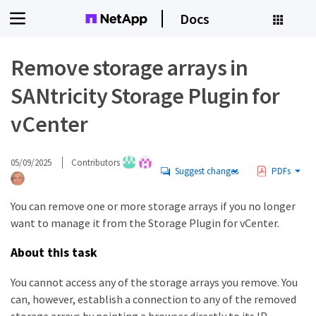
Docs
Remove storage arrays in
SANtricity Storage Plugin for
vCenter
05/09/2025
Contributors
Suggest changes
PDFs
You can remove one or more storage arrays if you no longer
want to manage it from the Storage Plugin for vCenter.
About this task
You cannot access any of the storage arrays you remove. You
can, however, establish a connection to any of the removed