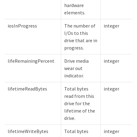
hardware
elements.
iosInProgress
The number of
integer
I/Os to this
drive that are in
progress.
lifeRemainingPercent
Drive media
integer
wear out
indicator.
lifetimeReadBytes
Total bytes
integer
read from this
drive for the
lifetime of the
drive.
lifetimeWriteBytes
Total bytes
integer