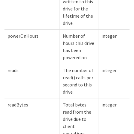
written to this
drive for the
lifetime of the
drive.
powerOnHours
Number of
integer
hours this drive
has been
powered on.
reads
The number of
integer
read() calls per
second to this
drive.
readBytes
Total bytes
integer
read from the
drive due to
client
operations.