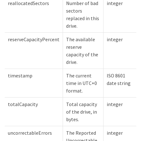
reallocatedSectors
Number of bad
integer
sectors
replaced in this
drive.
reserveCapacityPercent
The available
integer
reserve
capacity of the
drive.
timestamp
The current
ISO 8601
time in UTC+0
date string
format.
totalCapacity
Total capacity
integer
of the drive, in
bytes.
uncorrectableErrors
The Reported
integer
Uncorrectable