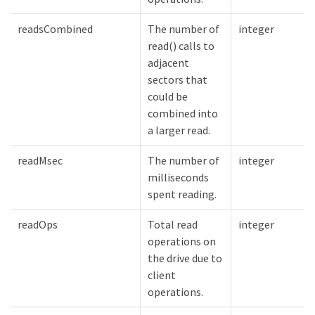
readsCombined
The number of
integer
read() calls to
adjacent
sectors that
could be
combined into
a larger read.
readMsec
The number of
integer
milliseconds
spent reading.
readOps
Total read
integer
operations on
the drive due to
client
operations.