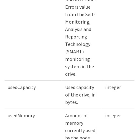
Errors value
from the Self-
Monitoring,
Analysis and
Reporting
Technology
(SMART)
monitoring
system in the
drive.
usedCapacity
Used capacity
integer
of the drive, in
bytes.
usedMemory
Amount of
integer
memory
currently used
by the node