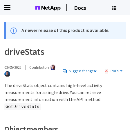
Docs
A newer release of this product is available.
driveStats
03/05/2025
Contributors
Suggest changes
PDFs
The driveStats object contains high-level activity
measurements for a single drive. You can retrieve
measurement information with the API method
.
GetDriveStats
Object members