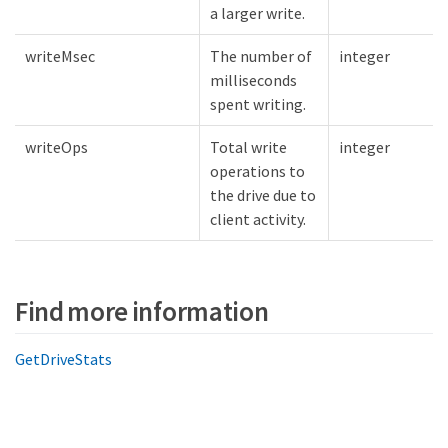
a larger write.
writeMsec
The number of
integer
milliseconds
spent writing.
writeOps
Total write
integer
operations to
the drive due to
client activity.
Find more information
GetDriveStats