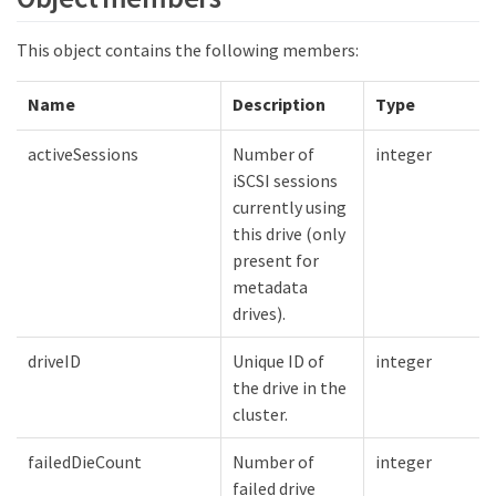
This object contains the following members:
Name
Description
Type
activeSessions
Number of
integer
iSCSI sessions
currently using
this drive (only
present for
metadata
drives).
driveID
Unique ID of
integer
the drive in the
cluster.
failedDieCount
Number of
integer
failed drive