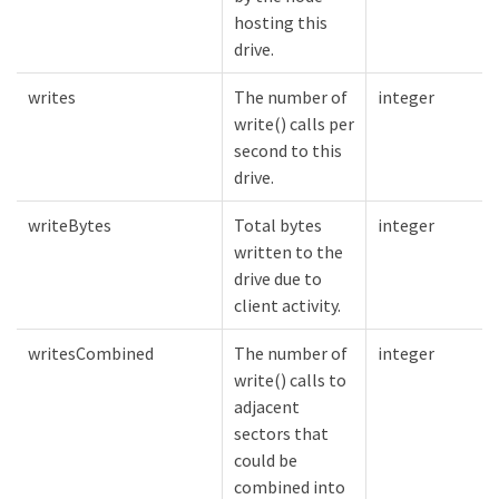
hosting this
drive.
writes
The number of
integer
write() calls per
second to this
drive.
writeBytes
Total bytes
integer
written to the
drive due to
client activity.
writesCombined
The number of
integer
write() calls to
adjacent
sectors that
could be
combined into