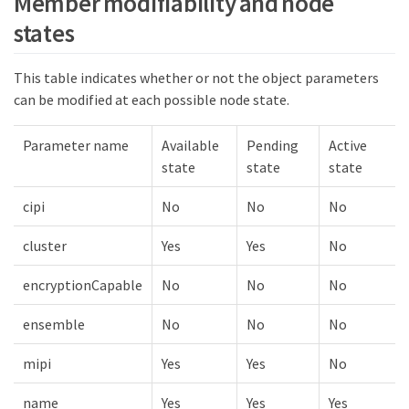
Member modifiability and node
states
This table indicates whether or not the object parameters
can be modified at each possible node state.
Parameter name
Available
Pending
Active
state
state
state
cipi
No
No
No
cluster
Yes
Yes
No
encryptionCapable
No
No
No
ensemble
No
No
No
mipi
Yes
Yes
No
name
Yes
Yes
Yes