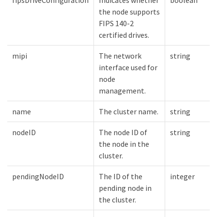
the node supports
FIPS 140-2
certified drives.
mipi
The network
string
interface used for
node
management.
name
The cluster name.
string
nodeID
The node ID of
string
the node in the
cluster.
pendingNodeID
The ID of the
integer
pending node in
the cluster.