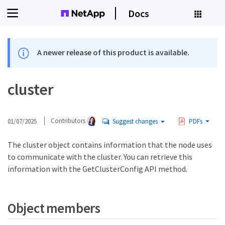
Docs
A newer release of this product is available.
cluster
01/07/2025
Contributors
Suggest changes
PDFs
The cluster object contains information that the node uses
to communicate with the cluster. You can retrieve this
information with the GetClusterConfig API method.
Object members