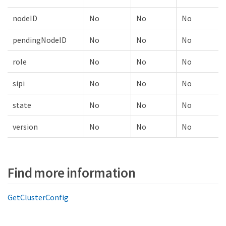
nodeID
No
No
No
pendingNodeID
No
No
No
role
No
No
No
sipi
No
No
No
state
No
No
No
version
No
No
No
Find more information
GetClusterConfig