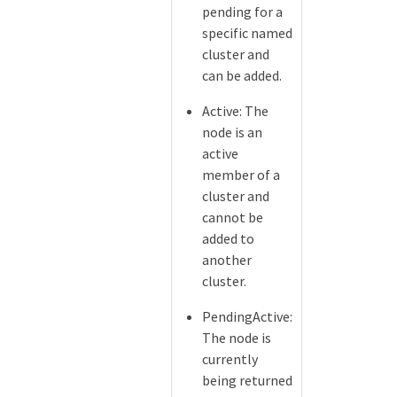
pending for a
specific named
cluster and
can be added.
Active: The
node is an
active
member of a
cluster and
cannot be
added to
another
cluster.
PendingActive:
The node is
currently
being returned