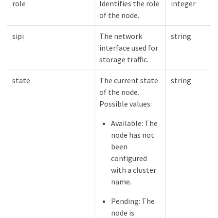
role
Identifies the role
integer
of the node.
sipi
The network
string
interface used for
storage traffic.
state
The current state
string
of the node.
Possible values:
Available: The
node has not
been
configured
with a cluster
name.
Pending: The
node is