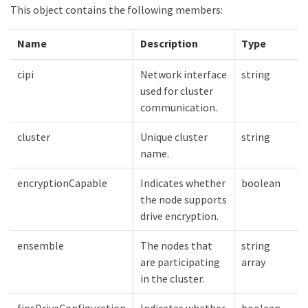
This object contains the following members:
Name
Description
Type
cipi
Network interface
string
used for cluster
communication.
cluster
Unique cluster
string
name.
encryptionCapable
Indicates whether
boolean
the node supports
drive encryption.
ensemble
The nodes that
string
are participating
array
in the cluster.
fipsDriveConfiguration
Indicates whether
boolean