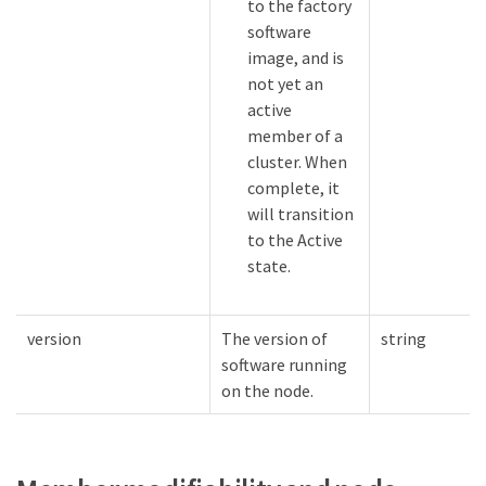
to the factory
software
image, and is
not yet an
active
member of a
cluster. When
complete, it
will transition
to the Active
state.
version
The version of
string
software running
on the node.