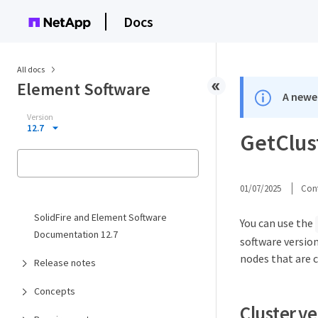
Docs
All docs
Element Software
A newer
Version
12.7
GetClus
01/07/2025
Cont
SolidFire and Element Software
You can use the
Documentation 12.7
software versio
nodes that are c
Release notes
Concepts
Cluster v