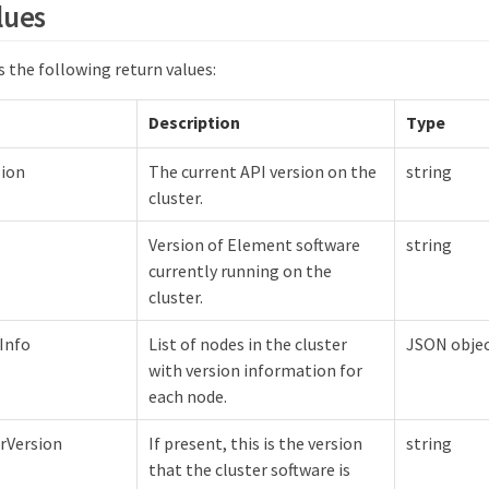
lues
 the following return values:
Description
Type
sion
The current API version on the
string
cluster.
Version of Element software
string
currently running on the
cluster.
Info
List of nodes in the cluster
JSON objec
with version information for
each node.
rVersion
If present, this is the version
string
that the cluster software is