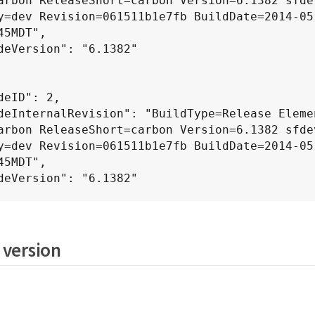
arbon ReleaseShort=carbon Version=6.1382 sfdev
y=dev Revision=061511b1e7fb BuildDate=2014-05
45MDT",

arbon ReleaseShort=carbon Version=6.1382 sfdev
y=dev Revision=061511b1e7fb BuildDate=2014-05
45MDT",

 version
arbon ReleaseShort=carbon Version=6.1382 sfdev
y=dev Revision=061511b1e7fb BuildDate=2014-05
45MDT",
