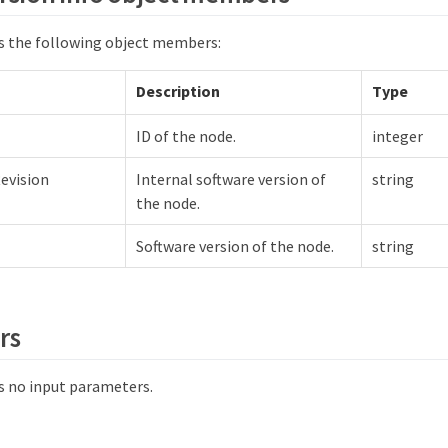
s the following object members:
Description
Type
ID of the node.
integer
evision
Internal software version of
string
the node.
Software version of the node.
string
rs
 no input parameters.