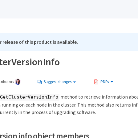
 release of this product is available.
terVersionInfo
ributors
Suggest changes
PDFs
method to retrieve information abo
GetClusterVersionInfo
n running on each node in the cluster. This method also returns i
urrently in the process of upgrading software.
ersion info object members