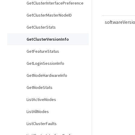
GetClusterInterfacePreference
GetClusterMasterNodeID
softwareVersi
GetClusterStats
GetClusterVersionInfo
GetFeatureStatus
GetLoginSessionInfo
GetNodeHardwareInfo
GetNodeStats
ListActiveNodes
ListAllNodes
ListClusterFaults