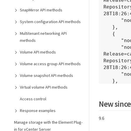
Release=c
Repositor
SnapMirror API methods
28T18:26:
      "nodeVersion": "6.1382"

System configuration API methods
   },

Multitenant networking API
   {

      "nodeID": 2,

methods
      "nodeInternalRevision": "BuildType=Release Element=carbon 
Volume API methods
Release=c
Repositor
Volume access group API methods
28T18:26:
      "nodeVersion": "6.1382"

Volume snapshot API methods
   },

Virtual volume API methods
   {

      "nodeID": 3,

Access control
      "nodeInternalRevision": "BuildType=Release Element=carbon 
New since
Release=c
Response examples
Repositor
9.6
28T18:26:
Manage storage with the Element Plug-
      "nodeVersion": "6.1382"

in for vCenter Server