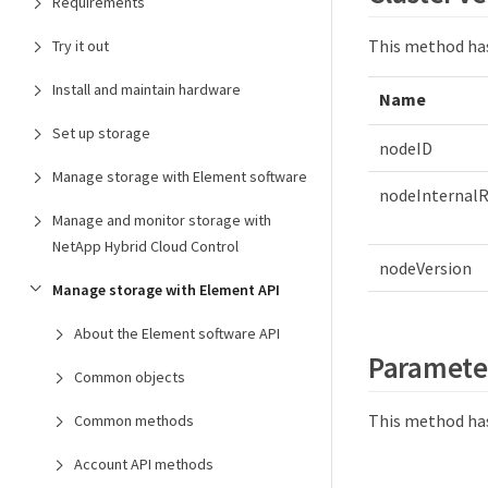
Requirements
This method ha
Try it out
Install and maintain hardware
Name
Set up storage
nodeID
Manage storage with Element software
nodeInternalR
Manage and monitor storage with
NetApp Hybrid Cloud Control
nodeVersion
Manage storage with Element API
About the Element software API
Paramete
Common objects
This method has
Common methods
Account API methods