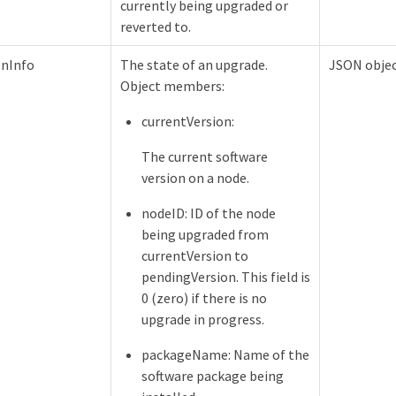
currently being upgraded or
reverted to.
onInfo
The state of an upgrade.
JSON obje
Object members:
currentVersion:
The current software
version on a node.
nodeID: ID of the node
being upgraded from
currentVersion to
pendingVersion. This field is
0 (zero) if there is no
upgrade in progress.
packageName: Name of the
software package being