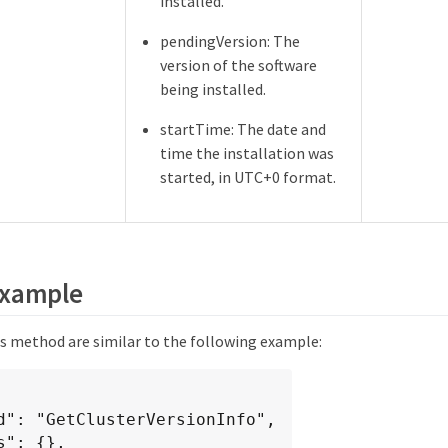
installed.
pendingVersion: The
version of the software
being installed.
startTime: The date and
time the installation was
started, in UTC+0 format.
example
is method are similar to the following example: