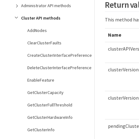
Return va
Administrator API methods
Cluster API methods
This method has
AddNodes
Name
ClearClusterFaults
clusterAPIVer
CreateClusterInterfacePreference
DeleteClusterInterfacePreference
clusterVersion
EnableFeature
GetClusterCapacity
clusterVersion
GetClusterFullThreshold
GetClusterHardwareInfo
pendingCluste
GetClusterInfo