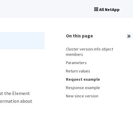
All NetApp
On this page
Cluster version info object
members
Parameters
Return values
Request example
Response example
ut the Element
New since version
nformation about