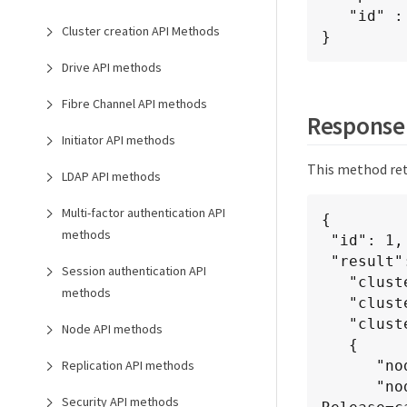
   "id" : 1

Cluster creation API Methods
}
Drive API methods
Fibre Channel API methods
Response
Initiator API methods
This method ret
LDAP API methods
Multi-factor authentication API
{

methods
 "id": 1,

 "result": {

Session authentication API
   "clusterAPIVersion": "6.0",

methods
   "clusterVersion": "6.1382",

   "clusterVersionInfo": [

Node API methods
   {

      "nodeID": 1,

Replication API methods
      "nodeInternalRevision": "BuildType=Release Element=carbon 
Security API methods