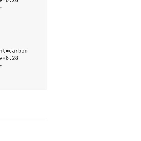
=6.28 
-
=6.28 
-
=6.28 
-