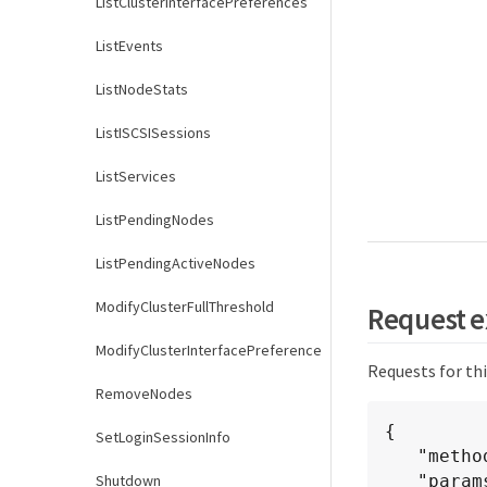
ListClusterInterfacePreferences
ListEvents
ListNodeStats
ListISCSISessions
ListServices
ListPendingNodes
ListPendingActiveNodes
ModifyClusterFullThreshold
Request 
ModifyClusterInterfacePreference
Requests for th
RemoveNodes
{

SetLoginSessionInfo
   "method": "GetClusterVersionInfo",

Shutdown
   "params": {},
