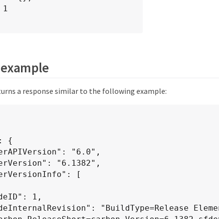
 example
urns a response similar to the following example: