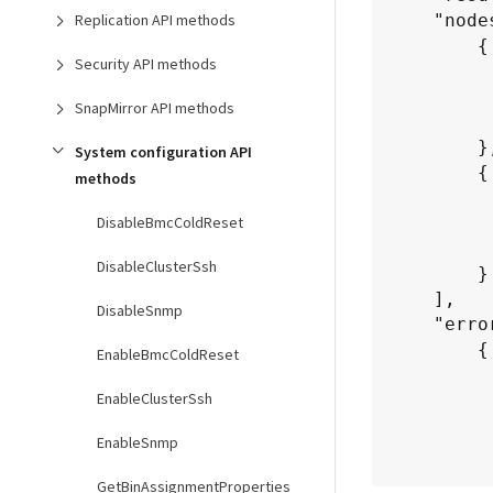
Replication API methods
    "nodes": [

        {

Security API methods
           "nodeID":
		   "fipsDrives": "None",

SnapMirror API methods
           "httpsEnabled": 
        },

System configuration API
        {

methods
           "nodeID":
DisableBmcColdReset
		   "fipsDrives": "None",

           "httpsEnabled": 
DisableClusterSsh
        }

    ],

DisableSnmp
    "errorNodes": [

        {

EnableBmcColdReset
           "nodeID":
EnableClusterSsh
           "error"
               "message": "The
EnableSnmp
               "name": 
          
GetBinAssignmentProperties