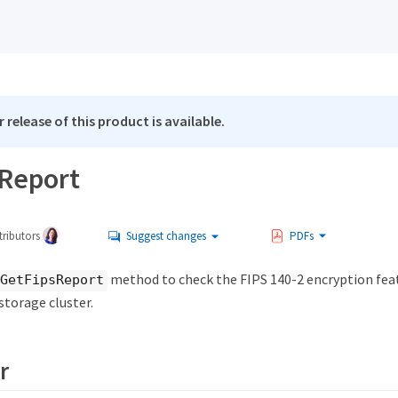
 release of this product is available.
Report
ributors
Suggest changes
PDFs
method to check the FIPS 140-2 encryption feat
GetFipsReport
 storage cluster.
r