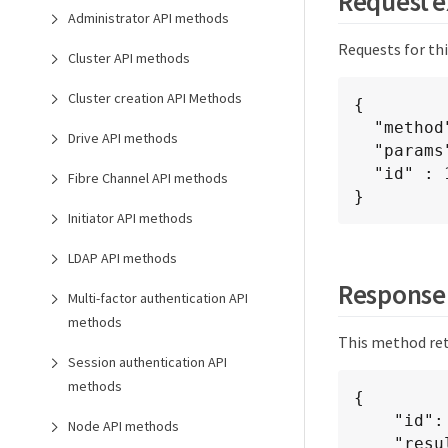
Request 
Administrator API methods
Requests for th
Cluster API methods
Cluster creation API Methods
{

  "method": "GetFipsReport",

Drive API methods
  "params": {},

  "id" : 1

Fibre Channel API methods
}
Initiator API methods
LDAP API methods
Response
Multi-factor authentication API
methods
This method ret
Session authentication API
methods
{

    "id": 1,

Node API methods
    "result": {
