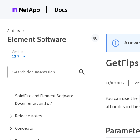
Docs
All docs
Element Software
A newer
Version
12.7
GetFips
01/07/2025
Cont
SolidFire and Element Software
You can use the
Documentation 12.7
all nodes in the
Release notes
Paramete
Concepts