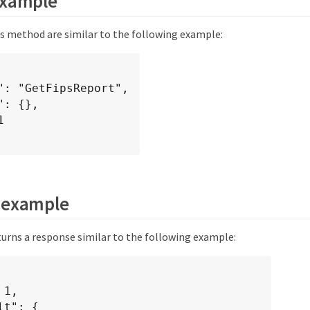
example
is method are similar to the following example:
 example
urns a response similar to the following example: