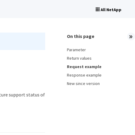
All NetApp
On this page
Parameter
Return values
Request example
Response example
New since version
ure support status of