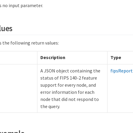
 no input parameter.
lues
 the following return values:
Description
Type
A JSON object containing the
fipsReport
status of FIPS 140-2 feature
support for every node, and
error information for each
node that did not respond to
the query.