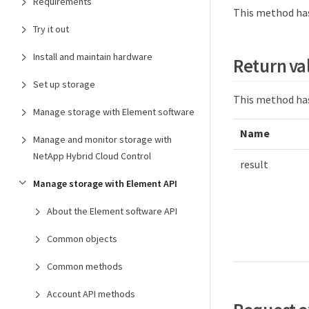
Requirements
This method has
Try it out
Install and maintain hardware
Return va
Set up storage
This method has
Manage storage with Element software
Name
Manage and monitor storage with
NetApp Hybrid Cloud Control
result
Manage storage with Element API
About the Element software API
Common objects
Common methods
Account API methods