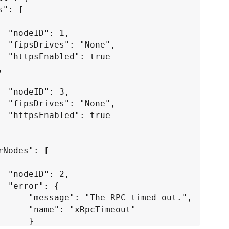
 1,

true

 3,

true

 2,

: {

 RPC timed out.",

"xRpcTimeout"

     }
