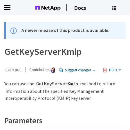
Docs
A newer release of this product is available.
GetKeyServerKmip
01/07/2025
Contributors
Suggest changes
PDFs
You can use the
method to return
GetKeyServerKmip
information about the specified Key Management
Interoperability Protocol (KMIP) key server.
Parameters