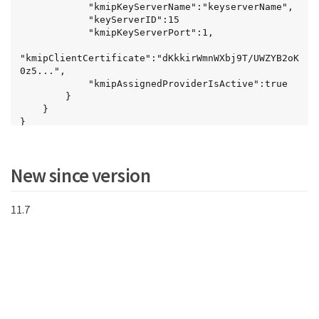
            "kmipKeyServerName":"keyserverName",

            "keyServerID":15

            "kmipKeyServerPort":1,

"kmipClientCertificate":"dKkkirWmnWXbj9T/UWZYB2oK
0z5...",

            "kmipAssignedProviderIsActive":true

        }

Key
    }

}
New since version
11.7