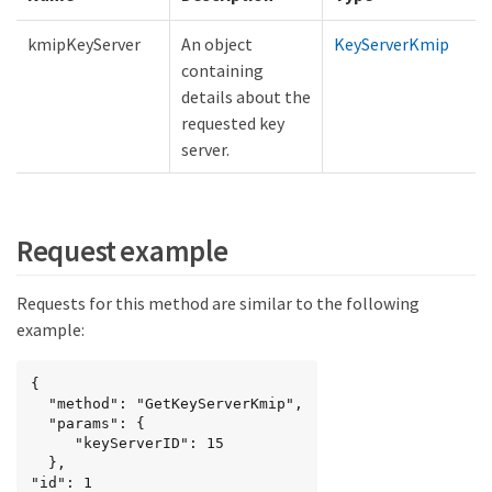
kmipKeyServer
An object
KeyServerKmip
containing
details about the
requested key
server.
Request example
Requests for this method are similar to the following
example:
{

  "method": "GetKeyServerKmip",

  "params": {

     "keyServerID": 15

  },

"id": 1
