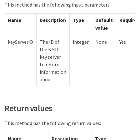
This method has the following input parameters:
Name
Description
Type
Default
Required
value
keyServerID
The ID of
integer
None
Yes
the KMIP
key server
to return
information
about.
Return values
This method has the following return values:
Name
Description
Type