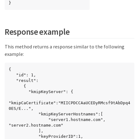
}
Response example
This method returns a response similar to the following
example:
{

   "id": 1,

   "result":

      {

        "kmipKeyServer": {

"kmipCaCertificate":"MIICPDCCAaUCEDyRMcsf9tAbDpq4
0ES/E...",

            "kmipKeyServerHostnames":[

                "server1.hostname.com", 
"server2.hostname.com"

            ],

            "keyProviderID":1,
