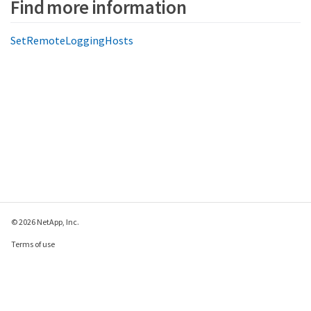
Find more information
SetRemoteLoggingHosts
© 2026 NetApp, Inc.
Terms of use
Privacy policy
Cookie policy
Cookie settings