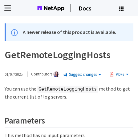
Docs
A newer release of this product is available.
GetRemoteLoggingHosts
01/07/2025
Contributors
Suggest changes
PDFs
You can use the
method to get
GetRemoteLoggingHosts
the current list of log servers.
Parameters
This method has no input parameters.