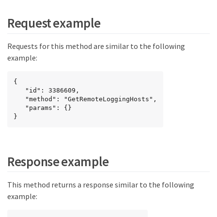
Request example
Requests for this method are similar to the following
example:
{

   "id": 3386609,

   "method": "GetRemoteLoggingHosts",

   "params": {}

}
Response example
This method returns a response similar to the following
example: