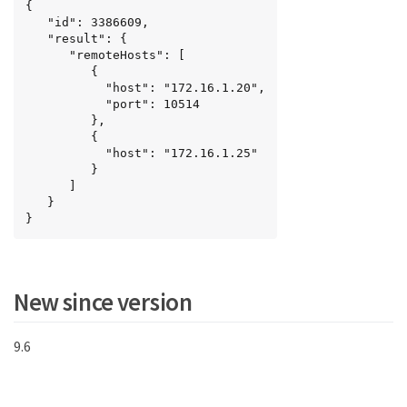
{

   "id": 3386609,

   "result": {

      "remoteHosts": [

         {

           "host": "172.16.1.20",

           "port": 10514

         },

         {

           "host": "172.16.1.25"

         }

      ]

   }

}
New since version
9.6