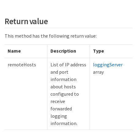
Return value
This method has the following return value:
Name
Description
Type
remoteHosts
List of IP address
loggingServer
and port
array
information
about hosts
configured to
receive
forwarded
logging
information.