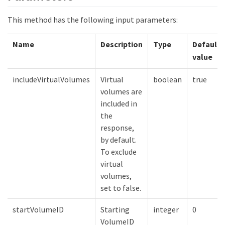
This method has the following input parameters:
Name
Description
Type
Default
value
includeVirtualVolumes
Virtual
boolean
true
volumes are
included in
the
response,
by default.
To exclude
virtual
volumes,
set to false.
startVolumeID
Starting
integer
0
VolumeID