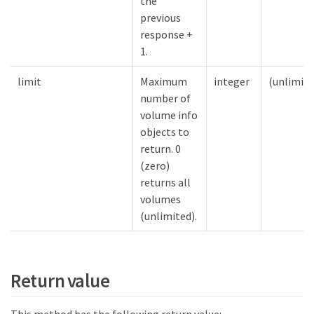
the
previous
response +
1.
limit
Maximum
integer
(unlimite
number of
volume info
objects to
return. 0
(zero)
returns all
volumes
(unlimited).
Return value