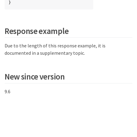
}
Response example
Due to the length of this response example, it is
documented in a supplementary topic.
New since version
9.6