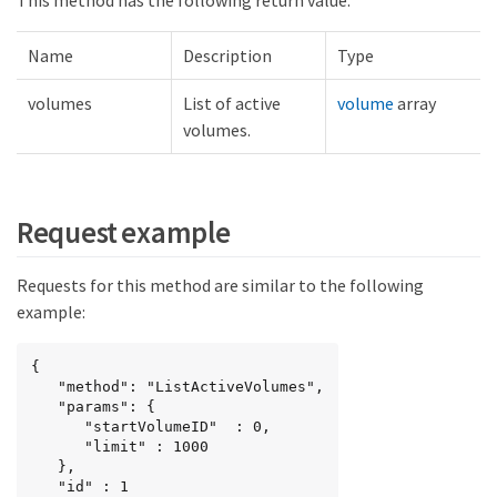
This method has the following return value:
Name
Description
Type
volumes
List of active
volume
array
volumes.
Request example
Requests for this method are similar to the following
example:
{

   "method": "ListActiveVolumes",

   "params": {

      "startVolumeID"  : 0,

      "limit" : 1000

   },

   "id" : 1
