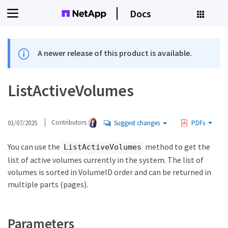
Docs
A newer release of this product is available.
ListActiveVolumes
01/07/2025
Contributors
Suggest changes
PDFs
You can use the
method to get the
ListActiveVolumes
list of active volumes currently in the system. The list of
volumes is sorted in VolumeID order and can be returned in
multiple parts (pages).
Parameters