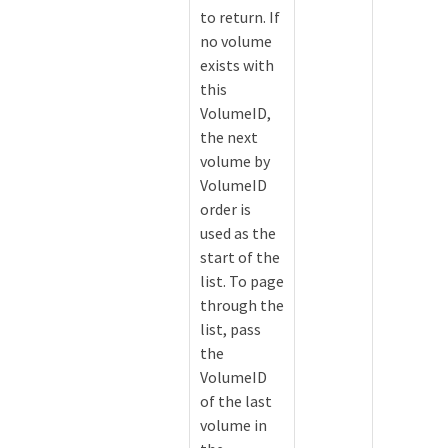
to return. If
no volume
exists with
this
VolumeID,
the next
volume by
VolumeID
order is
used as the
start of the
list. To page
through the
list, pass
the
VolumeID
of the last
volume in