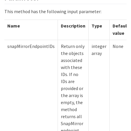
This method has the following input parameter:
Name
Description
Type
Default
value
snapMirrorEndpointIDs
Return only
integer
None
the objects
array
associated
with these
IDs. If no
IDs are
provided or
the array is
empty, the
method
returns all
SnapMirror
endpoint