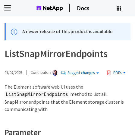
Docs
A newer release of this product is available.
ListSnapMirrorEndpoints
01/07/2025
Contributors
Suggest changes
PDFs
The Element software web UI uses the
method to list all
ListSnapMirrorEndpoints
SnapMirror endpoints that the Element storage cluster is
communicating with.
Parameter