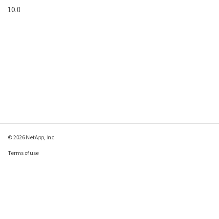
10.0
© 2026 NetApp, Inc.
Terms of use
Privacy policy
Cookie policy
Cookie settings