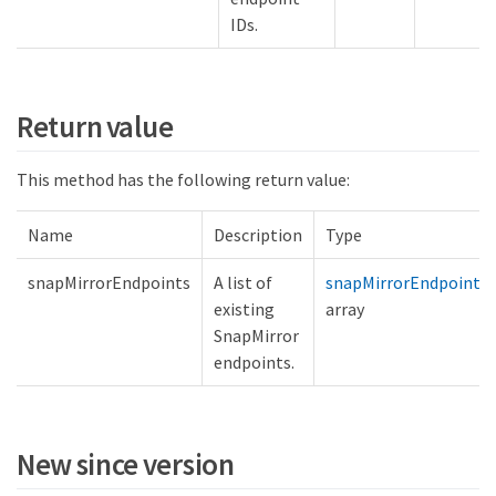
IDs.
Return value
This method has the following return value:
Name
Description
Type
snapMirrorEndpoints
A list of
snapMirrorEndpoint
existing
array
SnapMirror
endpoints.
New since version