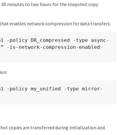
m 30 minutes to two hours for the snapshot copy
 that enables network compression for data transfers:
m1 -policy DR_compressed -type async-
” -is-network-compression-enabled 
ion:
m1 -policy my_unified -type mirror-
hot copies are transferred during initialization and