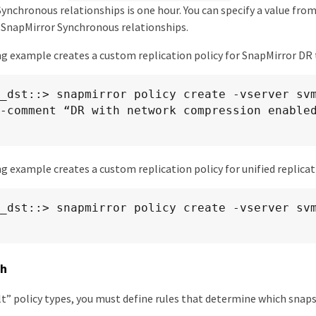
ynchronous relationships is one hour. You can specify a value fro
 SnapMirror Synchronous relationships.
g example creates a custom replication policy for SnapMirror DR
_dst::> snapmirror policy create -vserver sv
-comment “DR with network compression enabled
g example creates a custom replication policy for unified replicat
_dst::> snapmirror policy create -vserver sv
sh
t” policy types, you must define rules that determine which snaps