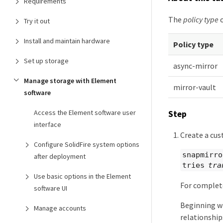
Requirements
The
policy type
o
Try it out
Install and maintain hardware
Policy type
Set up storage
async-mirror
Manage storage with Element
mirror-vault
software
Access the Element software user
Step
interface
Create a cus
Configure SolidFire system options
snapmirro
after deployment
tries
tra
Use basic options in the Element
For complet
software UI
Beginning wi
Manage accounts
relationship