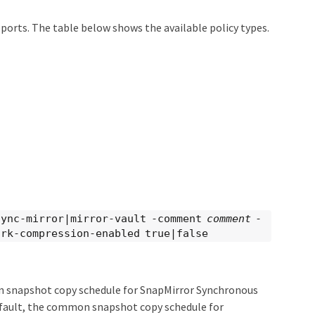
pports. The table below shows the available policy types.
sync-mirror|mirror-vault -comment
comment
-
rk-compression-enabled true|false
on snapshot copy schedule for SnapMirror Synchronous
fault, the common snapshot copy schedule for