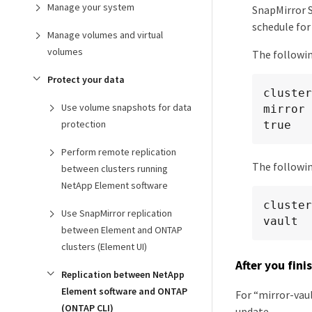
Manage your system
SnapMirror S
schedule for
Manage volumes and virtual
volumes
The followin
Protect your data
cluster
Use volume snapshots for data
mirror 
protection
true
Perform remote replication
The followin
between clusters running
NetApp Element software
cluster
Use SnapMirror replication
vault
between Element and ONTAP
clusters (Element UI)
After you fini
Replication between NetApp
Element software and ONTAP
For “mirror-vaul
(ONTAP CLI)
update.