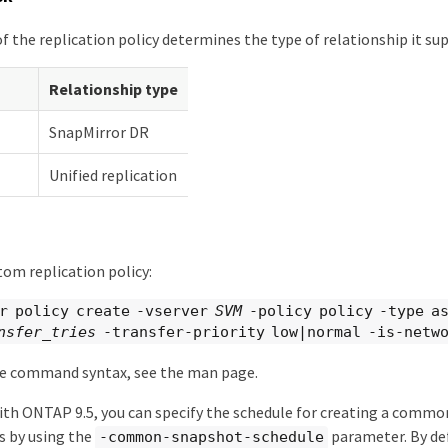
f the replication policy determines the type of relationship it su
Relationship type
SnapMirror DR
Unified replication
tom replication policy:
r policy create -vserver
SVM
-policy policy -type a
nsfer_tries
-transfer-priority low|normal -is-netwo
e command syntax, see the man page.
th ONTAP 9.5, you can specify the schedule for creating a comm
s by using the
parameter. By de
-common-snapshot-schedule