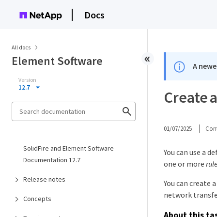
Docs
All docs
Element Software
A newer
Version
12.7
Create a
01/07/2025
Cont
SolidFire and Element Software
You can use a de
Documentation 12.7
one or more
rul
Release notes
You can create a
network transfe
Concepts
About this ta