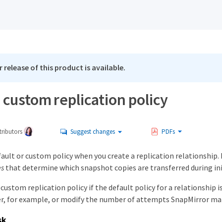
 release of this product is available.
 custom replication policy
ributors
Suggest changes
PDFs
fault or custom policy when you create a replication relationship. 
es
that determine which snapshot copies are transferred during ini
 custom replication policy if the default policy for a relationship 
r, for example, or modify the number of attempts SnapMirror mak
sk