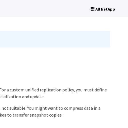
All NetApp
For a custom unified replication policy, you must define
tialization and update.
is not suitable. You might want to compress data in a
es to transfer snapshot copies.