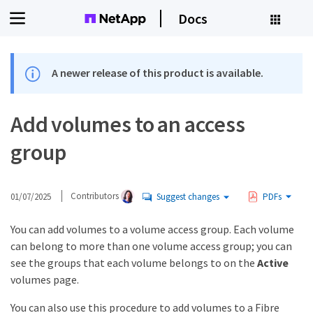
Docs
A newer release of this product is available.
Add volumes to an access
group
01/07/2025
Contributors
Suggest changes
PDFs
You can add volumes to a volume access group. Each volume
can belong to more than one volume access group; you can
see the groups that each volume belongs to on the
Active
volumes page.
You can also use this procedure to add volumes to a Fibre