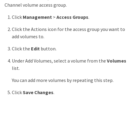
Channel volume access group.
Click
Management
>
Access Groups
.
Click the Actions icon for the access group you want to
add volumes to.
Click the
Edit
button.
Under Add Volumes, select a volume from the
Volumes
list.
You can add more volumes by repeating this step.
Click
Save Changes
.