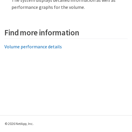
The system displays detailed information as well as
performance graphs for the volume.
Find more information
Volume performance details
© 2026 NetApp, Inc.