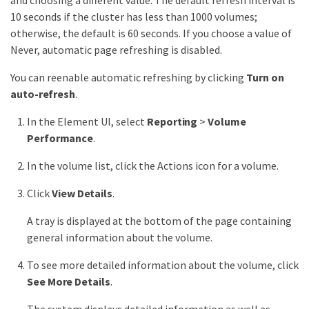
and choosing a different value. The default refresh interval is
10 seconds if the cluster has less than 1000 volumes;
otherwise, the default is 60 seconds. If you choose a value of
Never, automatic page refreshing is disabled.
You can reenable automatic refreshing by clicking
Turn on
auto-refresh
.
In the Element UI, select
Reporting
>
Volume
Performance
.
In the volume list, click the Actions icon for a volume.
Click
View Details
.
A tray is displayed at the bottom of the page containing
general information about the volume.
To see more detailed information about the volume, click
See More Details
.