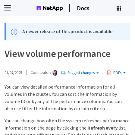
Docs
A newer release of this product is available.
View volume performance
01/07/2025
Contributors
Suggest changes
PDFs
You can view detailed performance information for all
volumes in the cluster. You can sort the information by
volume ID or by any of the performance columns. You can
also use filter the information by certain criteria.
You can change how often the system refreshes performance
information on the page by clicking the
Refresh every
list,