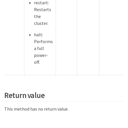
restart:
Restarts
the
cluster.
halt:
Performs
a full
power-
off.
Return value
This method has no return value.