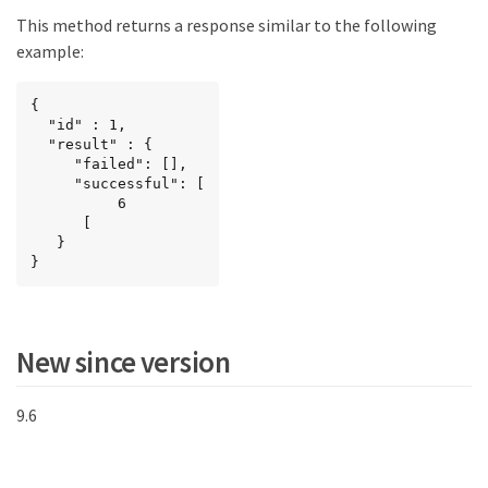
This method returns a response similar to the following
example:
{

  "id" : 1,

  "result" : {

     "failed": [],

     "successful": [

          6

      [

   }

}
New since version
9.6