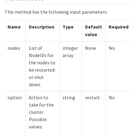
This method has the following input parameters:
Name
Description
Type
Default
Required
value
nodes
List of
integer
None
Yes
NodeIDs for
array
the nodes to
be restarted
or shut
down.
option
Action to
string
restart
No
take for the
cluster.
Possible
values: