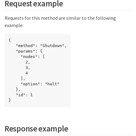
Request example
Requests for this method are similar to the following
example:
{

   "method": "Shutdown",

   "params": {

     "nodes": [

       2,

       3,

       4

     ],

     "option": "halt"

   },

   "id": 1

}
Response example