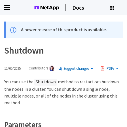
Docs
A newer release of this product is available.
Shutdown
11/05/2025
Contributors
Suggest changes
PDFs
You can use the
method to restart or shutdown
Shutdown
the nodes in a cluster. You can shut down a single node,
multiple nodes, or all of the nodes in the cluster using this
method.
Parameters