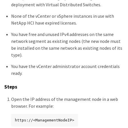
deployment with Virtual Distributed Switches.
None of the vCenter or vSphere instances in use with
NetApp HCI have expired licenses.
You have free and unused IPv4 addresses on the same
network segment as existing nodes (the new node must
be installed on the same network as existing nodes of its
type).
You have the vCenter administrator account credentials
ready.
Steps
Open the IP address of the management node in a web
browser. For example:
https://<ManagementNodeIP>