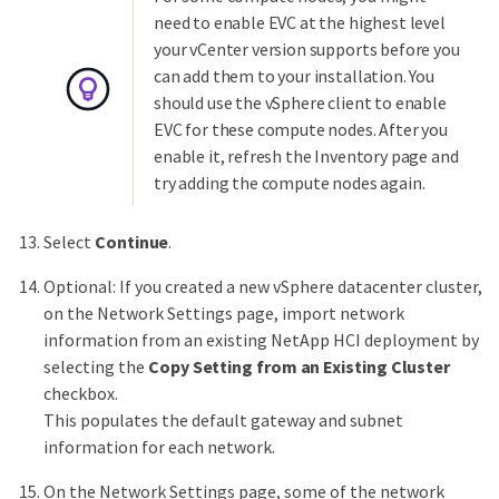
need to enable EVC at the highest level
your vCenter version supports before you
can add them to your installation. You
should use the vSphere client to enable
EVC for these compute nodes. After you
enable it, refresh the Inventory page and
try adding the compute nodes again.
Select
Continue
.
Optional: If you created a new vSphere datacenter cluster,
on the Network Settings page, import network
information from an existing NetApp HCI deployment by
selecting the
Copy Setting from an Existing Cluster
checkbox.
This populates the default gateway and subnet
information for each network.
On the Network Settings page, some of the network