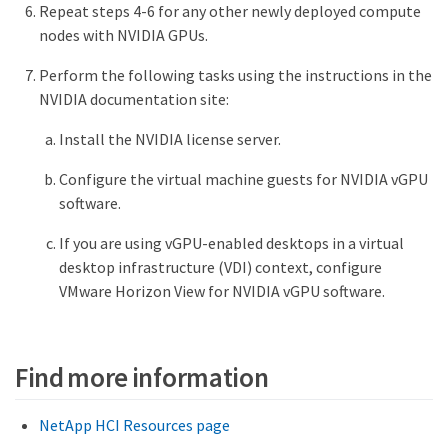
Repeat steps 4-6 for any other newly deployed compute
nodes with NVIDIA GPUs.
Perform the following tasks using the instructions in the
NVIDIA documentation site:
Install the NVIDIA license server.
Configure the virtual machine guests for NVIDIA vGPU
software.
If you are using vGPU-enabled desktops in a virtual
desktop infrastructure (VDI) context, configure
VMware Horizon View for NVIDIA vGPU software.
Find more information
NetApp HCI Resources page