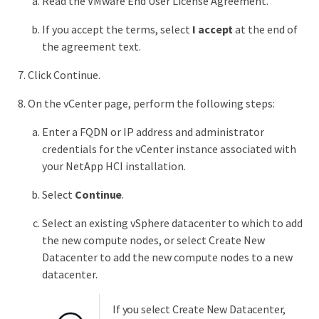
Read the VMware End User License Agreement.
If you accept the terms, select
I accept
at the end of
the agreement text.
Click Continue.
On the vCenter page, perform the following steps:
Enter a FQDN or IP address and administrator
credentials for the vCenter instance associated with
your NetApp HCI installation.
Select
Continue
.
Select an existing vSphere datacenter to which to add
the new compute nodes, or select Create New
Datacenter to add the new compute nodes to a new
datacenter.
If you select Create New Datacenter,