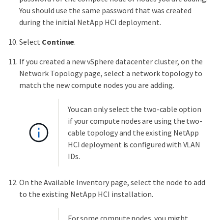
You should use the same password that was created
during the initial NetApp HCI deployment.
Select
Continue
.
If you created a new vSphere datacenter cluster, on the
Network Topology page, select a network topology to
match the new compute nodes you are adding.
You can only select the two-cable option
if your compute nodes are using the two-
cable topology and the existing NetApp
HCI deployment is configured with VLAN
IDs.
On the Available Inventory page, select the node to add
to the existing NetApp HCI installation.
For some compute nodes, you might