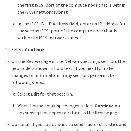
the first iSCSI port of the compute node that is within
the iSCSI network subnet.
In the iSCSI B - IP Address field, enter an IP address for
the second iSCSI port of the compute node that is
within the iSCSI network subnet.
Select
Continue
.
On the Review page in the Network Settings section, the
new node is shown in bold text. If you need to make
changes to information in any section, perform the
following steps:
Select
Edit
for that section.
When finished making changes, select
Continue
on
any subsequent pages to return to the Review page.
Optional: If you do not want to send cluster statistics and