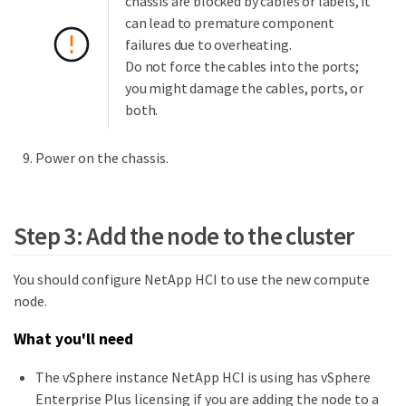
chassis are blocked by cables or labels, it
can lead to premature component
failures due to overheating.
Do not force the cables into the ports;
you might damage the cables, ports, or
both.
Power on the chassis.
Step 3: Add the node to the cluster
You should configure NetApp HCI to use the new compute
node.
What you'll need
The vSphere instance NetApp HCI is using has vSphere
Enterprise Plus licensing if you are adding the node to a