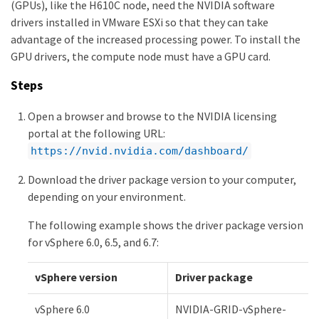
(GPUs), like the H610C node, need the NVIDIA software
drivers installed in VMware ESXi so that they can take
advantage of the increased processing power. To install the
GPU drivers, the compute node must have a GPU card.
Steps
Open a browser and browse to the NVIDIA licensing
portal at the following URL:
https://nvid.nvidia.com/dashboard/
Download the driver package version to your computer,
depending on your environment.
The following example shows the driver package version
for vSphere 6.0, 6.5, and 6.7:
vSphere version
Driver package
vSphere 6.0
NVIDIA-GRID-vSphere-