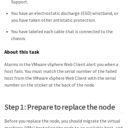
Support.
You have an electrostatic discharge (ESD) wristband, or
you have taken other antistatic protection.
You have labeled each cable that is connected to the
chassis.
About this task
Alarms in the VMware vSphere Web Client alert you when a
host fails. You must match the serial number of the failed
host from the VMware vSphere Web Client with the serial
number on the sticker at the back of the node.
Step 1: Prepare to replace the node
Before you replace the node, you should migrate the virtual
machines (VMs) hosted on the node to an available host, and