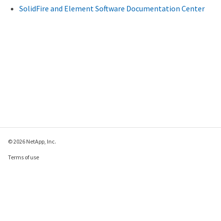
SolidFire and Element Software Documentation Center
© 2026 NetApp, Inc.
Terms of use
Privacy policy
Cookie policy
Cookie settings