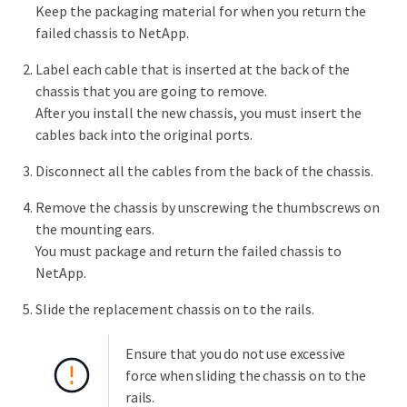
Keep the packaging material for when you return the
failed chassis to NetApp.
Label each cable that is inserted at the back of the
chassis that you are going to remove.
After you install the new chassis, you must insert the
cables back into the original ports.
Disconnect all the cables from the back of the chassis.
Remove the chassis by unscrewing the thumbscrews on
the mounting ears.
You must package and return the failed chassis to
NetApp.
Slide the replacement chassis on to the rails.
Ensure that you do not use excessive
force when sliding the chassis on to the
rails.