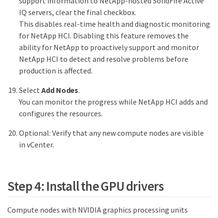
support information to NetApp-hosted SolidFire Active
IQ servers, clear the final checkbox.
This disables real-time health and diagnostic monitoring
for NetApp HCI. Disabling this feature removes the
ability for NetApp to proactively support and monitor
NetApp HCI to detect and resolve problems before
production is affected.
Select
Add Nodes
.
You can monitor the progress while NetApp HCI adds and
configures the resources.
Optional: Verify that any new compute nodes are visible
in vCenter.
Step 4: Install the GPU drivers
Compute nodes with NVIDIA graphics processing units