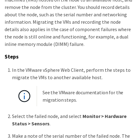
remove the node from the cluster. You should record details
about the node, such as the serial number and networking
information. Migrating the VMs and recording the node
details also applies in the case of component failures where
the node is still online and functioning, for example, a dual
inline memory module (DIMM) failure.
Steps
In the VMware vSphere Web Client, perform the steps to
migrate the VMs to another available host.
See the VMware documentation for the
migration steps.
Select the failed node, and select
Monitor > Hardware
Status > Sensors
.
Make a note of the serial number of the failed node. The