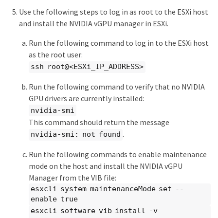
Use the following steps to log in as root to the ESXi host
and install the NVIDIA vGPU manager in ESXi.
Run the following command to log in to the ESXi host
as the root user:
ssh root@<ESXi_IP_ADDRESS>
Run the following command to verify that no NVIDIA
GPU drivers are currently installed:
nvidia-smi
This command should return the message
.
nvidia-smi: not found
Run the following commands to enable maintenance
mode on the host and install the NVIDIA vGPU
Manager from the VIB file:
esxcli system maintenanceMode set --
enable true
esxcli software vib install -v