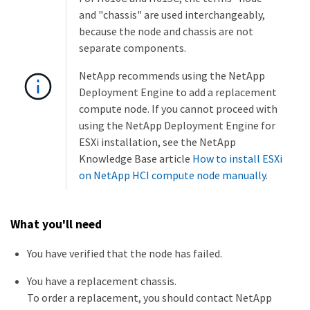
and "chassis" are used interchangeably,
because the node and chassis are not
separate components.
NetApp recommends using the NetApp
Deployment Engine to add a replacement
compute node. If you cannot proceed with
using the NetApp Deployment Engine for
ESXi installation, see the NetApp
Knowledge Base article
How to install ESXi
on NetApp HCI compute node manually
.
What you'll need
You have verified that the node has failed.
You have a replacement chassis.
To order a replacement, you should contact NetApp