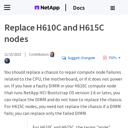
Docs
Replace H610C and H615C
nodes
11/15/2023
Contributors
Suggest changes
PDFs
You should replace a chassis to repair compute node failures
related to the CPU, the motherboard, or if it does not power
on. If you have a faulty DIMM in your H610C compute node
that runs NetApp HCI Bootstrap OS version 1.6 or later, you
can replace the DIMM and do not have to replace the chassis.
For H615C nodes, you need not replace the chassis if a DIMM
fails; you can replace only the failed DIMM.
For H610C and H615C, the terms "node"