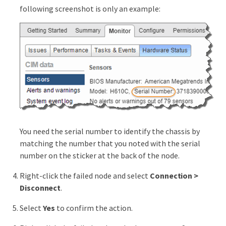
following screenshot is only an example:
You need the serial number to identify the chassis by
matching the number that you noted with the serial
number on the sticker at the back of the node.
Right-click the failed node and select
Connection >
Disconnect
.
Select
Yes
to confirm the action.