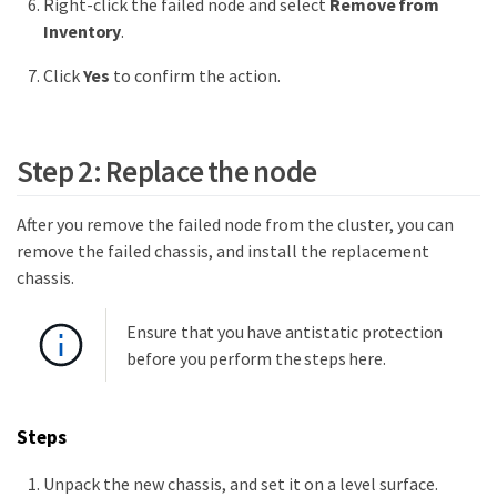
Right-click the failed node and select
Remove from
Inventory
.
Click
Yes
to confirm the action.
Step 2: Replace the node
After you remove the failed node from the cluster, you can
remove the failed chassis, and install the replacement
chassis.
Ensure that you have antistatic protection
before you perform the steps here.
Steps
Unpack the new chassis, and set it on a level surface.