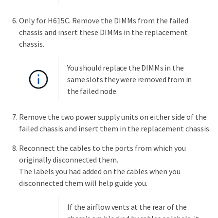
Only for H615C. Remove the DIMMs from the failed
chassis and insert these DIMMs in the replacement
chassis.
You should replace the DIMMs in the
same slots they were removed from in
the failed node.
Remove the two power supply units on either side of the
failed chassis and insert them in the replacement chassis.
Reconnect the cables to the ports from which you
originally disconnected them.
The labels you had added on the cables when you
disconnected them will help guide you.
If the airflow vents at the rear of the