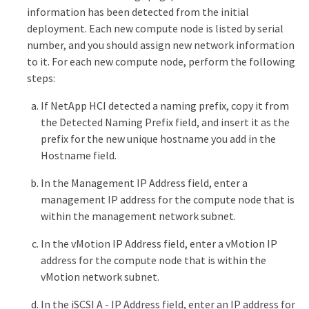
information has been detected from the initial
deployment. Each new compute node is listed by serial
number, and you should assign new network information
to it. For each new compute node, perform the following
steps:
If NetApp HCI detected a naming prefix, copy it from
the Detected Naming Prefix field, and insert it as the
prefix for the new unique hostname you add in the
Hostname field.
In the Management IP Address field, enter a
management IP address for the compute node that is
within the management network subnet.
In the vMotion IP Address field, enter a vMotion IP
address for the compute node that is within the
vMotion network subnet.
In the iSCSI A - IP Address field, enter an IP address for