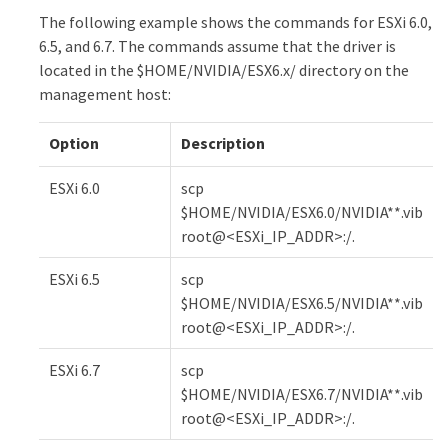
The following example shows the commands for ESXi 6.0,
6.5, and 6.7. The commands assume that the driver is
located in the $HOME/NVIDIA/ESX6.x/ directory on the
management host:
Option
Description
ESXi 6.0
scp
$HOME/NVIDIA/ESX6.0/NVIDIA**.vib
root@<ESXi_IP_ADDR>:/.
ESXi 6.5
scp
$HOME/NVIDIA/ESX6.5/NVIDIA**.vib
root@<ESXi_IP_ADDR>:/.
ESXi 6.7
scp
$HOME/NVIDIA/ESX6.7/NVIDIA**.vib
root@<ESXi_IP_ADDR>:/.