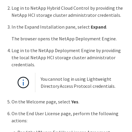
Log in to NetApp Hybrid Cloud Control by providing the
NetApp HCI storage cluster administrator credentials.
In the Expand Installation pane, select
Expand
.
The browser opens the NetApp Deployment Engine.
Log in to the NetApp Deployment Engine by providing
the local NetApp HCI storage cluster administrator
credentials.
You cannot log in using Lightweight
Directory Access Protocol credentials.
On the Welcome page, select
Yes
.
On the End User License page, perform the following
actions: