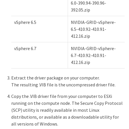
6.0-390.94-390.96-
392.05.zip
vSphere 6.5
NVIDIA-GRID-vSphere-
6.5-410.92-410.91-
412.16.zip
vSphere 6.7
NVIDIA-GRID-vSphere-
6.7-410.92-410.91-
412.16.zip
Extract the driver package on your computer.
The resulting .VIB file is the uncompressed driver file.
Copy the .VIB driver file from your computer to ESXi
running on the compute node. The Secure Copy Protocol
(SCP) utility is readily available in most Linux
distributions, or available as a downloadable utility for
all versions of Windows.