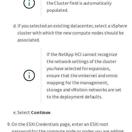
the Cluster field is automatically
populated.
If you selected an existing datacenter, select a vSphere
cluster with which the new compute nodes should be
associated.
If the NetApp HCI cannot recognize
the network settings of the cluster
you have selected for expansion,
ensure that the vmkernel and vmnic
mapping for the management,
storage and vMotion networks are set
to the deployment defaults.
Select
Continue
.
On the ESXi Credentials page, enter an ESXi root
password for the compute node or nodes you are adding.