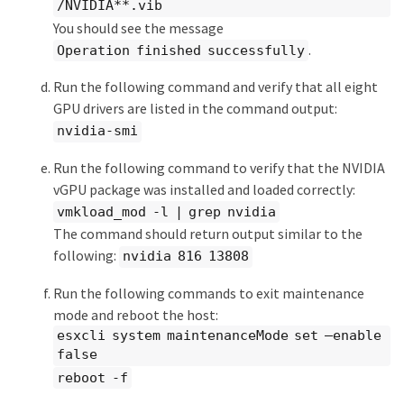
/NVIDIA**.vib
You should see the message
.
Operation finished successfully
Run the following command and verify that all eight
GPU drivers are listed in the command output:
nvidia-smi
Run the following command to verify that the NVIDIA
vGPU package was installed and loaded correctly:
vmkload_mod -l | grep nvidia
The command should return output similar to the
following:
nvidia 816 13808
Run the following commands to exit maintenance
mode and reboot the host:
esxcli system maintenanceMode set –enable
false
reboot -f