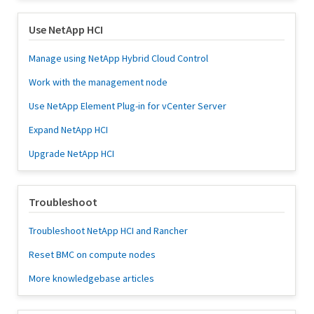
Use NetApp HCI
Manage using NetApp Hybrid Cloud Control
Work with the management node
Use NetApp Element Plug-in for vCenter Server
Expand NetApp HCI
Upgrade NetApp HCI
Troubleshoot
Troubleshoot NetApp HCI and Rancher
Reset BMC on compute nodes
More knowledgebase articles