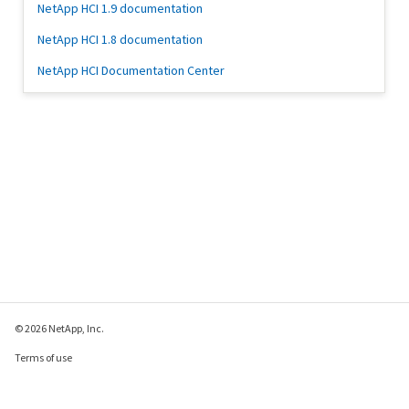
NetApp HCI 1.9 documentation
NetApp HCI 1.8 documentation
NetApp HCI Documentation Center
© 2026 NetApp, Inc.
Terms of use
Privacy policy