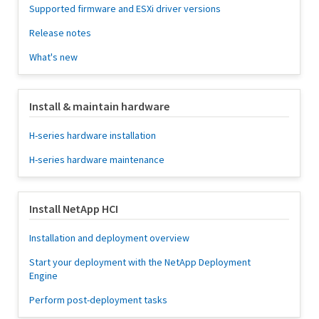
Supported firmware and ESXi driver versions
Release notes
What's new
Install & maintain hardware
H-series hardware installation
H-series hardware maintenance
Install NetApp HCI
Installation and deployment overview
Start your deployment with the NetApp Deployment
Engine
Perform post-deployment tasks