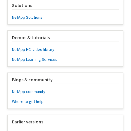
Solutions
NetApp Solutions
Demos & tutorials
NetApp HCI video library
NetApp Learning Services
Blogs & community
NetApp community
Where to get help
Earlier versions