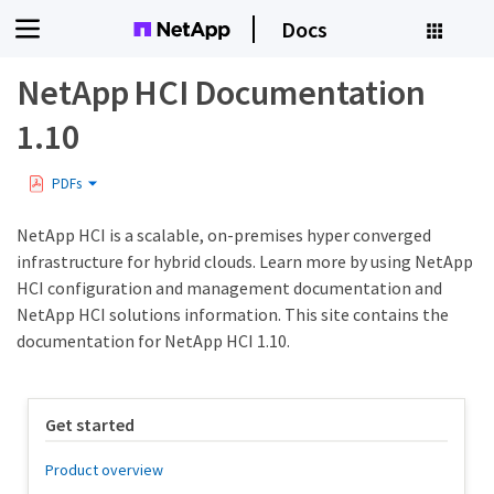
Docs
NetApp HCI Documentation
1.10
PDFs
NetApp HCI is a scalable, on-premises hyper converged
infrastructure for hybrid clouds. Learn more by using NetApp
HCI configuration and management documentation and
NetApp HCI solutions information. This site contains the
documentation for NetApp HCI 1.10.
Get started
Product overview