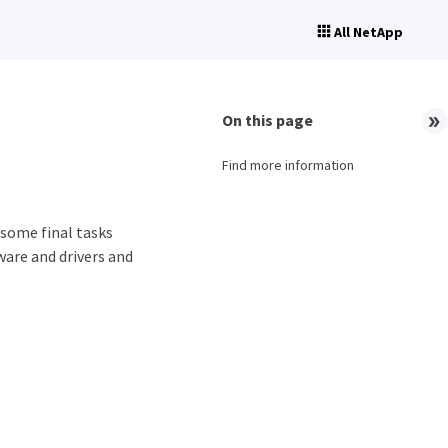
All NetApp
On this page
Find more information
some final tasks
ware and drivers and