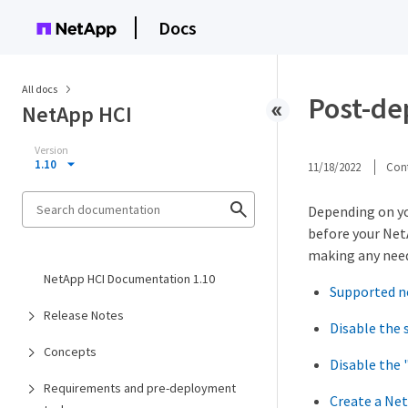
Docs
All docs
Post-de
NetApp HCI
Version
1.10
11/18/2022
Cont
Depending on yo
before your Net
making any need
NetApp HCI Documentation 1.10
Supported n
Release Notes
Disable the
Concepts
Disable the 
Requirements and pre-deployment
Create a Net