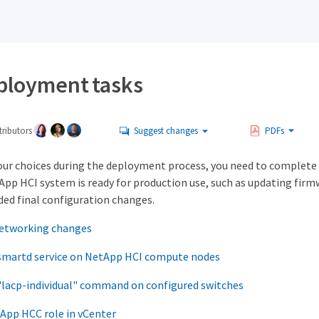
ployment tasks
ributors
Suggest changes
PDFs
ur choices during the deployment process, you need to complete 
App HCI system is ready for production use, such as updating firm
ed final configuration changes.
etworking changes
 smartd service on NetApp HCI compute nodes
"lacp-individual" command on configured switches
App HCC role in vCenter