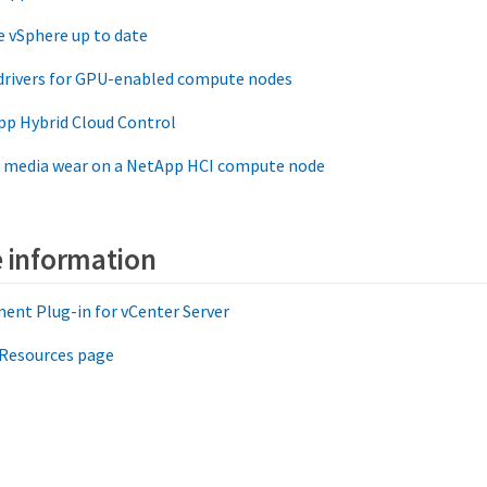
 vSphere up to date
 drivers for GPU-enabled compute nodes
pp Hybrid Cloud Control
 media wear on a NetApp HCI compute node
 information
ent Plug-in for vCenter Server
Resources page