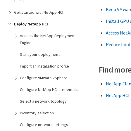
tasks
Keep VMware
Get started with NetApp HCI
Install GPU
Deploy NetApp HCI
Access NetA
Access the NetApp Deployment
Engine
Reduce boot
Start your deployment
Import an installation profile
Find more
Configure VMware vSphere
NetApp Elem
Configure NetApp HCI credentials
NetApp HCI 
Select a network topology
Inventory selection
Configure network settings