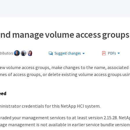
and manage volume access groups
ributors
Suggest changes
PDFs
new volume access groups, make changes to the name, associated i
mes of access groups, or delete existing volume access groups us
eed
inistrator credentials for this NetApp HCI system.
raded your management services to at least version 2.15.28. NetA
age management is not available in earlier service bundle version