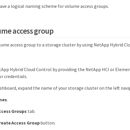
ave a logical naming scheme for volume access groups.
ume access group
olume access group to a storage cluster by using NetApp Hybrid Cl
tApp Hybrid Cloud Control by providing the NetApp HCI or Elemen
r credentials.
hboard, expand the name of your storage cluster on the left nav
mes
.
ccess Groups
tab.
reate Access Group
button.