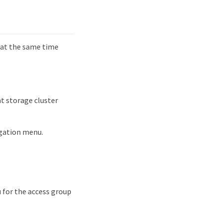
 at the same time
t storage cluster
igation menu.
 for the access group