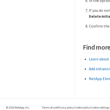
In the optio
If you do no
Delete initi
Confirm the 
Find more
Learn about
Add initiato
NetApp Elem
© 2026 NetApp, Inc.
Terms of use
Privacy policy
Cookie policy
Cookie settings