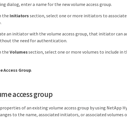
ting dialog, enter a name for the new volume access group.
n the
Initiators
section, select one or more initiators to associat
.
iate an initiator with the volume access group, that initiator can 
thout the need for authentication.
n the
Volumes
section, select one or more volumes to include in 
e Access Group
.
lume access group
e properties of an existing volume access group by using NetApp H
anges to the name, associated initiators, or associated volumes o