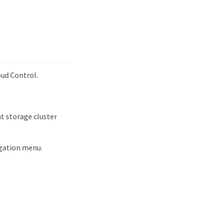
oud Control.
t storage cluster
igation menu.