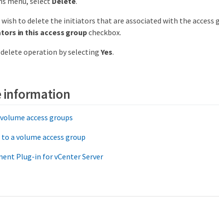
ns menu, select
Delete
.
t wish to delete the initiators that are associated with the access 
ators in this access group
checkbox.
delete operation by selecting
Yes
.
 information
 volume access groups
r to a volume access group
ent Plug-in for vCenter Server