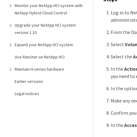
Monitor your NetApp HCI system with
Log in to Ne
NetApp Hybrid Cloud Control
administrato
Upgrade your NetApp HCI system
From the Das
version 1.10
Select
Volu
Expand your NetApp HCI system
Select the
A
Use Rancher on NetApp HCI
In the
Actio
Maintain H-series hardware
you need to e
Earlier versions
In the optio
Legal notices
Make any nee
Confirm you
In the
Acces