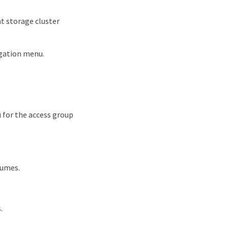
t storage cluster
igation menu.
 for the access group
lumes.
.