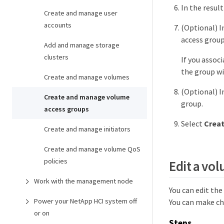
In the resul
Create and manage user
accounts
(Optional) I
access group
Add and manage storage
clusters
If you assoc
the group wi
Create and manage volumes
(Optional) I
Create and manage volume
group.
access groups
Select
Creat
Create and manage initiators
Create and manage volume QoS
policies
Edit a vo
Work with the management node
You can edit th
Power your NetApp HCI system off
You can make ch
or on
Steps