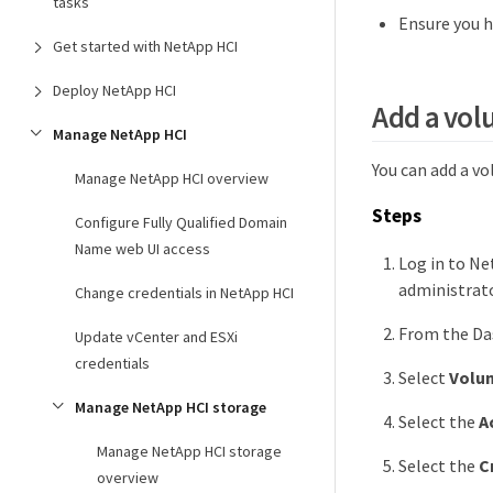
tasks
Ensure you h
Get started with NetApp HCI
Deploy NetApp HCI
Add a vol
Manage NetApp HCI
You can add a v
Manage NetApp HCI overview
Steps
Configure Fully Qualified Domain
Name web UI access
Log in to Ne
administrato
Change credentials in NetApp HCI
From the Das
Update vCenter and ESXi
credentials
Select
Volu
Manage NetApp HCI storage
Select the
A
Manage NetApp HCI storage
Select the
C
overview