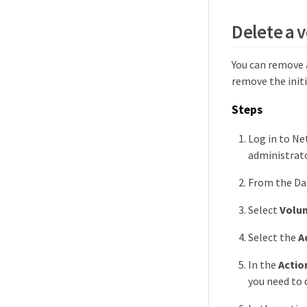
Delete a 
You can remove 
remove the init
Steps
Log in to Ne
administrato
From the Das
Select
Volu
Select the
A
In the
Actio
you need to 