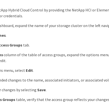
tApp Hybrid Cloud Control by providing the NetApp HCI or Elemen
r credentials.
hboard, expand the name of your storage cluster on the left nav
mes
.
ccess Groups
tab.
ns
column of the table of access groups, expand the options menu
dit.
ns menu, select
Edit
.
ded changes to the name, associated initiators, or associated vo
r changes by selecting
Save
.
s Groups
table, verify that the access group reflects your changes