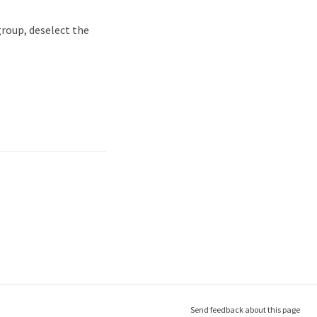
group, deselect the
Send feedback about this page