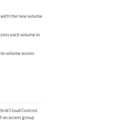
e with the new volume
access each volume in
this volume access
ybrid Cloud Control.
f an access group.