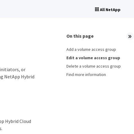
All NetApp
On this page
Add a volume access group
Edit a volume access group
Delete a volume access group
nitiators, or
Find more information
ing NetApp Hybrid
pp Hybrid Cloud
s.