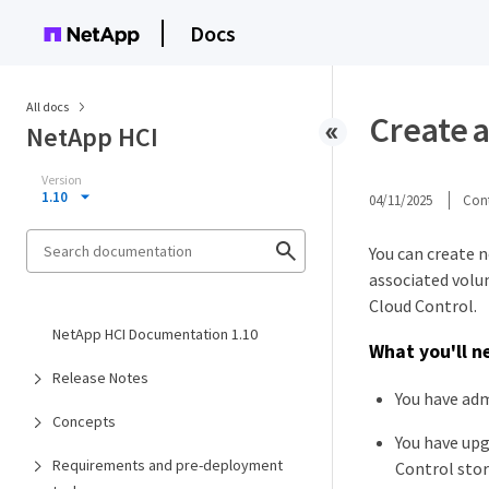
Docs
All docs
Create 
NetApp HCI
Version
1.10
04/11/2025
Cont
You can create 
associated volu
Cloud Control.
NetApp HCI Documentation 1.10
What you'll n
Release Notes
You have adm
Concepts
You have upg
Requirements and pre-deployment
Control stor