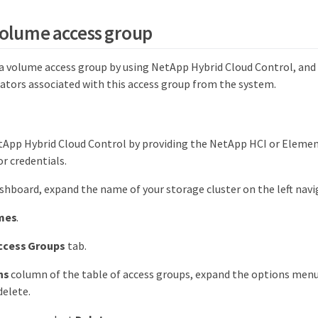
volume access group
a volume access group by using NetApp Hybrid Cloud Control, and
iators associated with this access group from the system.
tApp Hybrid Cloud Control by providing the NetApp HCI or Elemen
r credentials.
hboard, expand the name of your storage cluster on the left nav
mes
.
ccess Groups
tab.
ns
column of the table of access groups, expand the options menu
delete.