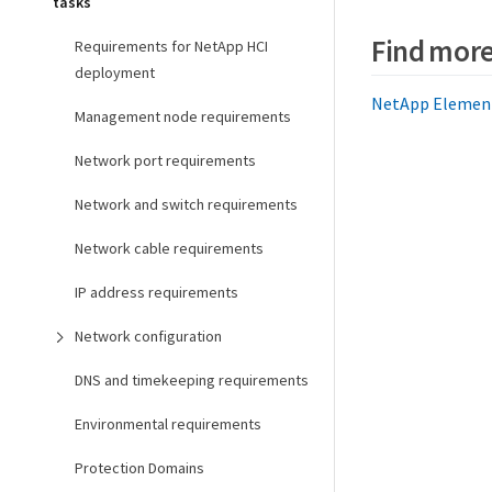
tasks
Find more
Requirements for NetApp HCI
deployment
NetApp Element 
Management node requirements
Network port requirements
Network and switch requirements
Network cable requirements
IP address requirements
Network configuration
DNS and timekeeping requirements
Environmental requirements
Protection Domains