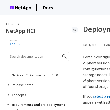
Docs
All docs
Deploym
NetApp HCI
Version
1.10
04/11/2025
Cont
Certain configu
vSphere version
configurations 
storage nodes. I
NetApp HCI Documentation 1.10
vSphere version
Release Notes
of four storage 
Concepts
If you
select a 
appears with alt
Requirements and pre-deployment