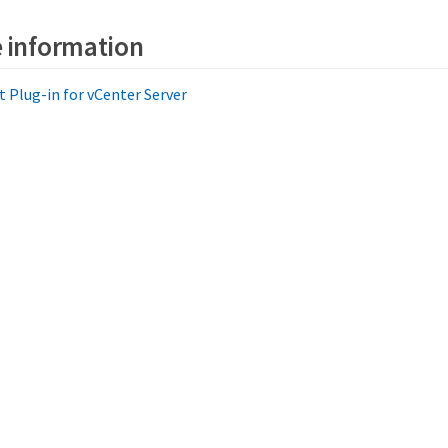
 information
Plug-in for vCenter Server