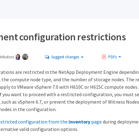
ent configuration restrictions
ributors
Suggest changes
PDFs
rations are restricted in the NetApp Deployment Engine dependi
, the compute node type, and the number of storage nodes. The re
apply to VMware vSphere 7.0 with H610C or H615C compute nodes 
f you want to proceed with a restricted configuration, you must se
, such as vSphere 6.7, or prevent the deployment of Witness Nod
nodes in the configuration.
restricted configuration from the
Inventory
page
during deploymen
ernative valid configuration options.