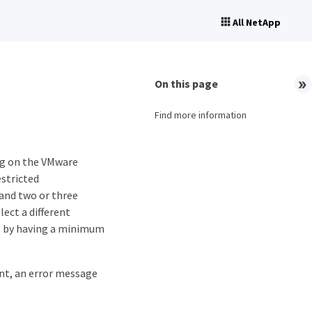
All NetApp
On this page
Find more information
ng on the VMware
stricted
and two or three
lect a different
es by having a minimum
t, an error message