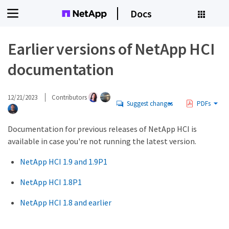
Docs
Earlier versions of NetApp HCI
documentation
12/21/2023
Contributors
Suggest changes
PDFs
Documentation for previous releases of NetApp HCI is
available in case you're not running the latest version.
NetApp HCI 1.9 and 1.9P1
NetApp HCI 1.8P1
NetApp HCI 1.8 and earlier