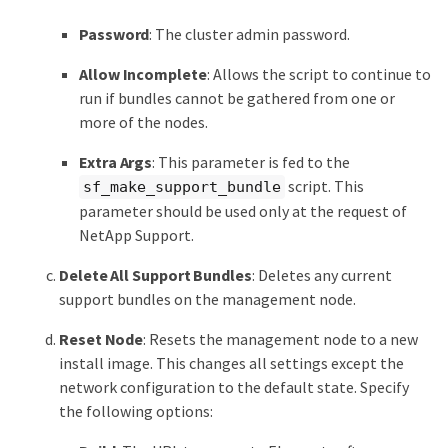
Password
: The cluster admin password.
Allow Incomplete
: Allows the script to continue to
run if bundles cannot be gathered from one or
more of the nodes.
Extra Args
: This parameter is fed to the
script. This
sf_make_support_bundle
parameter should be used only at the request of
NetApp Support.
Delete All Support Bundles
: Deletes any current
support bundles on the management node.
Reset Node
: Resets the management node to a new
install image. This changes all settings except the
network configuration to the default state. Specify
the following options: