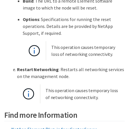
Build
: The URL to a remote Element software
image to which the node will be reset.
Options
: Specifications for running the reset
operations. Details are be provided by NetApp
Support, if required.
This operation causes temporary
loss of networking connectivity.
Restart Networking
: Restarts all networking services
on the management node.
This operation causes temporary loss
of networking connectivity.
Find more Information