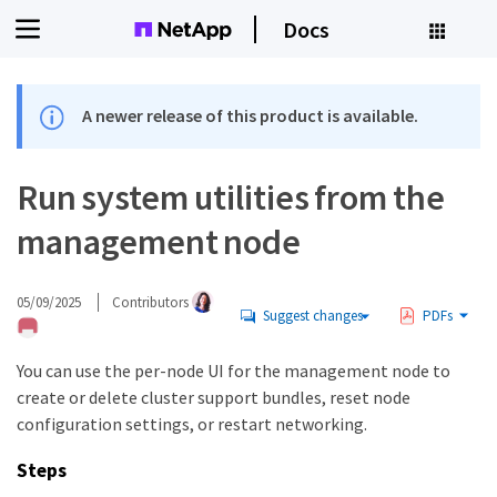
Docs
A newer release of this product is available.
Run system utilities from the
management node
05/09/2025
Contributors
Suggest changes
PDFs
You can use the per-node UI for the management node to
create or delete cluster support bundles, reset node
configuration settings, or restart networking.
Steps