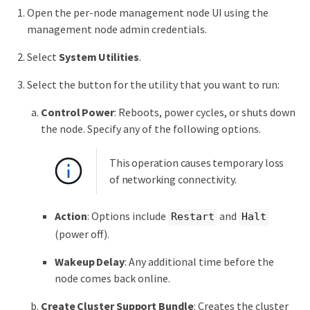
Open the per-node management node UI using the
management node admin credentials.
Select
System Utilities
.
Select the button for the utility that you want to run:
Control Power
: Reboots, power cycles, or shuts down
the node. Specify any of the following options.
This operation causes temporary loss
of networking connectivity.
Action
: Options include
and
Restart
Halt
(power off).
Wakeup Delay
: Any additional time before the
node comes back online.
Create Cluster Support Bundle
: Creates the cluster