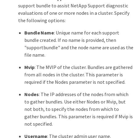
support bundle to assist NetApp Support diagnostic
evaluations of one or more nodes in a cluster. Specify
the following options:
Bundle Name
: Unique name for each support
bundle created. If no name is provided, then
"supportbundle" and the node name are used as the
file name.
Mvip
: The MVIP of the cluster. Bundles are gathered
from all nodes in the cluster. This parameter is
required if the Nodes parameter is not specified.
Nodes
: The IP addresses of the nodes from which
to gather bundles. Use either Nodes or Mvip, but
not both, to specify the nodes from which to
gather bundles. This parameter is required if Mvip is
not specified.
Username
: The cluster admin user name.