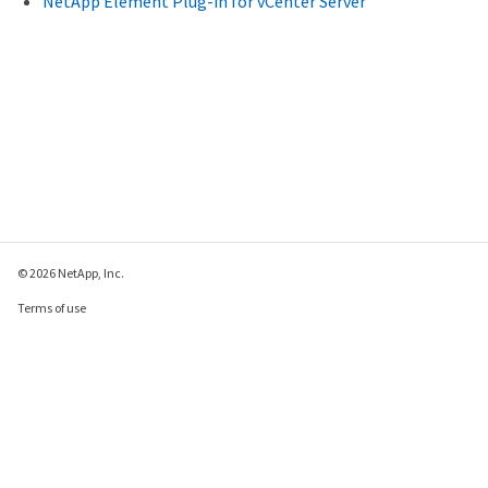
NetApp Element Plug-in for vCenter Server
© 2026 NetApp, Inc.
Terms of use
Privacy policy
Cookie policy
Cookie settings
Send feedback about this page