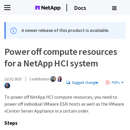
Docs
A newer release of this product is available.
Power off compute resources
for a NetApp HCI system
12/21/2023
Contributors
Suggest changes
PDFs
To power off NetApp HCI compute resources, you need to
power off individual VMware ESXi hosts as well as the VMware
vCenter Server Appliance in a certain order.
Steps