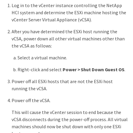
Log in to the vCenter instance controlling the NetApp
HCI system and determine the ESXi machine hosting the
vCenter Server Virtual Appliance (vCSA).
After you have determined the ESXi host running the
vCSA, power down all other virtual machines other than
the vCSA as follows:
Select a virtual machine.
Right-click and select
Power > Shut Down Guest OS
.
Power off all ESXi hosts that are not the ESXi host
running the vCSA.
Power off the vCSA.
This will cause the vCenter session to end because the
vCSA disconnects during the power-off process. All virtual
machines should now be shut down with only one ESXi