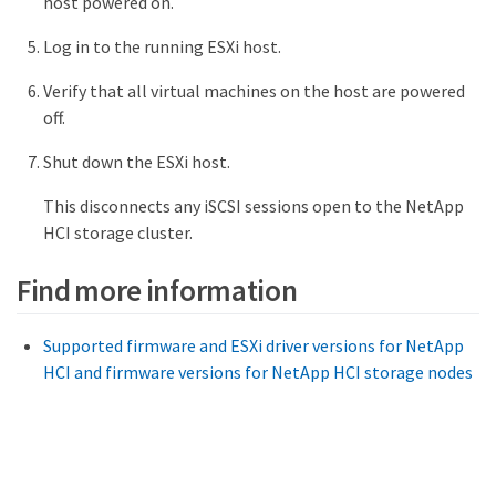
host powered on.
Log in to the running ESXi host.
Verify that all virtual machines on the host are powered
off.
Shut down the ESXi host.
This disconnects any iSCSI sessions open to the NetApp
HCI storage cluster.
Find more information
Supported firmware and ESXi driver versions for NetApp
HCI and firmware versions for NetApp HCI storage nodes