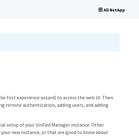
All NetApp
the first experience wizard) to access the web UI. Then
ing remote authentication, adding users, and adding
ial setup of your Unified Manager instance. Other
 your new instance, or that are good to know about