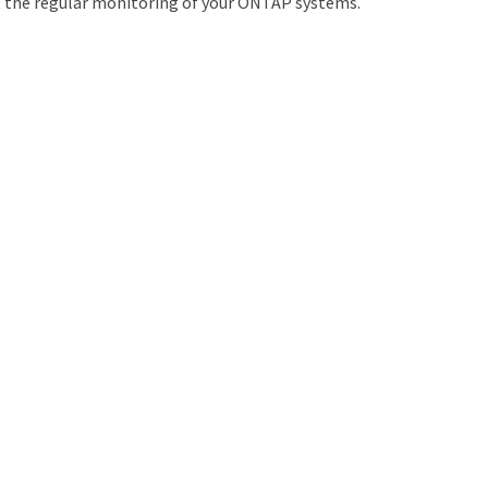
t the regular monitoring of your ONTAP systems.