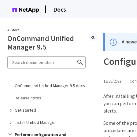
Docs
All docs
OnCommand Unified
A newer
Manager 9.5
Configu
11/28/2022
Cont
OnCommand Unified Manager 9.5 docs
After installing
Release notes
you can perform
Get started
alerts.
Install Unified Manager
Some of the proc
procedures are 
Perform configuration and