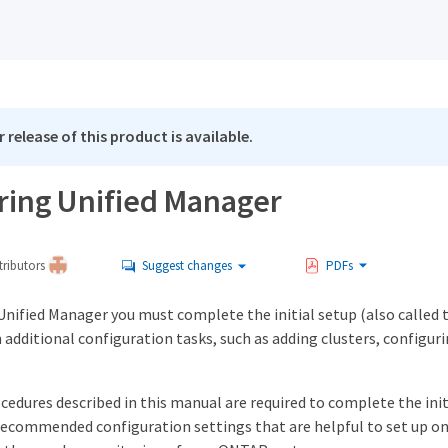
 release of this product is available.
ring Unified Manager
ributors
Suggest changes
PDFs
 Unified Manager you must complete the initial setup (also called 
 additional configuration tasks, such as adding clusters, configur
edures described in this manual are required to complete the init
recommended configuration settings that are helpful to set up on