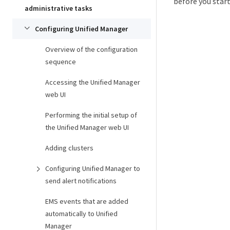
before you star
administrative tasks
Configuring Unified Manager
Overview of the configuration
sequence
Accessing the Unified Manager
web UI
Performing the initial setup of
the Unified Manager web UI
Adding clusters
Configuring Unified Manager to
send alert notifications
EMS events that are added
automatically to Unified
Manager