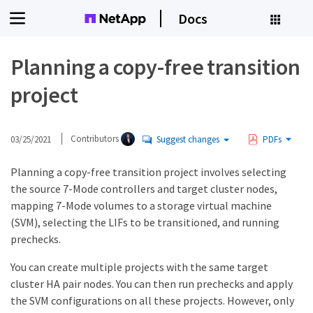
Docs
Planning a copy-free transition
project
03/25/2021
Contributors
Suggest changes
PDFs
Planning a copy-free transition project involves selecting
the source 7-Mode controllers and target cluster nodes,
mapping 7-Mode volumes to a storage virtual machine
(SVM), selecting the LIFs to be transitioned, and running
prechecks.
You can create multiple projects with the same target
cluster HA pair nodes. You can then run prechecks and apply
the SVM configurations on all these projects. However, only