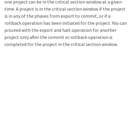
one project can be in the critical section window at a given
time. A project is in the critical section window if the project
is in any of the phases from export to commit, or if a
rollback operation has been initiated for the project. You can
proceed with the export and halt operation for another
project only after the commit or rollback operation is
completed for the project in the critical section window.