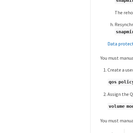
snapmi
The reho
Resynchr
snapmi
Data protec
You must manual
Create a use
qos polic
Assign the Q
volume mo
You must manual