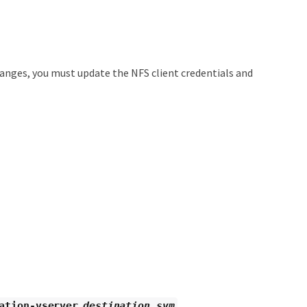
anges, you must update the NFS client credentials and
ation-vserver
destination_svm