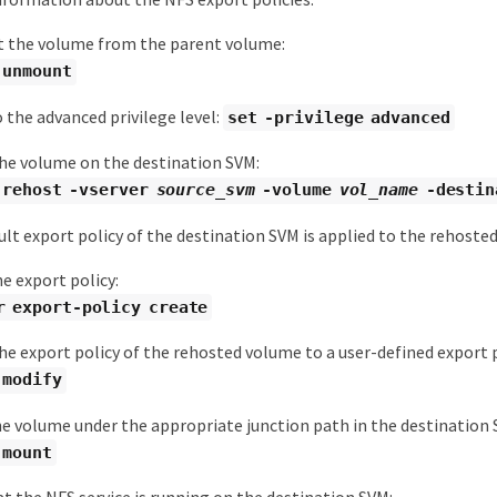
the volume from the parent volume:
 unmount
 the advanced privilege level:
set -privilege advanced
he volume on the destination SVM:
 rehost -vserver
source_svm
-volume
vol_name
-destin
lt export policy of the destination SVM is applied to the rehoste
e export policy:
r export-policy create
e export policy of the rehosted volume to a user-defined export p
 modify
e volume under the appropriate junction path in the destination 
 mount