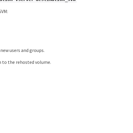
SVM:
 new users and groups.
h to the rehosted volume.