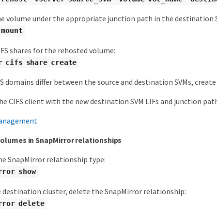
e volume under the appropriate junction path in the destination 
 mount
IFS shares for the rehosted volume:
r cifs share create
NS domains differ between the source and destination SVMs, create
he CIFS client with the new destination SVM LIFs and junction pat
anagement
olumes in SnapMirror relationships
he SnapMirror relationship type:
rror show
destination cluster, delete the SnapMirror relationship:
rror delete