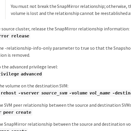
You must not break the SnapMirror relationship; otherwise, t
volume is lost and the relationship cannot be reestablished a
 source cluster, release the SnapMirror relationship information:
rror release
he -relationship-info-only parameter to true so that the Snapshot
ion is removed.
 the advanced privilege level:
rivilege advanced
he volume on the destination SVM:
 rehost -vserver
source_svm
-volume
vol_name
-destin
he SVM peer relationship between the source and destination SVMs
r peer create
he SnapMirror relationship between the source and destination v