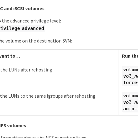
C and iSCSI volumes
 the advanced privilege level:
rivilege advanced
he volume on the destination SVM:
want to…​
Run th
he LUNs after rehosting
volum
vol_n
force
he LUNs to the same igroups after rehosting
volum
vol_n
auto-
NFS volumes
nformation about the NFS export policies.