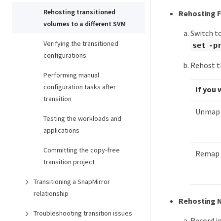
Rehosting transitioned
Rehosting F
volumes to a different SVM
Switch to
Verifying the transitioned
set -p
configurations
Rehost t
Performing manual
configuration tasks after
If you 
transition
Unmap t
Testing the workloads and
applications
Committing the copy-free
Remap t
transition project
Transitioning a SnapMirror
relationship
Rehosting 
Troubleshooting transition issues
Record i