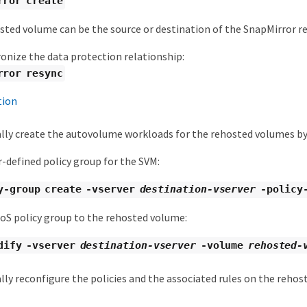
rror create
sted volume can be the source or destination of the SnapMirror re
onize the data protection relationship:
rror resync
tion
ly create the autovolume workloads for the rehosted volumes by
r-defined policy group for the SVM:
y-group create -vserver
destination-vserver
-policy
oS policy group to the rehosted volume:
dify -vserver
destination-vserver
-volume
rehosted-
ly reconfigure the policies and the associated rules on the rehos