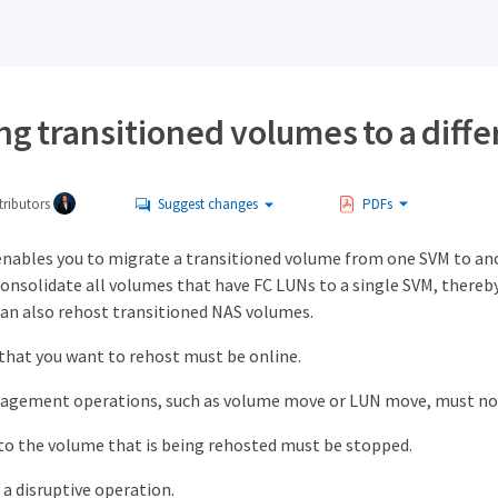
g transitioned volumes to a diff
ributors
Suggest changes
PDFs
nables you to migrate a transitioned volume from one SVM to an
consolidate all volumes that have FC LUNs to a single SVM, there
can also rehost transitioned NAS volumes.
hat you want to rehost must be online.
gement operations, such as volume move or LUN move, must not
to the volume that is being rehosted must be stopped.
 a disruptive operation.