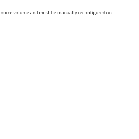
e source volume and must be manually reconfigured on