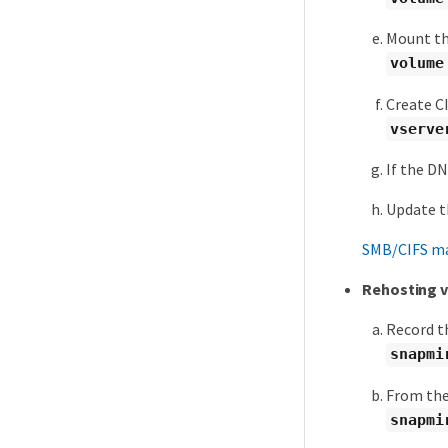
Mount th
volume
Create C
vserve
If the D
Update t
SMB/CIFS m
Rehosting v
Record t
snapmi
From the 
snapmi