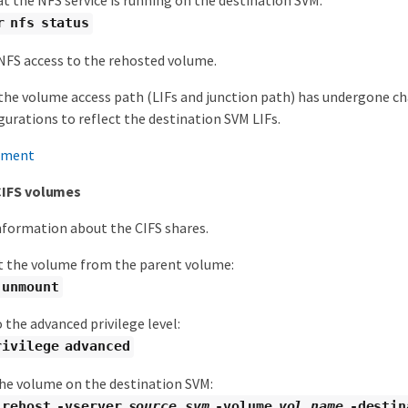
at the NFS service is running on the destination SVM:
r nfs status
FS access to the rehosted volume.
the volume access path (LIFs and junction path) has undergone ch
gurations to reflect the destination SVM LIFs.
ement
CIFS volumes
nformation about the CIFS shares.
the volume from the parent volume:
 unmount
 the advanced privilege level:
rivilege advanced
he volume on the destination SVM:
 rehost -vserver
source_svm
-volume
vol_name
-destin