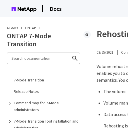
Docs
All docs
ONTAP
Rehostin
ONTAP 7-Mode
Transition
03/25/2021
Cont
Volume rehost e
enables you to 
semantics. You 
7-Mode Transition
The volume t
Release Notes
Volume mana
Command map for 7-Mode
administrators
Data access 
7-Mode Transition Tool installation and
Rehosting is