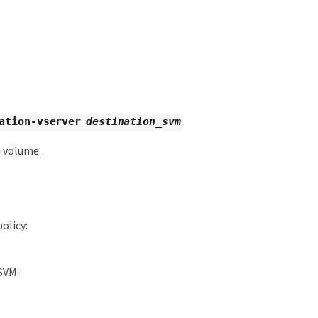
ation-vserver
destination_svm
d volume.
olicy:
SVM: