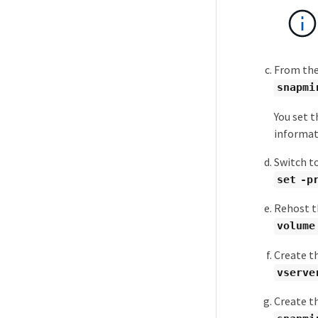
From the
snapmi
You set t
informat
Switch to
set -p
Rehost t
volume
Create t
vserve
Create t