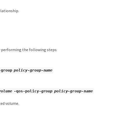
lationship.
 performing the following steps:
-group
policy-group-name
volume
-qos-policy-
group policy-group-name
ted volume.