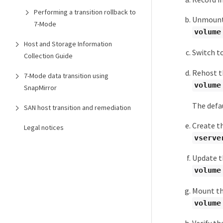
Performing a transition rollback to
Unmount 
7-Mode
volume
Host and Storage Information
Switch to
Collection Guide
Rehost t
7-Mode data transition using
volume
SnapMirror
The defau
SAN host transition and remediation
Create th
Legal notices
vserve
Update th
volume
Mount th
volume