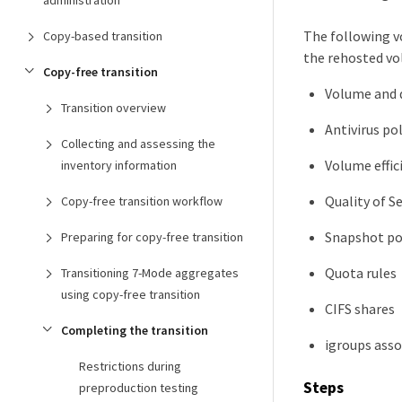
administration
The following v
Copy-based transition
the rehosted vo
Copy-free transition
Volume and q
Transition overview
Antivirus pol
Collecting and assessing the
Volume effic
inventory information
Quality of Se
Copy-free transition workflow
Snapshot po
Preparing for copy-free transition
Quota rules
Transitioning 7-Mode aggregates
using copy-free transition
CIFS shares
Completing the transition
igroups asso
Restrictions during
Steps
preproduction testing