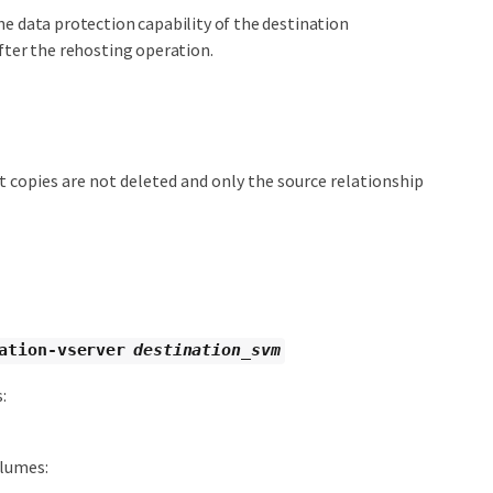
he data protection capability of the destination
fter the rehosting operation.
 copies are not deleted and only the source relationship
ation-vserver
destination_svm
:
olumes: