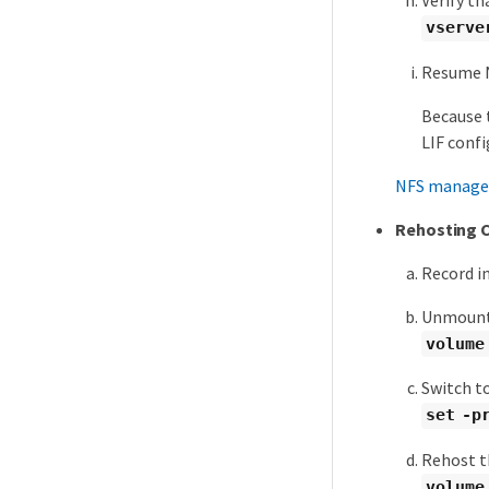
Verify th
vserve
Resume N
Because 
LIF confi
NFS manag
Rehosting 
Record i
Unmount 
volume
Switch to
set -p
Rehost t
volume