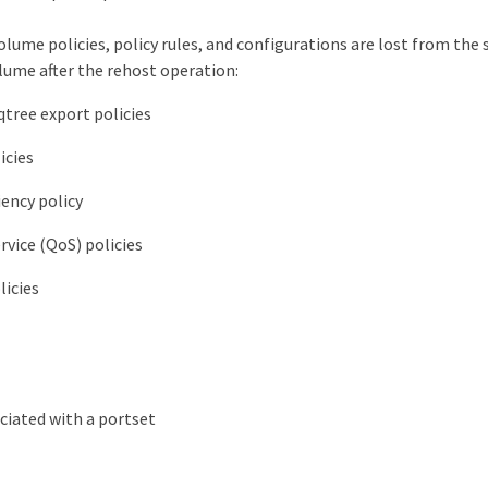
olume policies, policy rules, and configurations are lost from th
lume after the rehost operation:
tree export policies
icies
iency policy
rvice (QoS) policies
licies
ciated with a portset