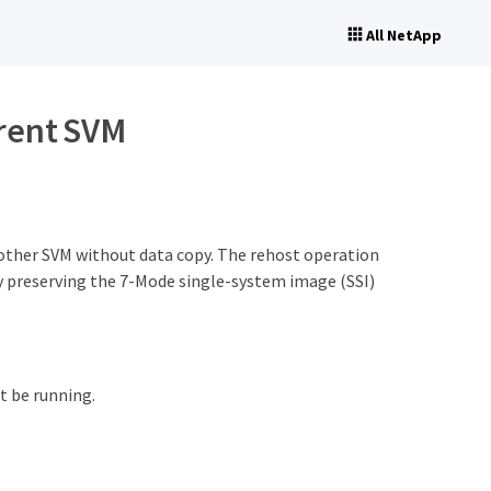
All NetApp
erent SVM
other SVM without data copy. The rehost operation
by preserving the 7-Mode single-system image (SSI)
 be running.