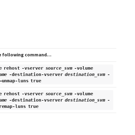
e following command…​
e rehost -vserver
source_svm
-volume
ame
-destination-vserver
destination_svm
-
–unmap-luns true
e rehost -vserver
source_svm
-volume
ame
-destination-vserver
destination_svm
-
remap-luns true