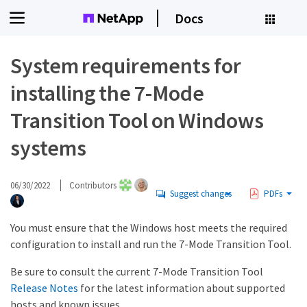
Docs
System requirements for
installing the 7-Mode
Transition Tool on Windows
systems
06/30/2022
Contributors
Suggest changes
PDFs
You must ensure that the Windows host meets the required
configuration to install and run the 7-Mode Transition Tool.
Be sure to consult the current 7-Mode Transition Tool
Release Notes
for the latest information about supported
hosts and known issues.