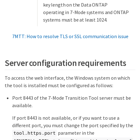
key length on the Data ONTAP
operating in 7-Mode systems and ONTAP
systems must be at least 1024.
7MTT: How to resolve TLS or SSL communication issue
Server configuration requirements
To access the web interface, the Windows system on which
the tool is installed must be configured as follows:
Port 8443 of the 7-Mode Transition Tool server must be
available.
If port 8443 is not available, or if you want to use a
different port, you must change the port specified by the
parameter in the
tool.https.port