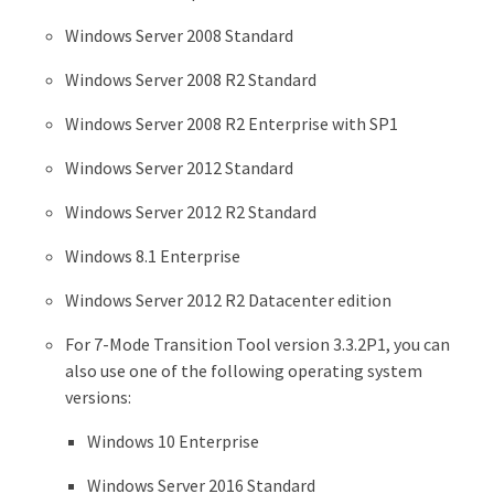
Windows Server 2008 Standard
Windows Server 2008 R2 Standard
Windows Server 2008 R2 Enterprise with SP1
Windows Server 2012 Standard
Windows Server 2012 R2 Standard
Windows 8.1 Enterprise
Windows Server 2012 R2 Datacenter edition
For 7-Mode Transition Tool version 3.3.2P1, you can
also use one of the following operating system
versions:
Windows 10 Enterprise
Windows Server 2016 Standard