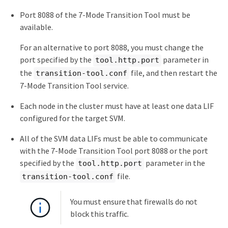
Port 8088 of the 7-Mode Transition Tool must be
available.
For an alternative to port 8088, you must change the
port specified by the
parameter in
tool.http.port
the
file, and then restart the
transition-tool.conf
7-Mode Transition Tool service.
Each node in the cluster must have at least one data LIF
configured for the target SVM.
All of the SVM data LIFs must be able to communicate
with the 7-Mode Transition Tool port 8088 or the port
specified by the
parameter in the
tool.http.port
file.
transition-tool.conf
You must ensure that firewalls do not
block this traffic.