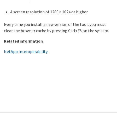
A screen resolution of 1280 × 1024 or higher
Every time you install a new version of the tool, you must
clear the browser cache by pressing Ctrl+F5 on the system.
Related information
NetApp Interoperability