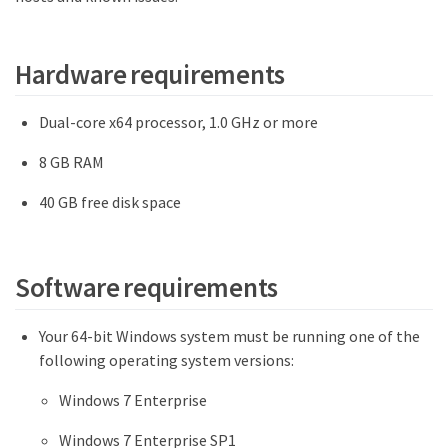
Hardware requirements
Dual-core x64 processor, 1.0 GHz or more
8 GB RAM
40 GB free disk space
Software requirements
Your 64-bit Windows system must be running one of the
following operating system versions:
Windows 7 Enterprise
Windows 7 Enterprise SP1