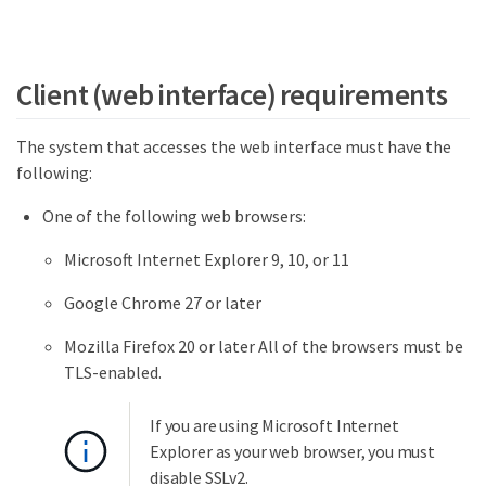
Client (web interface) requirements
The system that accesses the web interface must have the
following:
One of the following web browsers:
Microsoft Internet Explorer 9, 10, or 11
Google Chrome 27 or later
Mozilla Firefox 20 or later All of the browsers must be
TLS-enabled.
If you are using Microsoft Internet
Explorer as your web browser, you must
disable SSLv2.