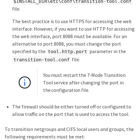
$INSTALL_DIR\etc\conf\transition-tool.conf
file.
The best practice is to use HTTPS for accessing the web
interface. However, if you want to use HTTP for accessing
the web interface, port 8088 must be available. For an
alternative to port 8088, you must change the port
specified by the
parameter in the
tool.http.port
file.
transition-tool.conf
You must restart the 7-Mode Transition
Tool service after changing the port in
the configuration file.
The firewall should be either turned off or configured to
allow traffic on the port that is used to access the tool.
To transition netgroups and CIFS local users and groups, the
following requirements must be met: