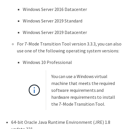
Windows Server 2016 Datacenter
Windows Server 2019 Standard
Windows Server 2019 Datacenter
For 7-Mode Transition Tool version 3.3.3, you can also
use one of the following operating system versions:
Windows 10 Professional
You can use a Windows virtual
machine that meets the required
software requirements and
hardware requirements to install
the 7-Mode Transition Tool.
64-bit Oracle Java Runtime Environment (JRE) 1.8
update 331