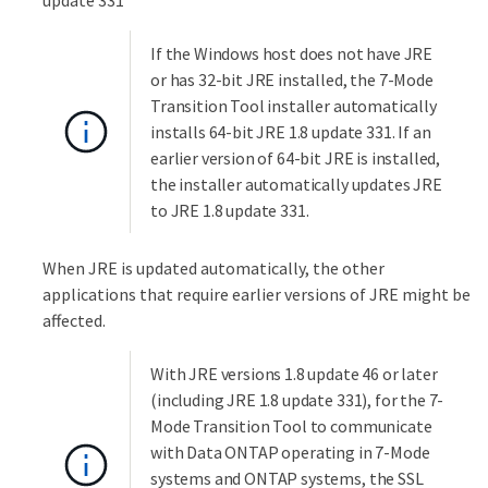
If the Windows host does not have JRE
or has 32-bit JRE installed, the 7-Mode
Transition Tool installer automatically
installs 64-bit JRE 1.8 update 331. If an
earlier version of 64-bit JRE is installed,
the installer automatically updates JRE
to JRE 1.8 update 331.
When JRE is updated automatically, the other
applications that require earlier versions of JRE might be
affected.
With JRE versions 1.8 update 46 or later
(including JRE 1.8 update 331), for the 7-
Mode Transition Tool to communicate
with Data ONTAP operating in 7-Mode
systems and ONTAP systems, the SSL