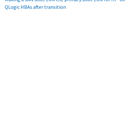
QLogic HBAs after transition