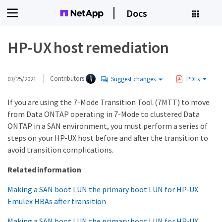
Docs
HP-UX host remediation
03/25/2021
Contributors
Suggest changes
PDFs
If you are using the 7-Mode Transition Tool (7MTT) to move
from Data ONTAP operating in 7-Mode to clustered Data
ONTAP in a SAN environment, you must perform a series of
steps on your HP-UX host before and after the transition to
avoid transition complications.
Related information
Making a SAN boot LUN the primary boot LUN for HP-UX
Emulex HBAs after transition
Making a SAN boot LUN the primary boot LUN for HP-UX