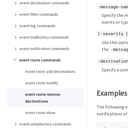
event destination commands
-message-na
event filter commands
Specify the m
events or typ
event log commands
[-severity 
event mailhistory commands
Use this opti
event notification commands
the
-messa
event route commands
-destination
Specify a com
event route add-destinations
event route modify
Examples
event route remove-
destinations
The following e
event route show
notifications of
event snmphistory commands