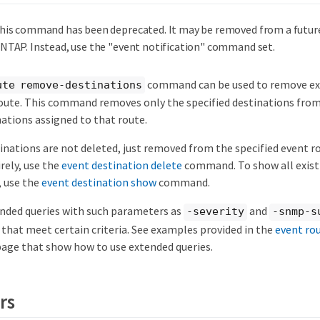
his command has been deprecated. It may be removed from a future
NTAP. Instead, use the "event notification" command set.
command can be used to remove exi
ute remove-destinations
oute. This command removes only the specified destinations from 
ations assigned to that route.
nations are not deleted, just removed from the specified event ro
rely, use the
event destination delete
command. To show all exist
, use the
event destination show
command.
ended queries with such parameters as
and
-severity
-snmp-s
that meet certain criteria. See examples provided in the
event ro
e that show how to use extended queries.
rs