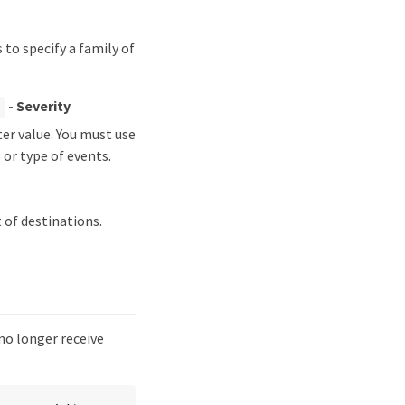
to specify a family of
- Severity
]
er value. You must use
 or type of events.
 of destinations.
no longer receive