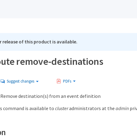
 release of this product is available.
oute remove-destinations
Suggest changes
PDFs
emove destination(s) from an event definition
s command is available to
cluster
administrators at the
admin
priv
on