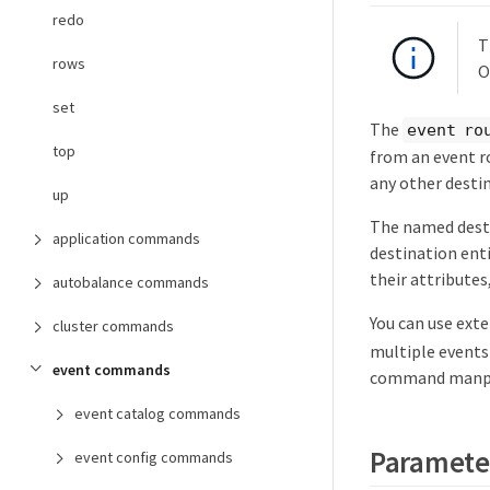
redo
T
rows
O
set
The
event ro
top
from an event r
any other destin
up
The named desti
application commands
destination enti
their attributes
autobalance commands
You can use ext
cluster commands
multiple events 
event commands
command manpag
event catalog commands
Paramete
event config commands