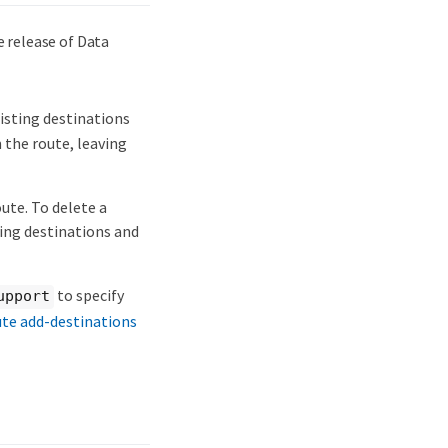
 release of Data
sting destinations
the route, leaving
ute. To delete a
ing destinations and
to specify
upport
ute add-destinations