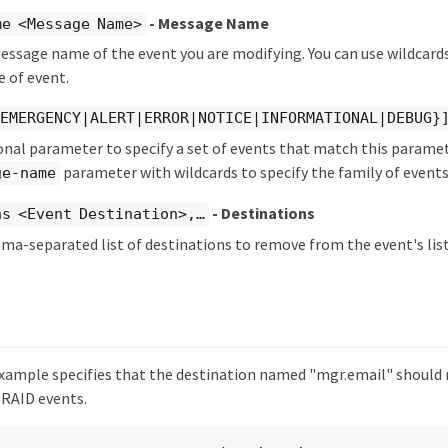
- Message Name
me <Message Name>
essage name of the event you are modifying. You can use wildcards 
e of event.
{EMERGENCY|ALERT|ERROR|NOTICE|INFORMATIONAL|DEBUG}
onal parameter to specify a set of events that match this paramet
parameter with wildcards to specify the family of events
ge-name
- Destinations
s <Event Destination>,…​
ma-separated list of destinations to remove from the event's list
xample specifies that the destination named "mgr.email" should 
 RAID events.