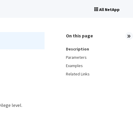
All NetApp
On this page
Description
Parameters
Examples
Related Links
ilege level.