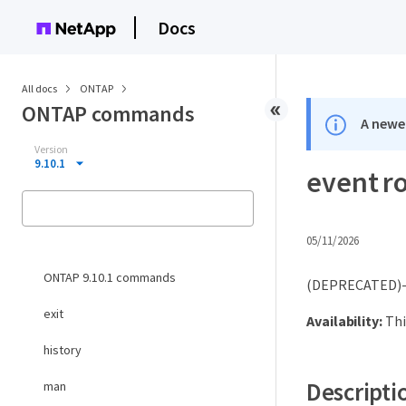
Docs
All docs
ONTAP
ONTAP commands
A newer
Version
9.10.1
event r
05/11/2026
ONTAP 9.10.1 commands
(DEPRECATED)-R
exit
Availability:
Thi
history
Descripti
man