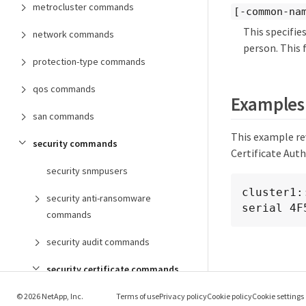
metrocluster commands
[-common-nam
This specifi
network commands
person. This f
protection-type commands
qos commands
Examples
san commands
This example rev
security commands
Certificate Auth
security snmpusers
cluster1:
security anti-ransomware
serial 4F
commands
security audit commands
security certificate commands
security certificate create
© 2026 NetApp, Inc.
Terms of use
Privacy policy
Cookie policy
Cookie settings