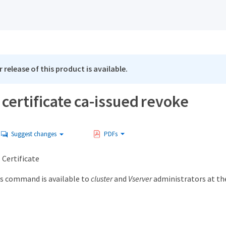
 release of this product is available.
 certificate ca-issued revoke
Suggest changes
PDFs
 Certificate
s command is available to
cluster
and
Vserver
administrators at t