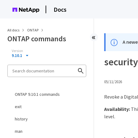
Docs
All docs
ONTAP
ONTAP commands
A newer
Version
9.10.1
security
05/11/2026
ONTAP 9.10.1 commands
Revoke a Digital
exit
Availability:
Thi
level.
history
man