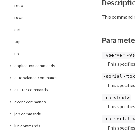
Descripti
redo
This command rev
rows
set
Paramete
top
up
-vserver <Vs
This specifie
application commands
-serial <te
autobalance commands
This specifies
cluster commands
-
-ca <text>
event commands
This specifie
job commands
-ca-serial 
lun commands
This specifie