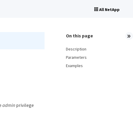
All NetApp
On this page
Description
Parameters
Examples
he
admin
privilege