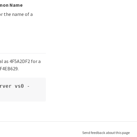
mmon Name
r the name of a
al as 4F5A2DF2 for a
4F4EB629.
rver vs0 -
Send feedback about this page