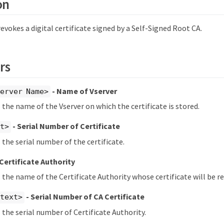
on
okes a digital certificate signed by a Self-Signed Root CA.
rs
- Name of Vserver
erver Name>
s the name of the Vserver on which the certificate is stored.
- Serial Number of Certificate
xt>
 the serial number of the certificate.
 Certificate Authority
s the name of the Certificate Authority whose certificate will be r
- Serial Number of CA Certificate
<text>
s the serial number of Certificate Authority.