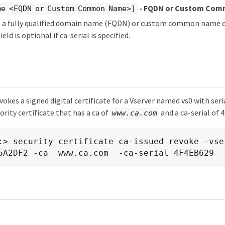
- FQDN or Custom Co
e <FQDN or Custom Common Name>]
es a fully qualified domain name (FQDN) or custom common name o
ield is optional if ca-serial is specified.
okes a signed digital certificate for a Vserver named vs0 with seri
ority certificate that has a ca of
and a ca-serial of 
www.ca.com
:> security certificate ca-issued revoke -vse
5A2DF2 -ca  www.ca.com  -ca-serial 4F4EB629