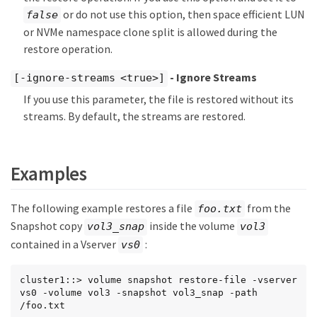
or do not use this option, then space efficient LUN
false
or NVMe namespace clone split is allowed during the
restore operation.
- Ignore Streams
[-ignore-streams <true>]
If you use this parameter, the file is restored without its
streams. By default, the streams are restored.
Examples
The following example restores a file
from the
foo.txt
Snapshot copy
inside the volume
vol3_snap
vol3
contained in a Vserver
:
vs0
cluster1::> volume snapshot restore-file -vserver 
vs0 -volume vol3 -snapshot vol3_snap -path 
/foo.txt