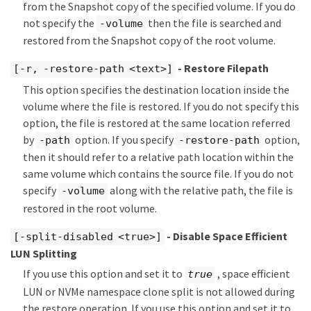
from the Snapshot copy of the specified volume. If you do
not specify the
then the file is searched and
-volume
restored from the Snapshot copy of the root volume.
- Restore Filepath
[-r, -restore-path <text>]
This option specifies the destination location inside the
volume where the file is restored. If you do not specify this
option, the file is restored at the same location referred
by
option. If you specify
option,
-path
-restore-path
then it should refer to a relative path location within the
same volume which contains the source file. If you do not
specify
along with the relative path, the file is
-volume
restored in the root volume.
- Disable Space Efficient
[-split-disabled <true>]
LUN Splitting
If you use this option and set it to
, space efficient
true
LUN or NVMe namespace clone split is not allowed during
the restore operation. If you use this option and set it to