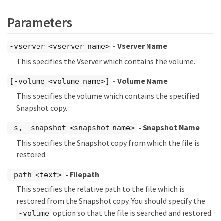
Parameters
- Vserver Name
-vserver <vserver name>
This specifies the Vserver which contains the volume.
- Volume Name
[-volume <volume name>]
This specifies the volume which contains the specified
Snapshot copy.
- Snapshot Name
-s, -snapshot <snapshot name>
This specifies the Snapshot copy from which the file is
restored.
- Filepath
-path <text>
This specifies the relative path to the file which is
restored from the Snapshot copy. You should specify the
option so that the file is searched and restored
-volume