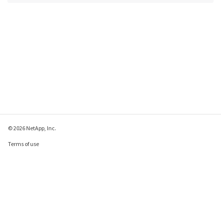
© 2026 NetApp, Inc.
Terms of use
Privacy policy
Cookie policy
Cookie settings
Send feedback about this page