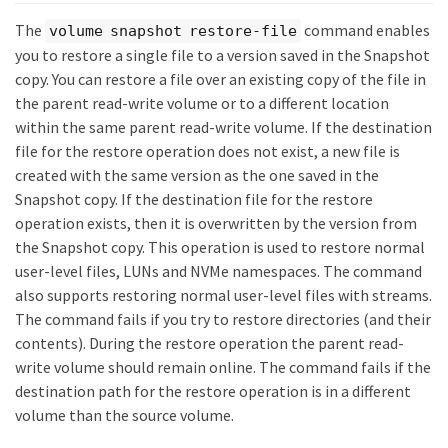
The
command enables
volume snapshot restore-file
you to restore a single file to a version saved in the Snapshot
copy. You can restore a file over an existing copy of the file in
the parent read-write volume or to a different location
within the same parent read-write volume. If the destination
file for the restore operation does not exist, a new file is
created with the same version as the one saved in the
Snapshot copy. If the destination file for the restore
operation exists, then it is overwritten by the version from
the Snapshot copy. This operation is used to restore normal
user-level files, LUNs and NVMe namespaces. The command
also supports restoring normal user-level files with streams.
The command fails if you try to restore directories (and their
contents). During the restore operation the parent read-
write volume should remain online. The command fails if the
destination path for the restore operation is in a different
volume than the source volume.