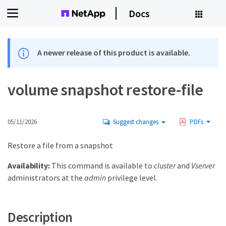
Docs
A newer release of this product is available.
volume snapshot restore-file
05/11/2026
Suggest changes
PDFs
Restore a file from a snapshot
Availability:
This command is available to
cluster
and
Vserver
administrators at the
admin
privilege level.
Description