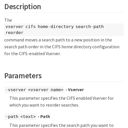
Description
The
vserver cifs home-directory search-path
reorder
command moves a search path to a new position in the
search path order in the CIFS home directory configuration
for the CIFS-enabled Vserver.
Parameters
- Vserver
-vserver <vserver name>
This parameter specifies the CIFS enabled Vserver for
which you want to reorder searches.
- Path
-path <text>
This parameter specifies the search path you want to