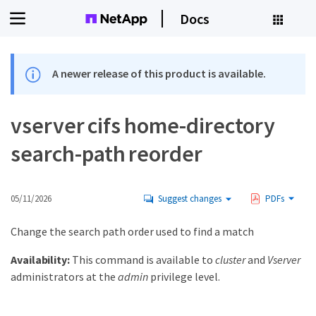
Docs
A newer release of this product is available.
vserver cifs home-directory
search-path reorder
05/11/2026
Suggest changes
PDFs
Change the search path order used to find a match
Availability:
This command is available to
cluster
and
Vserver
administrators at the
admin
privilege level.