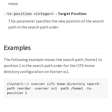
move.
- Target Position
-to-position <integer>
This parameter specifies the new position of the search
path in the search path order.
Examples
The following example moves the search path /home1 to
position 1 in the search path order for the CIFS home
directory configuration on Vserver vs1.
cluster1::> vserver cifs home-directory search-
path reorder -vserver vs1 -path /home1 -to-
position 1