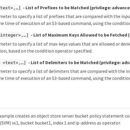
- List of Prefixes to be Matched
(privilege: advance
text>,…​]
meter to specify a list of prefixes that are compared with the inpu
the time of execution of an S3-based command, using the condition
- List of Maximum Keys Allowed to be Fetched
integer>,…​]
meter to specify a list of max-keys values that are allowed or deni
tion, based on the condition operator specified.
- List of Delimiters to be Matched
(privilege: ad
 <text>,…​]
meter to specify a list of delimiters that are compared with the i
the time of execution of an S3-based command, using the condition
xample creates an object store server bucket policy statement co
(SVM) vs1, bucket bucket1, index 1 and ip-address as operator.