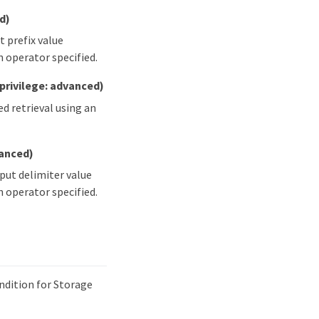
d)
t prefix value
 operator specified.
(privilege: advanced)
ed retrieval using an
vanced)
nput delimiter value
 operator specified.
ndition for Storage