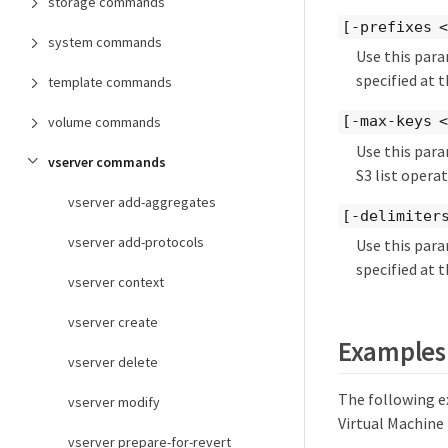
storage commands
[-prefixes <
system commands
Use this para
specified at 
template commands
[-max-keys <
volume commands
Use this para
vserver commands
S3 list opera
vserver add-aggregates
[-delimiters
vserver add-protocols
Use this para
specified at 
vserver context
vserver create
Examples
vserver delete
The following e
vserver modify
Virtual Machine 
vserver prepare-for-revert