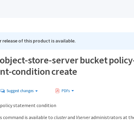
 release of this product is available.
object-store-server bucket policy
nt-condition create
Suggest changes
PDFs
 policy statement condition
s command is available to
cluster
and
Vserver
administrators at t