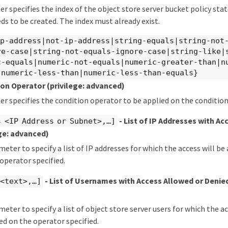
r specifies the index of the object store server bucket policy sta
ds to be created. The index must already exist.
ip-address|not-ip-address|string-equals|string-not
re-case|string-not-equals-ignore-case|string-like|
c-equals|numeric-not-equals|numeric-greater-than|n
|numeric-less-than|numeric-less-than-equals}
tion Operator
(privilege: advanced)
r specifies the condition operator to be applied on the condition 
- List of IP Addresses with Ac
 <IP Address or Subnet>,…​]
ege: advanced)
meter to specify a list of IP addresses for which the access will be
operator specified.
- List of Usernames with Access Allowed or Denie
<text>,…​]
meter to specify a list of object store server users for which the a
ed on the operator specified.