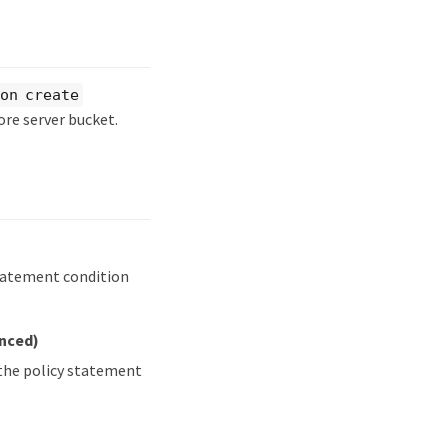
on create
ore server bucket.
statement condition
anced)
 the policy statement