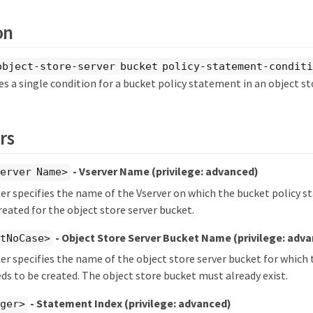
on
object-store-server bucket policy-statement-conditi
 a single condition for a bucket policy statement in an object st
rs
- Vserver Name
(privilege: advanced)
erver Name>
r specifies the name of the Vserver on which the bucket policy 
reated for the object store server bucket.
- Object Store Server Bucket Name
(privilege: adv
xtNoCase>
r specifies the name of the object store server bucket for which
ds to be created. The object store bucket must already exist.
- Statement Index
(privilege: advanced)
eger>