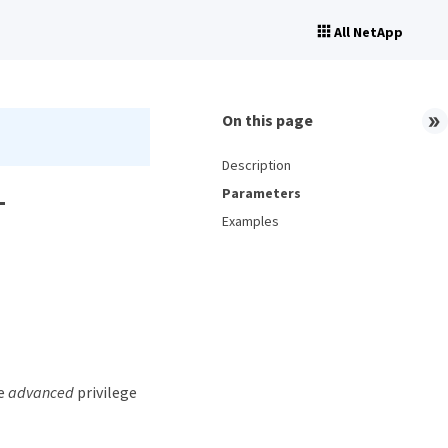
All NetApp
On this page
Description
-
Parameters
Examples
he
advanced
privilege