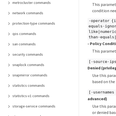
metrocluster commands
This paramete
condition nee
network commands
-operator {
protection-type commands
equals-igno
like|numeri
qos commands
than-equals
- Policy Condi
san commands
This paramete
security commands
[-source-ips
snaplock commands
Denied
(privil
snapmirror commands
Use this para
based on the 
statistics commands
[-usernames 
statistics-v1 commands
advanced)
Use this para
storage-service commands
or denied bas