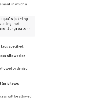
tement in which a
-equals|string-
string-not-
umeric-greater-
keys specified.
cess Allowed or
 allowed or denied
d
(privilege:
ccess will be allowed