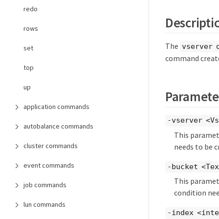
redo
Descripti
rows
The
vserver 
set
command creates
top
up
Paramete
application commands
-vserver <Vs
autobalance commands
This paramete
cluster commands
needs to be c
event commands
-bucket <Te
This paramete
job commands
condition nee
lun commands
-index <int