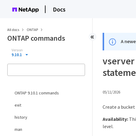
Docs
All docs
ONTAP
ONTAP commands
A newer
Version
9.10.1
vserver 
stateme
05/11/2026
ONTAP 9.10.1 commands
exit
Create a bucket
history
Availability:
Thi
level.
man