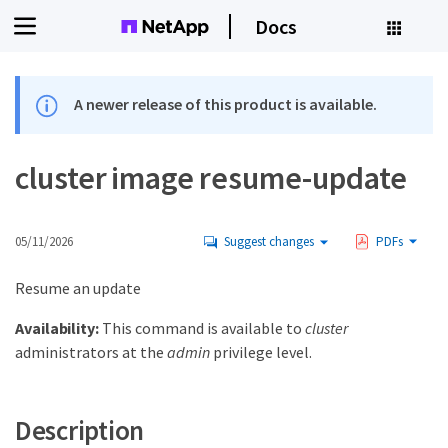
Docs
A newer release of this product is available.
cluster image resume-update
05/11/2026
Suggest changes
PDFs
Resume an update
Availability:
This command is available to
cluster
administrators at the
admin
privilege level.
Description