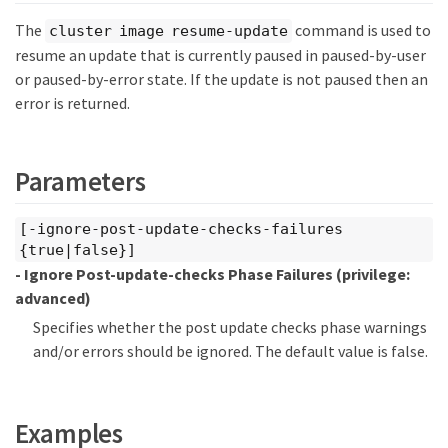
The
command is used to
cluster image resume-update
resume an update that is currently paused in paused-by-user
or paused-by-error state. If the update is not paused then an
error is returned.
Parameters
[-ignore-post-update-checks-failures
{true|false}]
- Ignore Post-update-checks Phase Failures
(privilege:
advanced)
Specifies whether the post update checks phase warnings
and/or errors should be ignored. The default value is false.
Examples