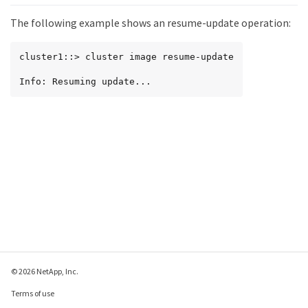
The following example shows an resume-update operation:
cluster1::> cluster image resume-update

Info: Resuming update...
© 2026 NetApp, Inc.
Terms of use