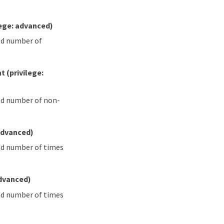
lege: advanced)
ied number of
nt
(privilege:
ied number of non-
 advanced)
ied number of times
advanced)
ied number of times