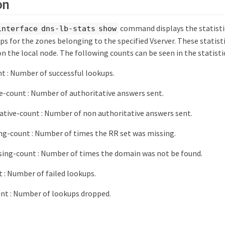
on
command displays the statisti
interface dns-lb-stats show
s for the zones belonging to the specified Vserver. These statist
on the local node. The following counts can be seen in the statisti
t : Number of successful lookups.
e-count : Number of authoritative answers sent.
tive-count : Number of non authoritative answers sent.
ng-count : Number of times the RR set was missing.
ing-count : Number of times the domain was not be found.
t : Number of failed lookups.
nt : Number of lookups dropped.