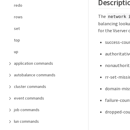
Descripti
redo
The
network 
rows
balancing lookup
set
for the Vserver 
top
success-coun
up
authoritativ
application commands
nonauthorita
autobalance commands
rr-set-missi
cluster commands
domain-miss
event commands
failure-coun
job commands
dropped-cou
lun commands