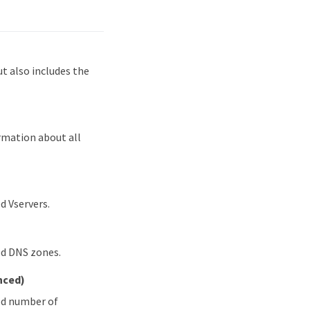
 also includes the
rmation about all
d Vservers.
ed DNS zones.
nced)
ied number of