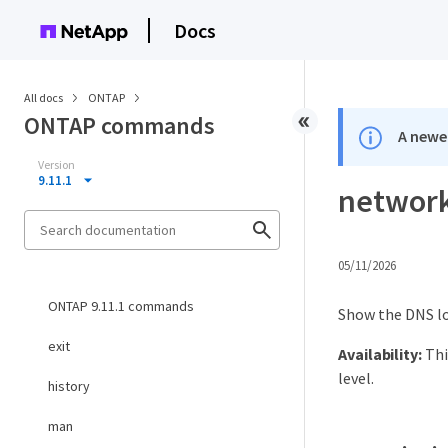
Docs
All docs
ONTAP
ONTAP commands
A newer
Version
9.11.1
network
05/11/2026
ONTAP 9.11.1 commands
Show the DNS lo
exit
Availability:
Thi
level.
history
man