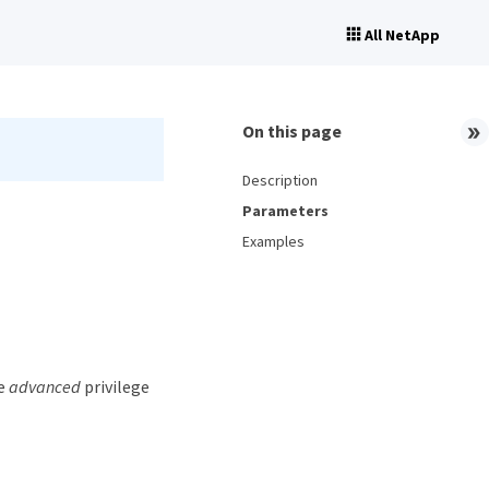
All NetApp
On this page
Description
Parameters
Examples
he
advanced
privilege