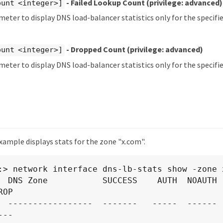
- Failed Lookup Count
(privilege: advanced)
ount <integer>]
meter to display DNS load-balancer statistics only for the specifi
- Dropped Count
(privilege: advanced)
ount <integer>]
meter to display DNS load-balancer statistics only for the specif
xample displays stats for the zone "x.com".
:> network interface dns-lb-stats show -zone x
  DNS Zone           SUCCESS    AUTH  NOAUTH  
OP

  -----------------  -------   -----  ------ -
--
