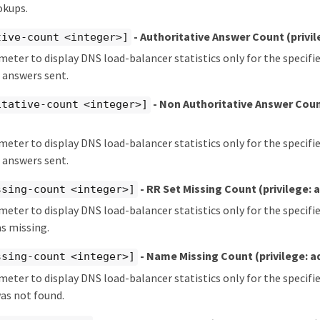
okups.
- Authoritative Answer Count
(privi
tive-count <integer>]
meter to display DNS load-balancer statistics only for the specif
 answers sent.
- Non Authoritative Answer Cou
itative-count <integer>]
meter to display DNS load-balancer statistics only for the specif
 answers sent.
- RR Set Missing Count
(privilege:
ssing-count <integer>]
meter to display DNS load-balancer statistics only for the specif
s missing.
- Name Missing Count
(privilege: 
ssing-count <integer>]
meter to display DNS load-balancer statistics only for the specif
as not found.