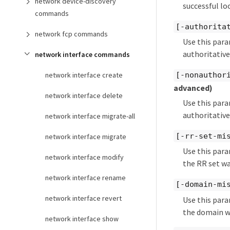
network device-discovery
successful lo
commands
[-authorita
network fcp commands
Use this para
authoritative
network interface commands
network interface create
[-nonauthor
advanced)
network interface delete
Use this para
authoritative
network interface migrate-all
[-rr-set-mi
network interface migrate
Use this para
network interface modify
the RR set wa
network interface rename
[-domain-mi
network interface revert
Use this para
the domain w
network interface show