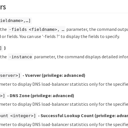
rs
ieldname>,…​]
y the
parameter, the command output
-fields <fieldname>, …​
 or fields. You can use '-fields ?' to display the fields to specify.
}
]
y the
parameter, the command displays detailed info
-instance
- Vserver
(privilege: advanced)
vserver>]
meter to display DNS load-balancer statistics only for the specifie
- DNS Zone
(privilege: advanced)
t>]
meter to display DNS load-balancer statistics only for the specifi
- Successful Lookup Count
(privilege: adva
ount <integer>]
meter to display DNS load-balancer statistics only for the specif