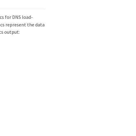
cs for DNS load-
ics represent the data
cs output: