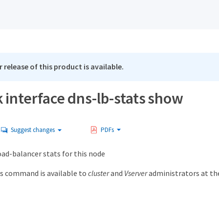
 release of this product is available.
 interface dns-lb-stats show
Suggest changes
PDFs
ad-balancer stats for this node
s command is available to
cluster
and
Vserver
administrators at t