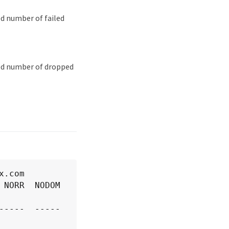
ed number of failed
ied number of dropped
.com

NORR  NODOM  
----  -----  