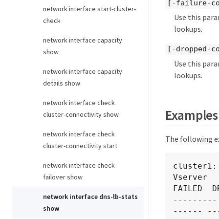
[-failure-c
network interface start-cluster-
Use this para
check
lookups.
network interface capacity
[-dropped-c
show
Use this para
network interface capacity
lookups.
details show
network interface check
Examples
cluster-connectivity show
network interface check
The following e
cluster-connectivity start
network interface check
cluster1:
Vserver  
failover show
FAILED  DR
network interface dns-lb-stats
---------
show
------ ---