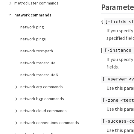
metrocluster commands
Paramete
network commands
{
[-fields <f
network ping
If you specif
specified field
network ping6
|
[-instance 
network test-path
If you specif
network traceroute
fields.
network traceroute6
[-vserver <
network arp commands
Use this para
network bgp commands
[-zone <tex
Use this para
network cloud commands
[-success-c
network connections commands
Use this para