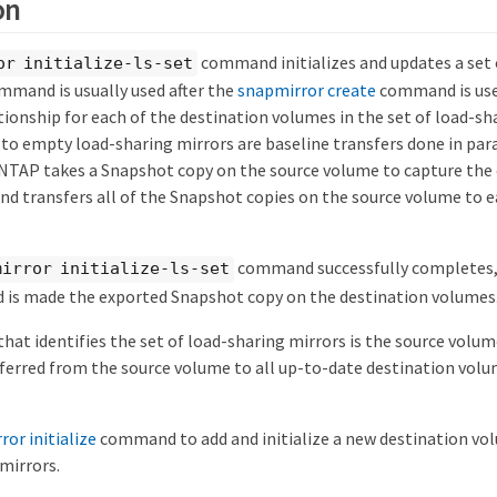
on
command initializes and updates a set 
or initialize-ls-set
ommand is usually used after the
snapmirror create
command is use
ionship for each of the destination volumes in the set of load-sh
s to empty load-sharing mirrors are baseline transfers done in para
NTAP takes a Snapshot copy on the source volume to capture the 
nd transfers all of the Snapshot copies on the source volume to e
command successfully completes,
mirror initialize-ls-set
d is made the exported Snapshot copy on the destination volumes
hat identifies the set of load-sharing mirrors is the source volu
ferred from the source volume to all up-to-date destination volum
or initialize
command to add and initialize a new destination vol
mirrors.