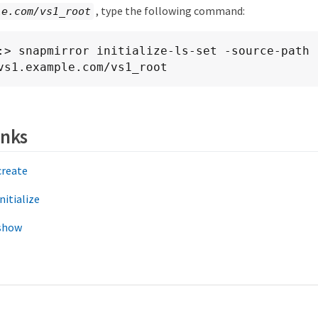
, type the following command:
le.com/vs1_root
:> snapmirror initialize-ls-set -source-path

    //vs1.example.com/vs1_root
inks
create
nitialize
show