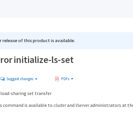
 release of this product is available.
or initialize-ls-set
Suggest changes
PDFs
 load-sharing set transfer
s command is available to
cluster
and
Vserver
administrators at t