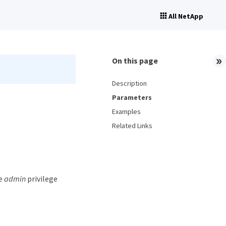
All NetApp
On this page
Description
Parameters
Examples
Related Links
he
admin
privilege