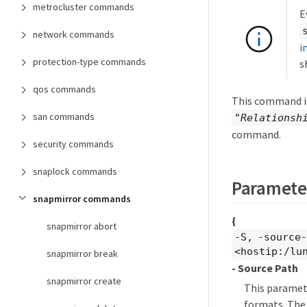
metrocluster commands
E
network commands
i
protection-type commands
s
qos commands
This command is
san commands
"Relationsh
command.
security commands
snaplock commands
Paramete
snapmirror commands
{
snapmirror abort
-S, -source
<hostip:/lu
snapmirror break
- Source Path
snapmirror create
This paramete
formats. The