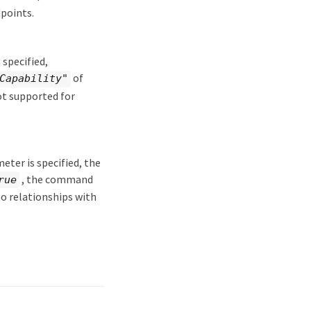
points.
 specified,
of
Capability"
ot supported for
eter is specified, the
, the command
rue
to relationships with