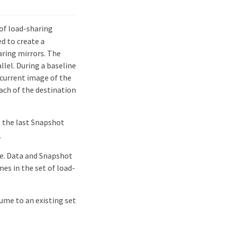
of load-sharing
d to create a
aring mirrors. The
llel. During a baseline
current image of the
ach of the destination
 the last Snapshot
.
me. Data and Snapshot
es in the set of load-
ume to an existing set