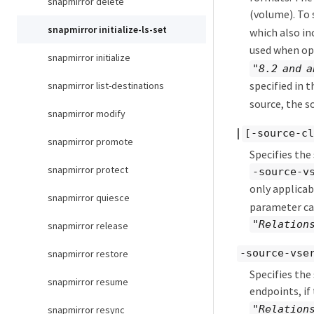
snapmirror delete
(volume). To 
snapmirror initialize-ls-set
which also in
used when ope
snapmirror initialize
"8.2 and a
specified in 
snapmirror list-destinations
source, the s
snapmirror modify
|
[-source-cl
snapmirror promote
Specifies the
snapmirror protect
-source-v
only applicab
snapmirror quiesce
parameter can
"Relation
snapmirror release
-source-vse
snapmirror restore
Specifies the
snapmirror resume
endpoints, if
"Relation
snapmirror resync