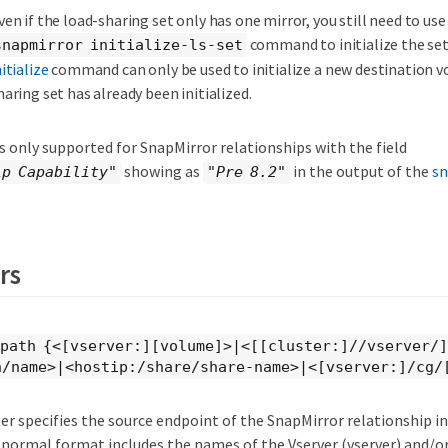
ven if the load-sharing set only has one mirror, you still need to use
command to initialize the se
snapmirror initialize-ls-set
nitialize
command can only be used to initialize a new destination vo
haring set has already been initialized.
 only supported for SnapMirror relationships with the field
showing as
in the output of the
sn
ip Capability"
"Pre 8.2"
rs
-path {<[vserver:][volume]>|<[[cluster:]//vserver/
n/name>|<hostip:/share/share-name>|<[vserver:]/cg/
r specifies the source endpoint of the SnapMirror relationship in
 normal format includes the names of the Vserver (vserver) and/o