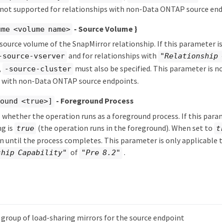
 not supported for relationships with non-Data ONTAP source end
- Source Volume }
ume <volume name>
 source volume of the SnapMirror relationship. If this parameter is
and for relationships with
-source-vserver
"Relationship 
,
must also be specified. This parameter is n
-source-cluster
s with non-Data ONTAP source endpoints.
- Foreground Process
ound <true>]
s whether the operation runs as a foreground process. If this param
ng is
(the operation runs in the foreground). When set to
true
t
rn until the process completes. This parameter is only applicable 
of
.
ship Capability"
"Pre 8.2"
e group of load-sharing mirrors for the source endpoint