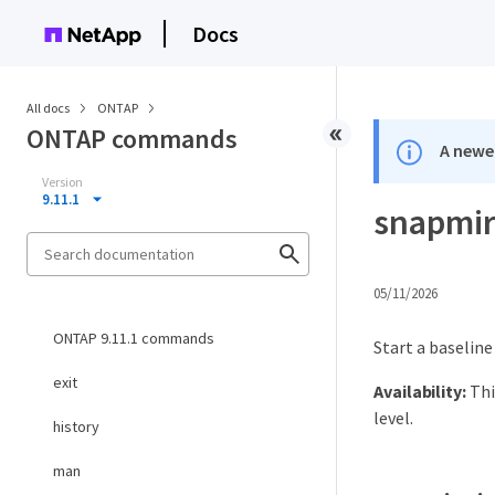
Docs
All docs
ONTAP
ONTAP commands
A newer
Version
9.11.1
snapmirr
05/11/2026
ONTAP 9.11.1 commands
Start a baseline
exit
Availability:
Thi
level.
history
man