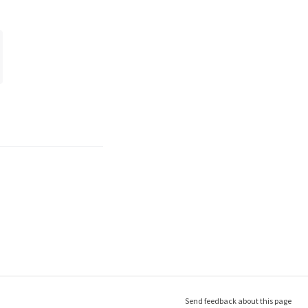
Send feedback about this page