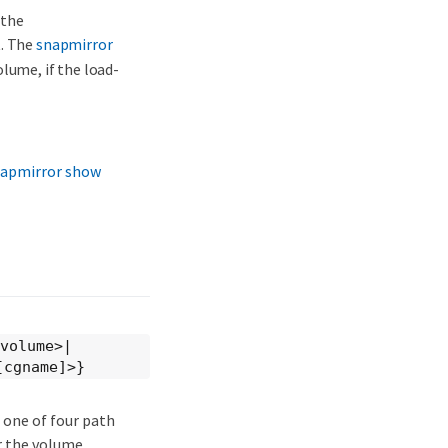
 the
t. The
snapmirror
lume, if the load-
apmirror show
]volume>|
[cgname]>}
 one of four path
r the volume