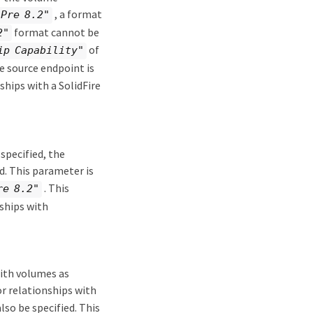
, a format
"Pre 8.2"
format cannot be
2"
of
ip Capability"
e source endpoint is
ships with a SolidFire
 specified, the
d. This parameter is
. This
re 8.2"
ships with
with volumes as
r relationships with
so be specified. This