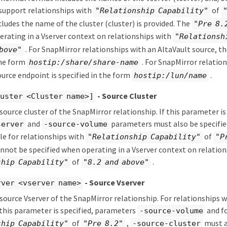
support relationships with
of
"Relationship Capability"
cludes the name of the cluster (cluster) is provided. The
"Pre 8.
rating in a Vserver context on relationships with
"Relationsh
. For SnapMirror relationships with an AltaVault source, th
bove"
the form
. For SnapMirror relation
hostip:/share/share-name
ource endpoint is specified in the form
.
hostip:/lun/name
- Source Cluster
uster <Cluster name>]
 source cluster of the SnapMirror relationship. If this parameter is
and
parameters must also be specifie
server
-source-volume
le for relationships with
of
"Relationship Capability"
"P
not be specified when operating in a Vserver context on relation
of
.
ship Capability"
"8.2 and above"
- Source Vserver
rver <vserver name>
 source Vserver of the SnapMirror relationship. For relationships 
 this parameter is specified, parameters
and fo
-source-volume
of
,
must al
ship Capability"
"Pre 8.2"
-source-cluster