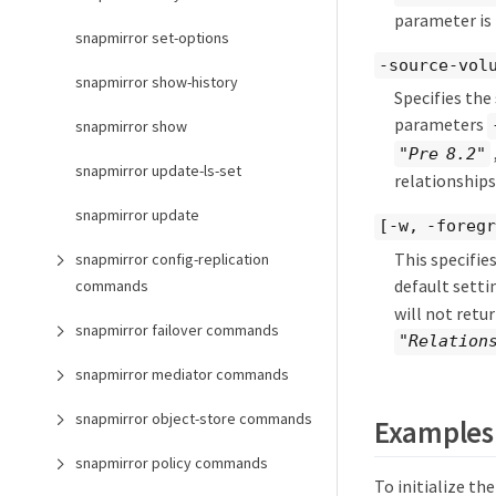
parameter is
snapmirror set-options
-source-vol
snapmirror show-history
Specifies the
parameters
snapmirror show
"Pre 8.2"
snapmirror update-ls-set
relationship
snapmirror update
[-w, -foregr
This specifie
snapmirror config-replication
default setti
commands
will not retu
snapmirror failover commands
"Relation
snapmirror mediator commands
snapmirror object-store commands
Examples
snapmirror policy commands
To initialize th