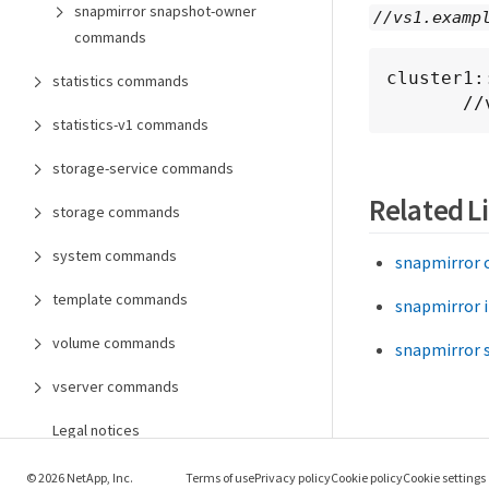
snapmirror snapshot-owner
//vs1.examp
commands
cluster1:
statistics commands
   
statistics-v1 commands
storage-service commands
Related L
storage commands
system commands
snapmirror 
template commands
snapmirror i
volume commands
snapmirror 
vserver commands
Legal notices
© 2026 NetApp, Inc.
Terms of use
Privacy policy
Cookie policy
Cookie settings