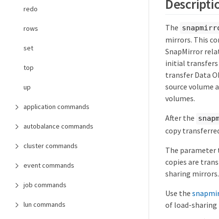
Descripti
redo
The
snapmirr
rows
mirrors. This c
set
SnapMirror relat
initial transfer
top
transfer Data O
source volume a
up
volumes.
application commands
After the
snap
autobalance commands
copy transferre
cluster commands
The parameter t
copies are trans
event commands
sharing mirrors.
job commands
Use the
snapmirr
of load-sharing 
lun commands