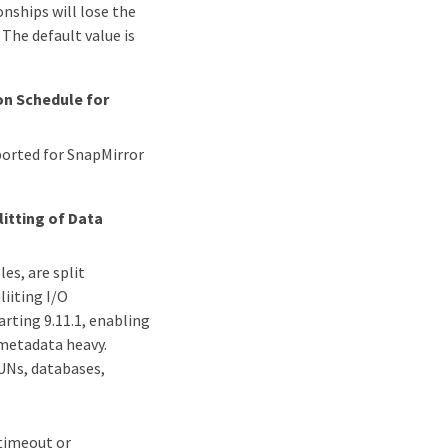
onships will lose the
The default value is
n Schedule for
ported for SnapMirror
litting of Data
es, are split
liiting I/O
arting 9.11.1, enabling
 metadata heavy.
LUNs, databases,
 timeout or