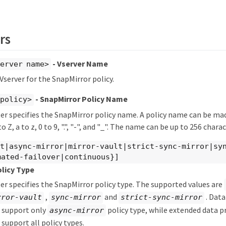
rs
- Vserver Name
erver name>
 Vserver for the SnapMirror policy.
- SnapMirror Policy Name
_policy>
r specifies the SnapMirror policy name. A policy name can be mad
o Z, a to z, 0 to 9, ".", "-", and "_". The name can be up to 256 chara
lt|async-mirror|mirror-vault|strict-sync-mirror|sy
mated-failover|continuous}]
olicy Type
r specifies the SnapMirror policy type. The supported values are
,
and
. Data
rror-vault
sync-mirror
strict-sync-mirror
s support only
policy type, while extended data p
async-mirror
 support all policy types.