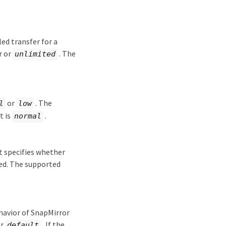
d transfer for a
r or
. The
unlimited
or
. The
l
low
t is
.
normal
t specifies whether
ged. The supported
ehavior of SnapMirror
or
. If the
default