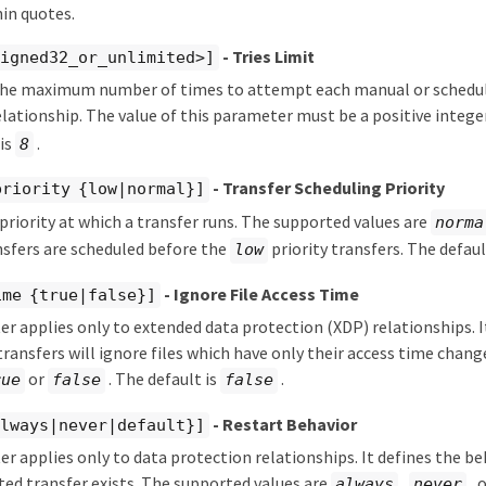
in quotes.
- Tries Limit
signed32_or_unlimited>]
he maximum number of times to attempt each manual or schedule
lationship. The value of this parameter must be a positive intege
 is
.
8
- Transfer Scheduling Priority
priority {low|normal}]
 priority at which a transfer runs. The supported values are
norma
sfers are scheduled before the
priority transfers. The defaul
low
- Ignore File Access Time
ime {true|false}]
r applies only to extended data protection (XDP) relationships. I
ransfers will ignore files which have only their access time chan
or
. The default is
.
rue
false
false
- Restart Behavior
always|never|default}]
r applies only to data protection relationships. It defines the b
pted transfer exists. The supported values are
,
, 
always
never