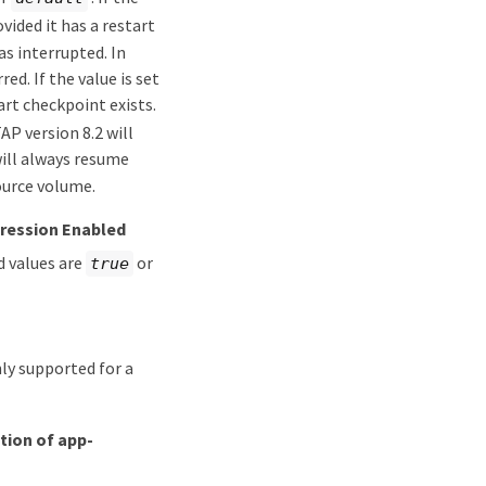
vided it has a restart
s interrupted. In
ed. If the value is set
art checkpoint exists.
P version 8.2 will
will always resume
ource volume.
ression Enabled
d values are
or
true
nly supported for a
ation of app-