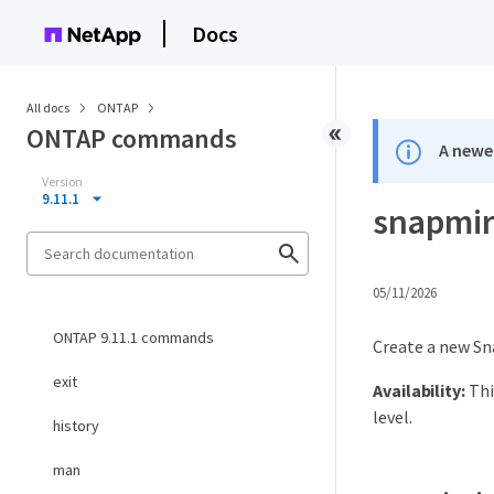
Docs
All docs
ONTAP
ONTAP commands
A newer
Version
9.11.1
snapmirr
05/11/2026
ONTAP 9.11.1 commands
Create a new Sn
exit
Availability:
Thi
level.
history
man