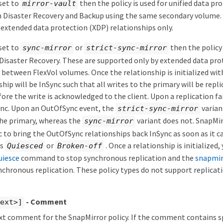
 set to
then the policy is used for unified data pr
mirror-vault
 Disaster Recovery and Backup using the same secondary volume. T
extended data protection (XDP) relationships only.
 set to
or
then the policy 
sync-mirror
strict-sync-mirror
Disaster Recovery. These are supported only by extended data pro
 between FlexVol volumes. Once the relationship is initialized wi
ship will be InSync such that all writes to the primary will be repl
ore the write is acknowledged to the client. Upon a replication fai
ync. Upon an OutOfSync event, the
varian
strict-sync-mirror
the primary, whereas the
variant does not. SnapMir
sync-mirror
c to bring the OutOfSync relationships back InSync as soon as it c
is
or
. Once a relationship is initialized
Quiesced
Broken-off
uiesce
command to stop synchronous replication and the
snapmir
chronous replication. These policy types do not support replicat
- Comment
text>]
ext comment for the SnapMirror policy. If the comment contains s