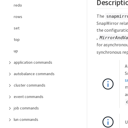
Descripti
redo
The
snapmirr
rows
SnapMirror relat
set
the configuratio
,
MirrorAndVa
top
for asynchronou
up
synchronous rep
application commands
A
S
autobalance commands
s
cluster commands
m
a
event commands
job commands
lun commands
U