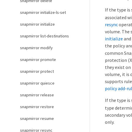
snapmirror delete
If the type is
snapmirror initialize-ls-set
associated wi
resync
operat
snapmirror initialize
volume. The s
snapmirror list-destinations
initialize
and
the policy an
snapmirror modify
common Snaps
snapmirror promote
protection (X
they exist on
snapmirror protect
volume, it is
supports rule
snapmirror quiesce
policy add-ru
snapmirror release
If the type is
snapmirror restore
type determi
secondary vol
snapmirror resume
only.
snapmirror resync