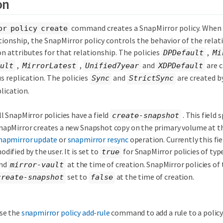
on
command creates a SnapMirror policy. When 
or policy create
ionship, the SnapMirror policy controls the behavior of the relat
n attributes for that relationship. The policies
,
DPDefault
Mi
,
,
and
are c
ult
MirrorLatest
Unified7year
XDPDefault
s replication. The policies
and
are created b
Sync
StrictSync
lication.
ll SnapMirror policies have a field
. This field 
create-snapshot
napMirror creates a new Snapshot copy on the primary volume at th
napmirror update
or
snapmirror resync
operation. Currently this fie
odified by the user. It is set to
for SnapMirror policies of typ
true
nd
at the time of creation. SnapMirror policies of
mirror-vault
set to
at the time of creation.
create-snapshot
false
se the
snapmirror policy add-rule
command to add a rule to a policy