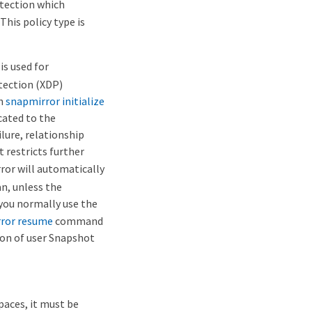
otection which
his policy type is
is used for
tection (XDP)
th
snapmirror initialize
icated to the
lure, relationship
t restricts further
ror will automatically
an, unless the
, you normally use the
ror resume
command
ion of user Snapshot
paces, it must be