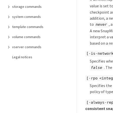
value is set t
storage commands
checkpoint an
system commands
addition, a n
to
, a
never
template commands
A new SnapMir
interpret a v
volume commands
based on a re
vserver commands
[-is-networ
Legal notices
Specifies whe
. The
false
[-rpo <inte
Specifies the
policy of typ
[-always-re
consistent sna