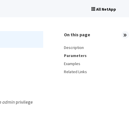
All NetApp
On this page
Description
Parameters
Examples
Related Links
he
admin
privilege