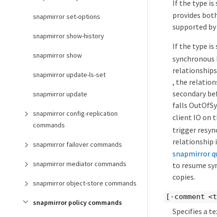
If the type is
provides both
snapmirror set-options
supported by 
snapmirror show-history
If the type is
snapmirror show
synchronous 
relationships
snapmirror update-ls-set
, the relation
secondary bef
snapmirror update
falls OutOfS
snapmirror config-replication
client IO on 
commands
trigger resyn
relationship 
snapmirror failover commands
snapmirror q
snapmirror mediator commands
to resume syn
copies.
snapmirror object-store commands
[-comment <
snapmirror policy commands
Specifies a t