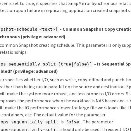
eter is set to true, it specifies that SnapMirror Synchronous relati
ection upon failure in replicating application created snapshots. 
- Common Snapshot Copy Creatio
apshot-schedule <text>]
nchronous
(privilege: advanced)
e common Snapshot creating schedule. This parameter is only sup
relationships.
- Is Sequential Sp
ops-sequentially-split {true|false}]
abled?
(privilege: advanced)
r specifies whether I/O, such as write, copy-offload and punch-hol
 rather than being run in parallel on the source and destination. Sp
will make the system more robust, and less prone to I/O errors. St
 improves the performance when the workload is NAS based and is
ill make the IO performance slower for large file workloads like 
n containers, etc. The default value for the parameter
is
. The parameter
-ops-sequentially-split
false
should only be used if frequent I/O
-ops-sequentially-split