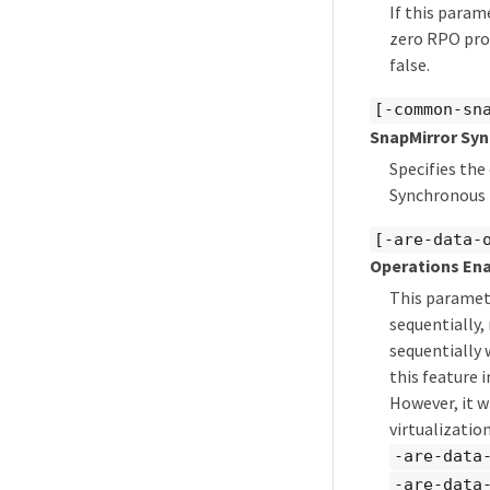
If this param
zero RPO prot
false.
[-common-sn
SnapMirror Sy
Specifies th
Synchronous 
[-are-data-
Operations En
This paramete
sequentially,
sequentially 
this feature
However, it w
virtualizatio
-are-data
-are-data