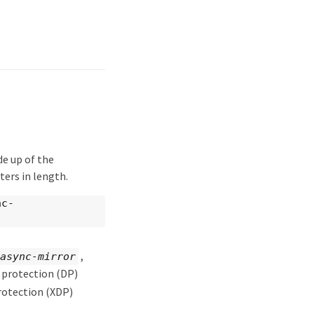
e up of the
cters in length.
nc-
,
async-mirror
 protection (DP)
rotection (XDP)