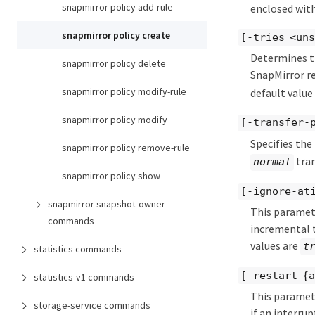
snapmirror policy add-rule
enclosed with
snapmirror policy create
[-tries <un
Determines t
snapmirror policy delete
SnapMirror re
snapmirror policy modify-rule
default value
snapmirror policy modify
[-transfer-
Specifies the
snapmirror policy remove-rule
tran
normal
snapmirror policy show
[-ignore-at
snapmirror snapshot-owner
This paramete
commands
incremental t
values are
t
statistics commands
[-restart {
statistics-v1 commands
This paramete
storage-service commands
if an interru