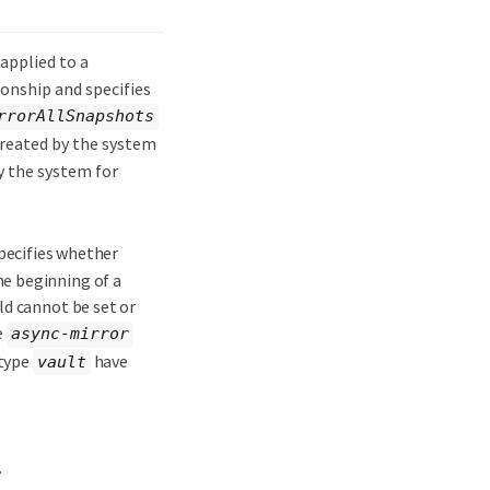
applied to a
ionship and specifies
rrorAllSnapshots
reated by the system
y the system for
specifies whether
e beginning of a
ld cannot be set or
e
async-mirror
 type
have
vault
.