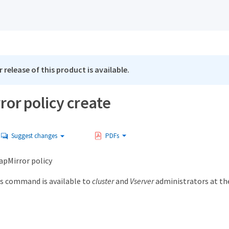
 release of this product is available.
or policy create
Suggest changes
PDFs
apMirror policy
s command is available to
cluster
and
Vserver
administrators at t