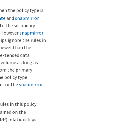
hen the policy type is
ate
and
snapmirror
to the secondary
y. However
snapmirror
ps ignore the rules in
 newer than the
 extended data
 volume as long as
rom the primary
he policy type
e for the
snapmirror
ules in this policy
ained on the
XDP) relationships