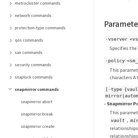
metrocluster commands
network commands
Paramete
protection-type commands
-vserver <vs
qos commands
Specifies the
san commands
-policy <sm
security commands
This paramete
characters A t
snaplock commands
snapmirror commands
[-type {vau
mirror|auto
snapmirror abort
- Snapmirror P
This paramete
snapmirror break
,
vault
mi
snapmirror create
relationship
relationships