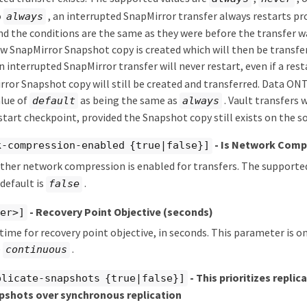
o
, an interrupted SnapMirror transfer always restarts pro
always
d the conditions are the same as they were before the transfer wa
ew SnapMirror Snapshot copy is created which will then be transferr
n interrupted SnapMirror transfer will never restart, even if a rest
ror Snapshot copy will still be created and transferred. Data ONTA
alue of
as being the same as
. Vault transfers 
default
always
start checkpoint, provided the Snapshot copy still exists on the s
- Is Network Comp
k-compression-enabled {true|false}]
ther network compression is enabled for transfers. The supporte
 default is
.
false
- Recovery Point Objective (seconds)
ger>]
 time for recovery point objective, in seconds. This parameter is o
e
.
continuous
- This prioritizes replic
plicate-snapshots {true|false}]
pshots over synchronous replication