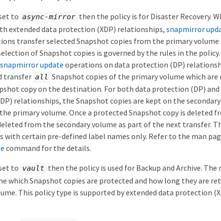
 set to
then the policy is for Disaster Recovery. W
async-mirror
th extended data protection (XDP) relationships,
snapmirror upd
ions transfer selected Snapshot copies from the primary volume 
election of Snapshot copies is governed by the rules in the polic
snapmirror update
operations on data protection (DP) relationshi
d transfer
Snapshot copies of the primary volume which are
all
hot copy on the destination. For both data protection (DP) and
DP) relationships, the Snapshot copies are kept on the secondary
 the primary volume. Once a protected Snapshot copy is deleted f
 deleted from the secondary volume as part of the next transfer. T
s with certain pre-defined label names only. Refer to the man pag
le
command for the details.
 set to
then the policy is used for Backup and Archive. The r
vault
ne which Snapshot copies are protected and how long they are ret
ume. This policy type is supported by extended data protection (