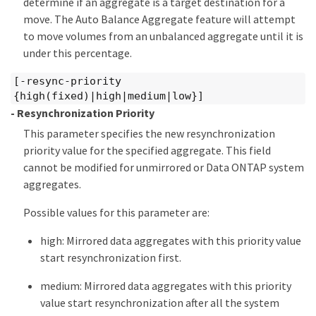
determine if an aggregate is a target destination for a
move. The Auto Balance Aggregate feature will attempt
to move volumes from an unbalanced aggregate until it is
under this percentage.
[-resync-priority
{high(fixed)|high|medium|low}]
- Resynchronization Priority
This parameter specifies the new resynchronization
priority value for the specified aggregate. This field
cannot be modified for unmirrored or Data ONTAP system
aggregates.
Possible values for this parameter are:
high: Mirrored data aggregates with this priority value
start resynchronization first.
medium: Mirrored data aggregates with this priority
value start resynchronization after all the system