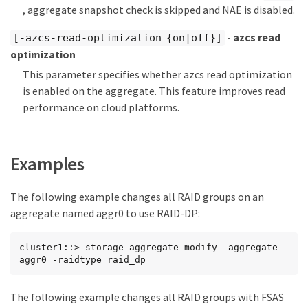
, aggregate snapshot check is skipped and NAE is disabled.
- azcs read
[-azcs-read-optimization {on|off}]
optimization
This parameter specifies whether azcs read optimization
is enabled on the aggregate. This feature improves read
performance on cloud platforms.
Examples
The following example changes all RAID groups on an
aggregate named aggr0 to use RAID-DP:
cluster1::> storage aggregate modify -aggregate 
aggr0 -raidtype raid_dp
The following example changes all RAID groups with FSAS