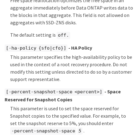
Free space reallocation optimizes the free space in an
aggregate immediately before Data ONTAP writes data to
the blocks in that aggregate. This field is not allowed on
aggregates with SSD-ZNS disks.
The default setting is
off.
- HA Policy
[-ha-policy {sfo|cfo}]
This parameter specifies the high-availability policy to be
used in the context of a root recovery procedure. Do not
modify this setting unless directed to do so by a customer
support representative.
- Space
[-percent-snapshot-space <percent>]
Reserved for Snapshot Copies
This parameter is used to set the space reserved for
Snapshot copies to the specified value. For example, to
set the snapshot reserve to 5%, you should enter
.
-percent-snapshot-space
5