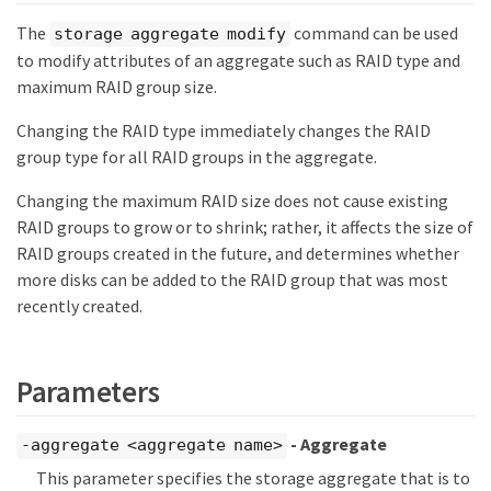
The
command can be used
storage aggregate modify
to modify attributes of an aggregate such as RAID type and
maximum RAID group size.
Changing the RAID type immediately changes the RAID
group type for all RAID groups in the aggregate.
Changing the maximum RAID size does not cause existing
RAID groups to grow or to shrink; rather, it affects the size of
RAID groups created in the future, and determines whether
more disks can be added to the RAID group that was most
recently created.
Parameters
- Aggregate
-aggregate <aggregate name>
This parameter specifies the storage aggregate that is to