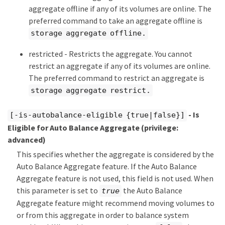
aggregate offline if any of its volumes are online. The
preferred command to take an aggregate offline is
storage aggregate offline.
restricted - Restricts the aggregate. You cannot
restrict an aggregate if any of its volumes are online.
The preferred command to restrict an aggregate is
storage aggregate restrict.
- Is
[-is-autobalance-eligible {true|false}]
Eligible for Auto Balance Aggregate
(privilege:
advanced)
This specifies whether the aggregate is considered by the
Auto Balance Aggregate feature. If the Auto Balance
Aggregate feature is not used, this field is not used. When
this parameter is set to
the Auto Balance
true
Aggregate feature might recommend moving volumes to
or from this aggregate in order to balance system