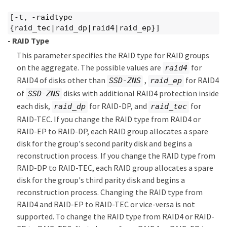
[-t, -raidtype
{raid_tec|raid_dp|raid4|raid_ep}]
- RAID Type
This parameter specifies the RAID type for RAID groups
on the aggregate. The possible values are
for
raid4
RAID4 of disks other than
,
for RAID4
SSD-ZNS
raid_ep
of
disks with additional RAID4 protection inside
SSD-ZNS
each disk,
for RAID-DP, and
for
raid_dp
raid_tec
RAID-TEC. If you change the RAID type from RAID4 or
RAID-EP to RAID-DP, each RAID group allocates a spare
disk for the group's second parity disk and begins a
reconstruction process. If you change the RAID type from
RAID-DP to RAID-TEC, each RAID group allocates a spare
disk for the group's third parity disk and begins a
reconstruction process. Changing the RAID type from
RAID4 and RAID-EP to RAID-TEC or vice-versa is not
supported. To change the RAID type from RAID4 or RAID-