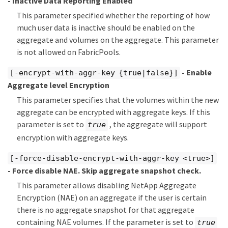
- Inactive Data Reporting Enabled
This parameter specified whether the reporting of how
much user data is inactive should be enabled on the
aggregate and volumes on the aggregate. This parameter
is not allowed on FabricPools.
- Enable
[-encrypt-with-aggr-key {true|false}]
Aggregate level Encryption
This parameter specifies that the volumes within the new
aggregate can be encrypted with aggregate keys. If this
parameter is set to
, the aggregate will support
true
encryption with aggregate keys.
[-force-disable-encrypt-with-aggr-key <true>]
- Force disable NAE. Skip aggregate snapshot check.
This parameter allows disabling NetApp Aggregate
Encryption (NAE) on an aggregate if the user is certain
there is no aggregate snapshot for that aggregate
containing NAE volumes. If the parameter is set to
true