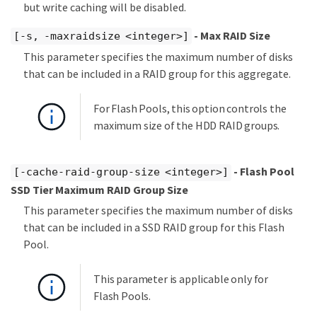
but write caching will be disabled.
- Max RAID Size
[-s, -maxraidsize <integer>]
This parameter specifies the maximum number of disks
that can be included in a RAID group for this aggregate.
For Flash Pools, this option controls the
maximum size of the HDD RAID groups.
- Flash Pool
[-cache-raid-group-size <integer>]
SSD Tier Maximum RAID Group Size
This parameter specifies the maximum number of disks
that can be included in a SSD RAID group for this Flash
Pool.
This parameter is applicable only for
Flash Pools.