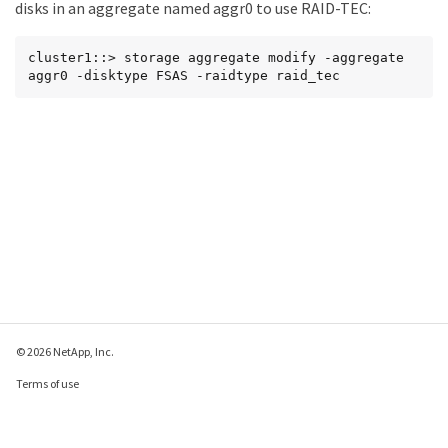
disks in an aggregate named aggr0 to use RAID-TEC:
cluster1::> storage aggregate modify -aggregate 
aggr0 -disktype FSAS -raidtype raid_tec
© 2026 NetApp, Inc.
Terms of use
Privacy policy
Cookie policy