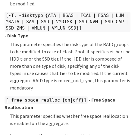
be modified.
[-T, -disktype {ATA | BSAS | FCAL | FSAS | LUN |
MSATA | SAS | SSD | VMDISK | SSD-NVM | SSD-CAP |
SSD-ZNS | VMLUN | VMLUN-SSD}]
- Disk Type
This parameter specifies the disk type of the RAID groups
to be modified. In case of Flash Pool, it specifies either the
HDD tier or the SSD tier. If the HDD tier is composed of
more than one type of disk, specifying any of the disk
types in use causes that tier to be modified. If the current
aggregate RAID type is mixed_raid_type, this parameter is
mandatory.
- Free Space
[-free-space-realloc {on|off}]
Reallocation
This parameter specifies whether free space reallocation
is enabled on the aggregate.