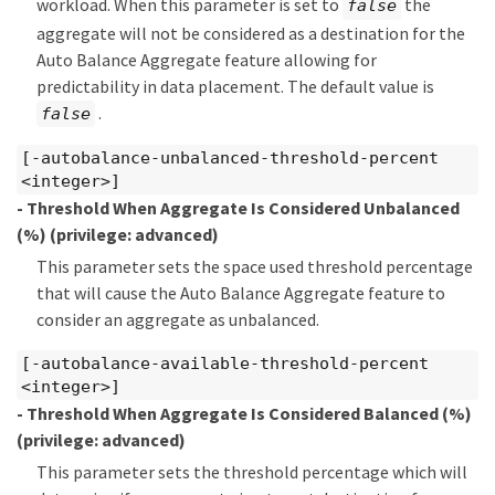
workload. When this parameter is set to
the
false
aggregate will not be considered as a destination for the
Auto Balance Aggregate feature allowing for
predictability in data placement. The default value is
.
false
[-autobalance-unbalanced-threshold-percent
<integer>]
- Threshold When Aggregate Is Considered Unbalanced
(%)
(privilege: advanced)
This parameter sets the space used threshold percentage
that will cause the Auto Balance Aggregate feature to
consider an aggregate as unbalanced.
[-autobalance-available-threshold-percent
<integer>]
- Threshold When Aggregate Is Considered Balanced (%)
(privilege: advanced)
This parameter sets the threshold percentage which will