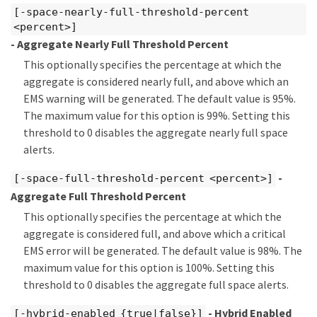
[-space-nearly-full-threshold-percent
<percent>]
- Aggregate Nearly Full Threshold Percent
This optionally specifies the percentage at which the
aggregate is considered nearly full, and above which an
EMS warning will be generated. The default value is 95%.
The maximum value for this option is 99%. Setting this
threshold to 0 disables the aggregate nearly full space
alerts.
-
[-space-full-threshold-percent <percent>]
Aggregate Full Threshold Percent
This optionally specifies the percentage at which the
aggregate is considered full, and above which a critical
EMS error will be generated. The default value is 98%. The
maximum value for this option is 100%. Setting this
threshold to 0 disables the aggregate full space alerts.
- Hybrid Enabled
[-hybrid-enabled {true|false}]