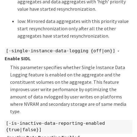
aggregates and data aggregates with 'high' priority
value have started resynchronization.
low: Mirrored data aggregates with this priority value
start resynchronization only after all the other
aggregates have started resynchronization.
-
[-single-instance-data-logging {off|on}]
Enable SIDL
This parameter specifies whether Single Instance Data
Logging feature is enabled on the aggregate and the
constituent volumes on the aggregate. This feature
improves user write perfomance by optimizing the
amount of data nvlogged by user writes on platforms
where NVRAM and secondary storage are of same media
type.
[-is-inactive-data-reporting-enabled
{true|false}]