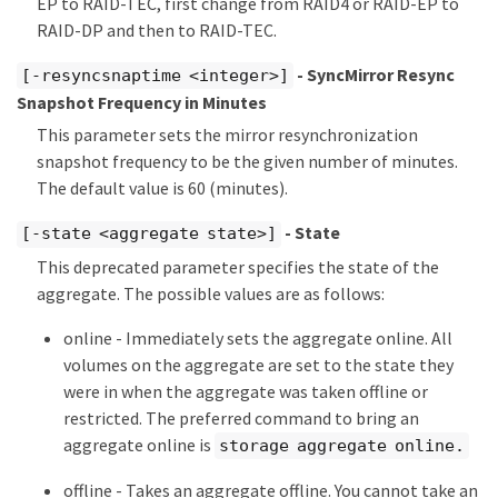
EP to RAID-TEC, first change from RAID4 or RAID-EP to
RAID-DP and then to RAID-TEC.
- SyncMirror Resync
[-resyncsnaptime <integer>]
Snapshot Frequency in Minutes
This parameter sets the mirror resynchronization
snapshot frequency to be the given number of minutes.
The default value is 60 (minutes).
- State
[-state <aggregate state>]
This deprecated parameter specifies the state of the
aggregate. The possible values are as follows:
online - Immediately sets the aggregate online. All
volumes on the aggregate are set to the state they
were in when the aggregate was taken offline or
restricted. The preferred command to bring an
aggregate online is
storage aggregate online.
offline - Takes an aggregate offline. You cannot take an