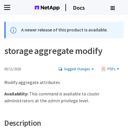
Docs
A newer release of this product is available.
storage aggregate modify
05/11/2026
Suggest changes
PDFs
Modify aggregate attributes
Availability:
This command is available to
cluster
administrators at the
admin
privilege level.
Description