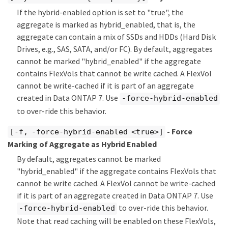
If the hybrid-enabled option is set to "true", the
aggregate is marked as hybrid_enabled, that is, the
aggregate can contain a mix of SSDs and HDDs (Hard Disk
Drives, e.g., SAS, SATA, and/or FC). By default, aggregates
cannot be marked "hybrid_enabled" if the aggregate
contains FlexVols that cannot be write cached. A FlexVol
cannot be write-cached if it is part of an aggregate
created in Data ONTAP 7. Use
-force-hybrid-enabled
to over-ride this behavior.
- Force
[-f, -force-hybrid-enabled <true>]
Marking of Aggregate as Hybrid Enabled
By default, aggregates cannot be marked
"hybrid_enabled" if the aggregate contains FlexVols that
cannot be write cached. A FlexVol cannot be write-cached
if it is part of an aggregate created in Data ONTAP 7. Use
to over-ride this behavior.
-force-hybrid-enabled
Note that read caching will be enabled on these FlexVols,