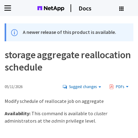
Docs
A newer release of this product is available.
storage aggregate reallocation
schedule
05/11/2026
Suggest changes
PDFs
Modify schedule of reallocate job on aggregate
Availability:
This command is available to
cluster
administrators at the
admin
privilege level.