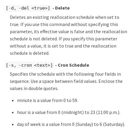
- Delete
[-d, -del <true>]
Deletes an existing reallocation schedule when set to
true. If you use this command without specifying this
parameter, its effective value is false and the reallocation
schedule is not deleted. If you specify this parameter
without a value, it is set to true and the reallocation
schedule is deleted.
- Cron Schedule
[-s, -cron <text>]
Specifies the schedule with the following four fields in
sequence. Use a space between field values. Enclose the
values in double quotes.
minute is a value from 0 to 59.
hour is a value from 0 (midnight) to 23 (11:00 p.m.).
day of week is a value from 0 (Sunday) to 6 (Saturday).