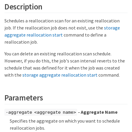
Description
Schedules a reallocation scan for an existing reallocation
job. If the reallocation job does not exist, use the
storage
aggregate reallocation start
command to define a
reallocation job.
You can delete an existing reallocation scan schedule.
However, if you do this, the job's scan interval reverts to the
schedule that was defined for it when the job was created
with the
storage aggregate reallocation start
command.
Parameters
- Aggregate Name
-aggregate <aggregate name>
Specifies the aggregate on which you want to schedule
reallocation jobs.