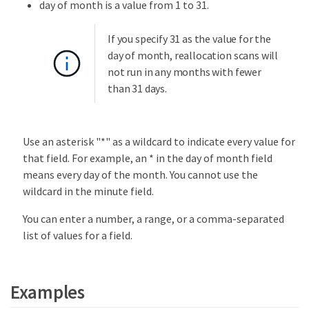
day of month is a value from 1 to 31.
If you specify 31 as the value for the
day of month, reallocation scans will
not run in any months with fewer
than 31 days.
Use an asterisk "*" as a wildcard to indicate every value for
that field. For example, an * in the day of month field
means every day of the month. You cannot use the
wildcard in the minute field.
You can enter a number, a range, or a comma-separated
list of values for a field.
Examples