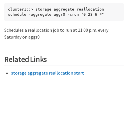
cluster1::> storage aggregate reallocation 
schedule -aggregate aggr0 -cron "0 23 6 *"
Schedules a reallocation job to run at 11:00 p.m. every
Saturday on aggr0.
Related Links
storage aggregate reallocation start