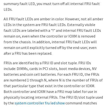
summary fault LED, you must turn off all internal FRU fault
LEDs.
All FRU fault LEDs are amber in color. However, not all amber
LEDs in the system are FRU fault LEDs. Externally visible
fault LEDs are labeled with a "!" and internal FRU fault LEDs
remain on, even when the controller or IOXM is removed
from the chassis. In addition, internal FRU fault LEDs will
remain on until explicitly turned off by the end-user, even
after a FRU has been replaced.
FRUs are identified by a FRU ID and slot tuple. FRU IDs
include: DIMMs, cards in PCI slots, boot media devices, NV
batteries and coin cell batteries. For each FRU ID, the FRUs
are numbered 1 through N, where N is the number of FRUs of
that particular type that exist in the controller or IOXM.
Both controller and IOXM have a FRU map label for use in
physically locating internal FRUs. The FRU ID/slot tuple used
by the
system controller fru led show
command matches