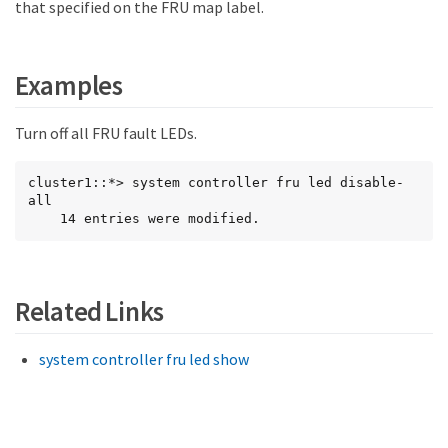
that specified on the FRU map label.
Examples
Turn off all FRU fault LEDs.
cluster1::*> system controller fru led disable-
all

    14 entries were modified.
Related Links
system controller fru led show