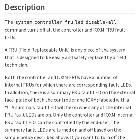
Description
The
system controller fru led disable-all
command turns off all the controller and IOXM FRU fault
LEDs.
A FRU (Field Replaceable Unit) is any piece of the system
that is designed to be easily and safely replaced by a field
technician.
Both the controller and IOXM FRUs have a number of
internal FRUs for which there are corresponding fault LEDs.
In addition, there is a summary FRU fault LED on the external
face-plate of both the controller and IOXM; labeled with a
"!". A summary fault LED will be on when any of the internal
FRU fault LEDs are on. Only the controller and IOXM internal
FRU fault LEDs can be controlled by the end-user. The
summary fault LEDs are turned on and off based on the
simple policy described above. If you want to turn off the