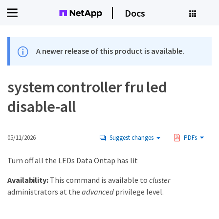
Docs
A newer release of this product is available.
system controller fru led
disable-all
05/11/2026
Suggest changes
PDFs
Turn off all the LEDs Data Ontap has lit
Availability:
This command is available to
cluster
administrators at the
advanced
privilege level.