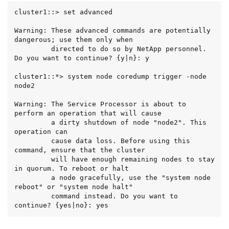
cluster1::> set advanced

Warning: These advanced commands are potentially 
dangerous; use them only when

         directed to do so by NetApp personnel.

Do you want to continue? {y|n}: y

cluster1::*> system node coredump trigger -node 
node2

Warning: The Service Processor is about to 
perform an operation that will cause

         a dirty shutdown of node "node2". This 
operation can

         cause data loss. Before using this 
command, ensure that the cluster

         will have enough remaining nodes to stay 
in quorum. To reboot or halt

         a node gracefully, use the "system node 
reboot" or "system node halt"

         command instead. Do you want to 
continue? {yes|no}: yes

Warning: This operation will reboot the current 