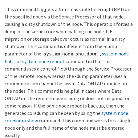
This command triggers a Non-maskable Interrupt (NMI) on
the specified node via the Service Processor of that node,
causing a dirty shutdown of the node. This operation forces a
dump of the kernel core when halting the node. LIF
migration or storage takeover occurs as normal in a dirty
shutdown. This command is different from the -dump
parameter of the
,
system node
system node shutdown
halt
, or
system node reboot
command in that this
command uses a control flow through the Service Processor
of the remote node, whereas the -dump parameter uses a
communication channel between Data ONTAP running on
the nodes. This command is helpful in cases where Data
ONTAP on the remote node is hung or does not respond for
some reason. If the panic node reboots back up, then the
generated coredump can be seen by using the
system node
coredump show
command. This command works for a single
node only and the full name of the node must be entered
exactly.