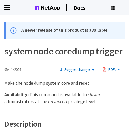
Docs
A newer release of this product is available.
system node coredump trigger
05/11/2026
Suggest changes
PDFs
Make the node dump system core and reset
Availability:
This command is available to
cluster
administrators at the
advanced
privilege level.
Description