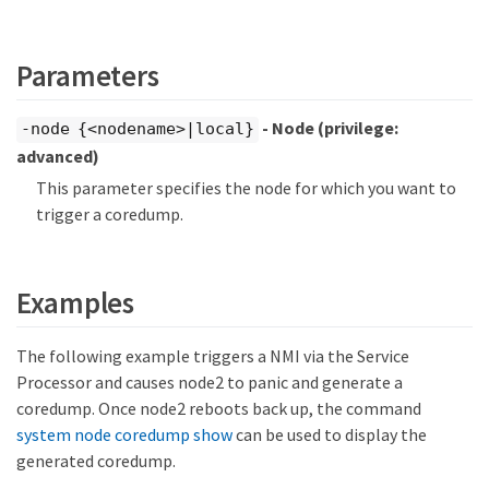
Parameters
- Node
(privilege:
-node {<nodename>|local}
advanced)
This parameter specifies the node for which you want to
trigger a coredump.
Examples
The following example triggers a NMI via the Service
Processor and causes node2 to panic and generate a
coredump. Once node2 reboots back up, the command
system node coredump show
can be used to display the
generated coredump.