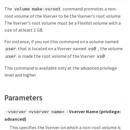
The
command promotes a non-
volume make-vsroot
root volume of the Vserver to be the Vserver's root volume.
The Vserver's root volume must be a FlexVol volume with a
size of atleast 1 GB.
For instance, if you run this command on a volume named
that is located on a Vserver named
, the volume
user
vs0
is made the root volume of the Vserver
.
user
vs0
This command is available only at the advanced privilege
level and higher.
Parameters
- Vserver Name
(privilege:
-vserver <vserver name>
advanced)
This specifies the Vserver on which a non-root volume is