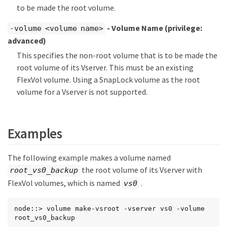
to be made the root volume.
- Volume Name
(privilege:
-volume <volume name>
advanced)
This specifies the non-root volume that is to be made the
root volume of its Vserver. This must be an existing
FlexVol volume. Using a SnapLock volume as the root
volume for a Vserver is not supported.
Examples
The following example makes a volume named
the root volume of its Vserver with
root_vs0_backup
FlexVol volumes, which is named
.
vs0
node::> volume make-vsroot -vserver vs0 -volume 
root_vs0_backup