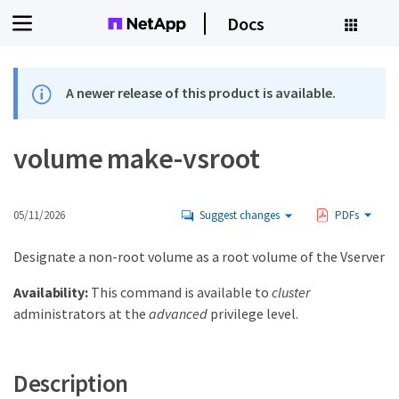
Docs
A newer release of this product is available.
volume make-vsroot
05/11/2026
Suggest changes
PDFs
Designate a non-root volume as a root volume of the Vserver
Availability:
This command is available to
cluster
administrators at the
advanced
privilege level.
Description