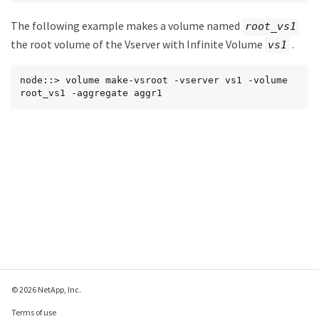
The following example makes a volume named
root_vs1
the root volume of the Vserver with Infinite Volume
.
vs1
node::> volume make-vsroot -vserver vs1 -volume 
root_vs1 -aggregate aggr1
© 2026 NetApp, Inc.
Terms of use