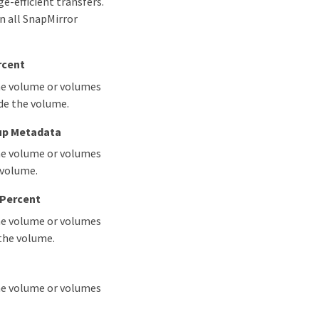
-efficient transfers.
in all SnapMirror
rcent
the volume or volumes
ide the volume.
up Metadata
the volume or volumes
 volume.
 Percent
the volume or volumes
 the volume.
the volume or volumes