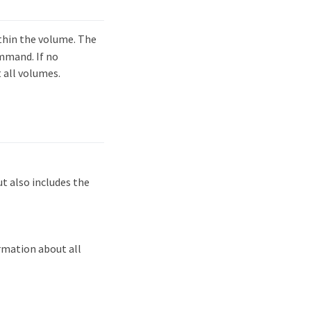
hin the volume. The
mmand. If no
 all volumes.
 also includes the
rmation about all