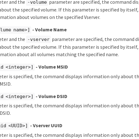
eter and the
parameter are specified, the command dis
-volume
bout the specified volume. If this parameter is specified by itse
rmation about volumes on the specified Vserver.
- Volume Name
lume name>]
eter and the
parameter are specified, the command di
-vserver
bout the specified volume. If this parameter is specified by itse
ormation about all volumes matching the specified name.
- Volume MSID
id <integer>]
eter is specified, the command displays information only about t
 MSID.
- Volume DSID
id <integer>]
eter is specified, the command displays information only about t
 DSID.
- Vserver UUID
uid <UUID>]
eter is specified, the command displays information only about t