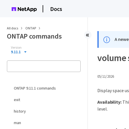
Docs
All docs
ONTAP
ONTAP commands
A newer
Version
9.11.1
volume 
05/11/2026
ONTAP 9.11.1 commands
Display space u
exit
Availability:
Thi
level.
history
man