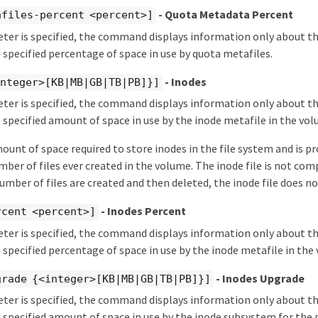
- Quota Metadata Percent
afiles-percent <percent>]
eter is specified, the command displays information only about 
 specified percentage of space in use by quota metafiles.
- Inodes
integer>[KB|MB|GB|TB|PB]}]
eter is specified, the command displays information only about 
 specified amount of space in use by the inode metafile in the vol
mount of space required to store inodes in the file system and is p
r of files ever created in the volume. The inode file is not com
number of files are created and then deleted, the inode file does no
- Inodes Percent
rcent <percent>]
eter is specified, the command displays information only about 
 specified percentage of space in use by the inode metafile in the
- Inodes Upgrade
grade {<integer>[KB|MB|GB|TB|PB]}]
eter is specified, the command displays information only about 
 specified amount of space in use by the inode subsystem for the 