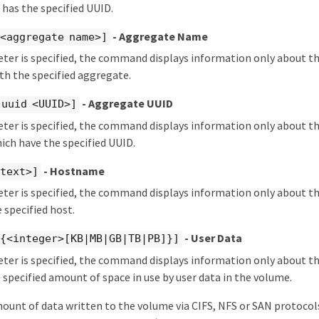
 has the specified UUID.
- Aggregate Name
 <aggregate name>]
eter is specified, the command displays information only about t
th the specified aggregate.
- Aggregate UUID
-uuid <UUID>]
eter is specified, the command displays information only about t
ch have the specified UUID.
- Hostname
<text>]
eter is specified, the command displays information only about t
 specified host.
- User Data
 {<integer>[KB|MB|GB|TB|PB]}]
eter is specified, the command displays information only about 
 specified amount of space in use by user data in the volume.
mount of data written to the volume via CIFS, NFS or SAN protoco