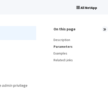
All NetApp
On this page
Description
Parameters
Examples
Related Links
he
admin
privilege