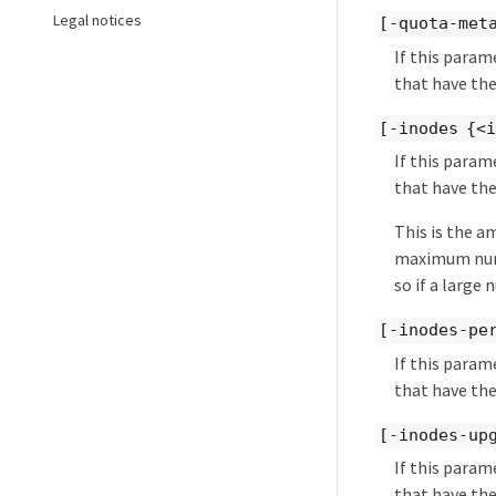
Legal notices
[-quota-met
If this param
that have the
[-inodes {<
If this param
that have the
This is the a
maximum numbe
so if a large 
[-inodes-pe
If this param
that have the
[-inodes-up
If this param
that have the