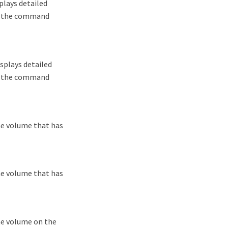
plays detailed
lf, the command
splays detailed
lf, the command
he volume that has
he volume that has
he volume on the