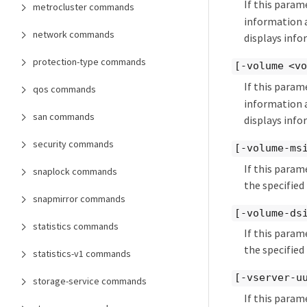
If this param
metrocluster commands
information a
network commands
displays info
protection-type commands
[-volume <vo
If this param
qos commands
information a
san commands
displays inf
security commands
[-volume-ms
If this param
snaplock commands
the specified
snapmirror commands
[-volume-ds
statistics commands
If this param
the specified
statistics-v1 commands
[-vserver-u
storage-service commands
If this param