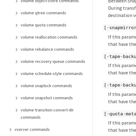
Between SnapM
volume object-store commands
During transf
volume qtree commands
destination 
volume quota commands
[-snapmirro
If this param
volume reallocation commands
that have the
volume rebalance commands
[-tape-back
volume recovery-queue commands
If this param
that have the
volume schedule-style commands
[-tape-back
volume snaplock commands
If this param
volume snapshot commands
that have the
volume transition-convert-dir
[-quota-met
commands
If this param
vserver commands
that have the