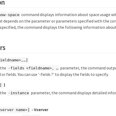
on
command displays information about space usage wit
how-space
 depends on the parameter or parameters specified with the co
specified, the command displays the following information about
rs
ieldname>,…​]
y the
parameter, the command output
-fields <fieldname>, …​
 or fields. You can use '-fields ?' to display the fields to specify.
}
]
y the
parameter, the command displays detailed info
-instance
- Vserver
server name>]