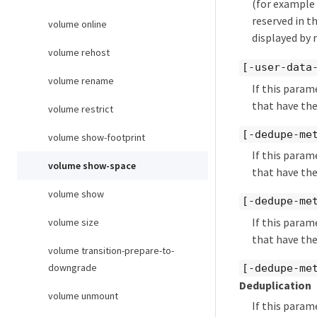
(for example 
reserved in t
volume online
displayed by 
volume rehost
[-user-data
volume rename
If this param
that have the
volume restrict
[-dedupe-me
volume show-footprint
If this param
volume show-space
that have the
volume show
[-dedupe-me
If this param
volume size
that have the
volume transition-prepare-to-
downgrade
[-dedupe-me
Deduplication
volume unmount
If this param