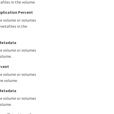
afiles in the volume.
plication Percent
the volume or volumes
metafiles in the
 Metadata
the volume or volumes
volume.
rcent
the volume or volumes
the volume.
 Metadata
the volume or volumes
volume.