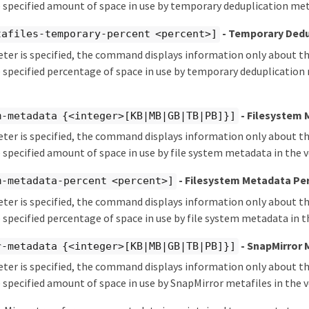
 specified amount of space in use by temporary deduplication met
- Temporary Dedu
tafiles-temporary-percent <percent>]
eter is specified, the command displays information only about 
 specified percentage of space in use by temporary deduplication 
- Filesystem
m-metadata {<integer>[KB|MB|GB|TB|PB]}]
eter is specified, the command displays information only about 
 specified amount of space in use by file system metadata in the 
- Filesystem Metadata Pe
m-metadata-percent <percent>]
eter is specified, the command displays information only about 
 specified percentage of space in use by file system metadata in 
- SnapMirror
r-metadata {<integer>[KB|MB|GB|TB|PB]}]
eter is specified, the command displays information only about 
 specified amount of space in use by SnapMirror metafiles in the 