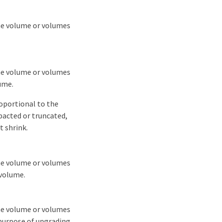
the volume or volumes
the volume or volumes
ume.
roportional to the
pacted or truncated,
t shrink.
the volume or volumes
 volume.
the volume or volumes
purpose of upgrading.