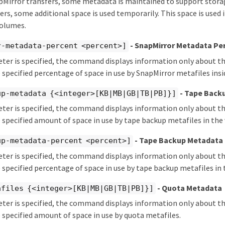
irror transfers, some metadata is maintained to support storage
ers, some additional space is used temporarily. This space is used 
volumes.
- SnapMirror Metadata Pe
r-metadata-percent <percent>]
eter is specified, the command displays information only about 
 specified percentage of space in use by SnapMirror metafiles ins
- Tape Back
up-metadata {<integer>[KB|MB|GB|TB|PB]}]
eter is specified, the command displays information only about 
 specified amount of space in use by tape backup metafiles in the
- Tape Backup Metadata
up-metadata-percent <percent>]
eter is specified, the command displays information only about 
 specified percentage of space in use by tape backup metafiles in
- Quota Metadata
afiles {<integer>[KB|MB|GB|TB|PB]}]
eter is specified, the command displays information only about 
 specified amount of space in use by quota metafiles.