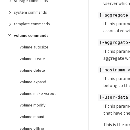
storage commands
vserver which
system commands
[-aggregate
If this param
template commands
associated wi
volume commands
[-aggregate
volume autosize
If this param
aggregate whi
volume create
[-hostname 
volume delete
If this param
volume expand
belong to the
volume make-vsroot
[-user-data
volume modify
If this param
that have the
volume mount
This is the a
volume offline