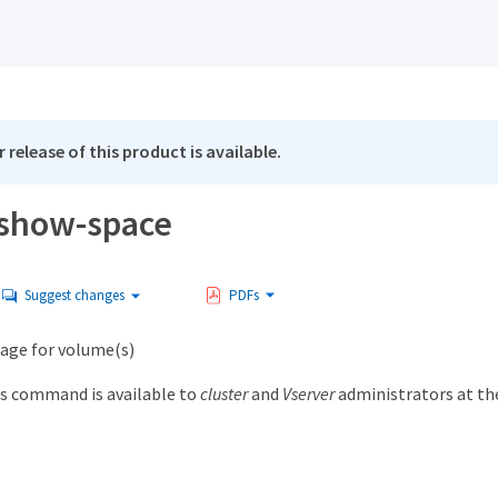
 release of this product is available.
show-space
Suggest changes
PDFs
sage for volume(s)
s command is available to
cluster
and
Vserver
administrators at t