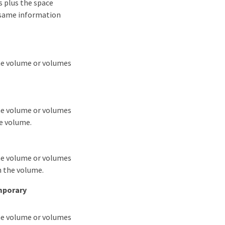
es plus the space
e same information
the volume or volumes
the volume or volumes
he volume.
the volume or volumes
n the volume.
mporary
the volume or volumes