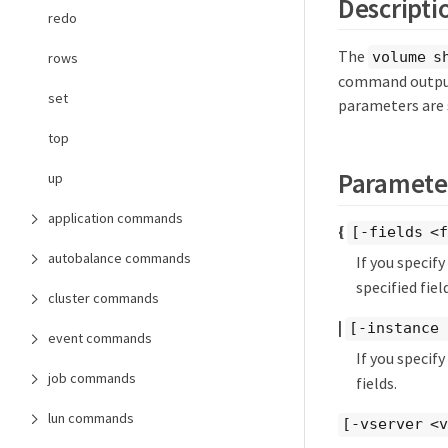
Descripti
redo
The
volume s
rows
command output
set
parameters are 
top
Paramete
up
application commands
{
[-fields <f
autobalance commands
If you specif
specified field
cluster commands
|
[-instance 
event commands
If you specif
job commands
fields.
lun commands
[-vserver <v