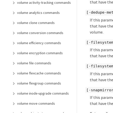
that have the
volume activity-tracking commands
[-dedupe-me
volume analytics commands
If this param
volume clone commands
that have the
volume.
volume conversion commands
[-filesyste
volume efficiency commands
If this param
volume encryption commands
that have the
volume file commands
[-filesyste
volume flexcache commands
If this param
that have the
volume flexgroup commands
[-snapmirro
volume inode-upgrade commands
If this param
that have the
volume move commands