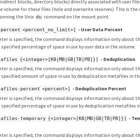
indirect blocks, directory blocks) directly associated with user fil
he volume for these files (hole and overwrite reserves). This is th
running the Unix
command on the mount point.
du
- User Data Percent
-percent <percent_no_limit>]
eter is specified, the command displays information only about 
 specified percentage of space in use by user data in the volume.
- Deduplication
tafiles {<integer>[KB|MB|GB|TB|PB]}]
eter is specified, the command displays information only about 
 specified amount of space in use by deduplication metafiles in t
- Deduplication Percent
tafiles-percent <percent>]
eter is specified, the command displays information only about 
 specified percentage of space in use by deduplication metafiles i
- Te
tafiles-temporary {<integer>[KB|MB|GB|TB|PB]}]
eter is specified, the command displays information only about 