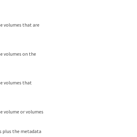
he volumes that are
he volumes on the
he volumes that
the volume or volumes
ls plus the metadata