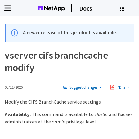
Docs
A newer release of this product is available.
vserver cifs branchcache
modify
05/11/2026
Suggest changes
PDFs
Modify the CIFS BranchCache service settings
Availability:
This command is available to
cluster
and
Vserver
administrators at the
admin
privilege level.