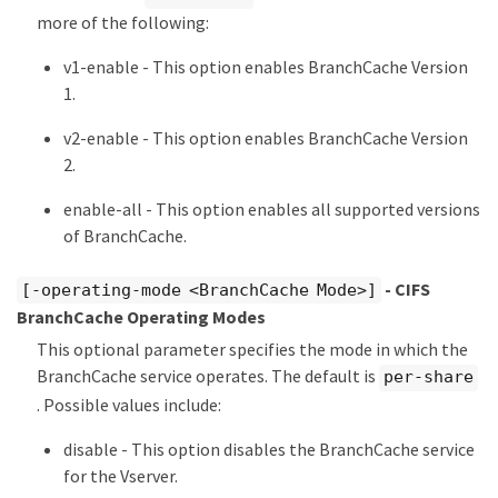
more of the following:
v1-enable - This option enables BranchCache Version
1.
v2-enable - This option enables BranchCache Version
2.
enable-all - This option enables all supported versions
of BranchCache.
- CIFS
[-operating-mode <BranchCache Mode>]
BranchCache Operating Modes
This optional parameter specifies the mode in which the
BranchCache service operates. The default is
per-share
. Possible values include:
disable - This option disables the BranchCache service
for the Vserver.