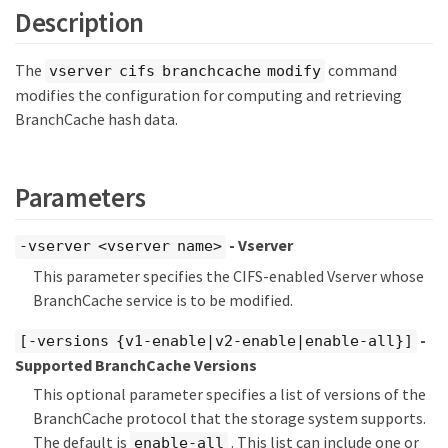
Description
The
command
vserver cifs branchcache modify
modifies the configuration for computing and retrieving
BranchCache hash data.
Parameters
- Vserver
-vserver <vserver name>
This parameter specifies the CIFS-enabled Vserver whose
BranchCache service is to be modified.
-
[-versions {v1-enable|v2-enable|enable-all}]
Supported BranchCache Versions
This optional parameter specifies a list of versions of the
BranchCache protocol that the storage system supports.
The default is
. This list can include one or
enable-all