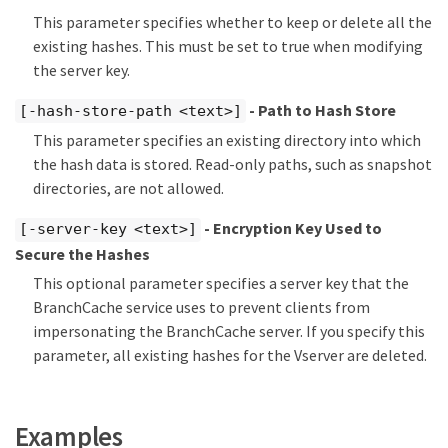
This parameter specifies whether to keep or delete all the
existing hashes. This must be set to true when modifying
the server key.
- Path to Hash Store
[-hash-store-path <text>]
This parameter specifies an existing directory into which
the hash data is stored. Read-only paths, such as snapshot
directories, are not allowed.
- Encryption Key Used to
[-server-key <text>]
Secure the Hashes
This optional parameter specifies a server key that the
BranchCache service uses to prevent clients from
impersonating the BranchCache server. If you specify this
parameter, all existing hashes for the Vserver are deleted.
Examples