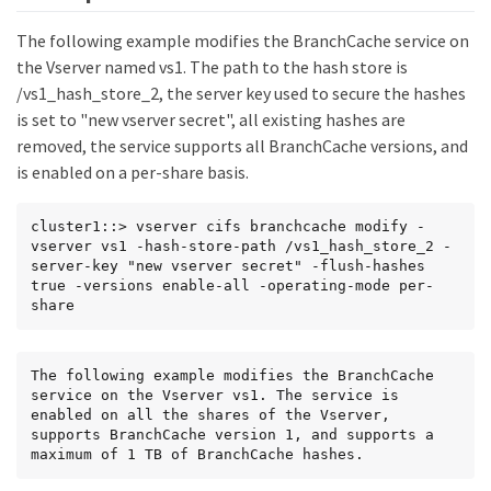
The following example modifies the BranchCache service on
the Vserver named vs1. The path to the hash store is
/vs1_hash_store_2, the server key used to secure the hashes
is set to "new vserver secret", all existing hashes are
removed, the service supports all BranchCache versions, and
is enabled on a per-share basis.
cluster1::> vserver cifs branchcache modify -
vserver vs1 -hash-store-path /vs1_hash_store_2 -
server-key "new vserver secret" -flush-hashes 
true -versions enable-all -operating-mode per-
share
The following example modifies the BranchCache 
service on the Vserver vs1. The service is 
enabled on all the shares of the Vserver, 
supports BranchCache version 1, and supports a 
maximum of 1 TB of BranchCache hashes.