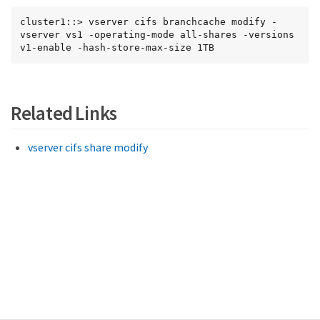
cluster1::> vserver cifs branchcache modify -
vserver vs1 -operating-mode all-shares -versions 
v1-enable -hash-store-max-size 1TB
Related Links
vserver cifs share modify