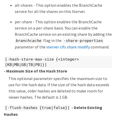
all-shares - This option enables the BranchCache
service for all the shares on this Vserver.
per-share - This option enables the BranchCache
service on a per-share basis. You can enable the
BranchCache service on an existing share by adding the
flag in the
branchcache
-share-properties
parameter of the
vserver cifs share modify
command.
[-hash-store-max-size {<integer>
[KB|MB|GB|TB|PB]}]
- Maximum Size of the Hash Store
This optional parameter specifies the maximum size to
use for the hash data. If the size of the hash data exceeds
this value, older hashes are deleted to make room for
newer hashes. The default is 1 GB.
- Delete Existing
[-flush-hashes {true|false}]
Hashes