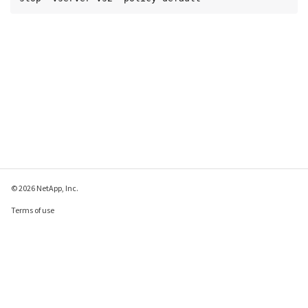
© 2026 NetApp, Inc.
Terms of use
Privacy policy
Cookie policy
Cookie settings
Send feedback about this page