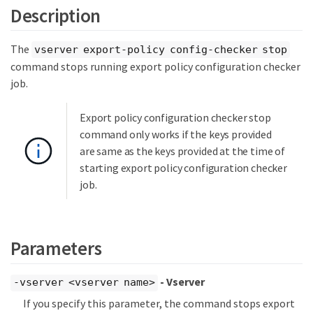
Description
The
vserver export-policy config-checker stop
command stops running export policy configuration checker
job.
Export policy configuration checker stop
command only works if the keys provided
are same as the keys provided at the time of
starting export policy configuration checker
job.
Parameters
- Vserver
-vserver <vserver name>
If you specify this parameter, the command stops export