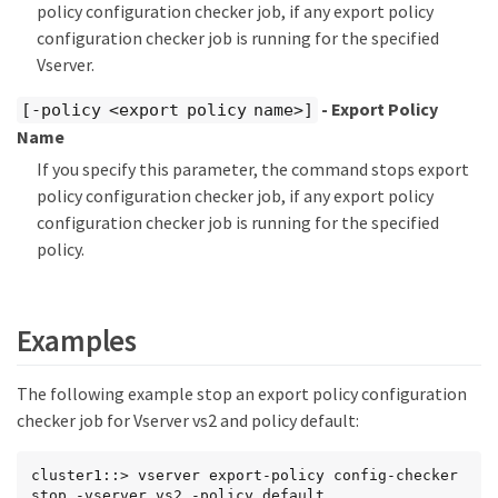
policy configuration checker job, if any export policy
configuration checker job is running for the specified
Vserver.
- Export Policy
[-policy <export policy name>]
Name
If you specify this parameter, the command stops export
policy configuration checker job, if any export policy
configuration checker job is running for the specified
policy.
Examples
The following example stop an export policy configuration
checker job for Vserver vs2 and policy default:
cluster1::> vserver export-policy config-checker 
stop -vserver vs2 -policy default