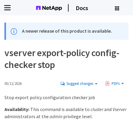
Docs
A newer release of this product is available.
vserver export-policy config-
checker stop
05/11/2026
Suggest changes
PDFs
Stop export policy configuration checker job
Availability:
This command is available to
cluster
and
Vserver
administrators at the
admin
privilege level.