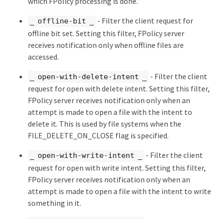
which FPolicy processing is done.
- Filter the client request for
_ offline-bit _
offline bit set. Setting this filter, FPolicy server
receives notification only when offline files are
accessed.
- Filter the client
_ open-with-delete-intent _
request for open with delete intent. Setting this filter,
FPolicy server receives notification only when an
attempt is made to open a file with the intent to
delete it. This is used by file systems when the
FILE_DELETE_ON_CLOSE flag is specified.
- Filter the client
_ open-with-write-intent _
request for open with write intent. Setting this filter,
FPolicy server receives notification only when an
attempt is made to open a file with the intent to write
something in it.