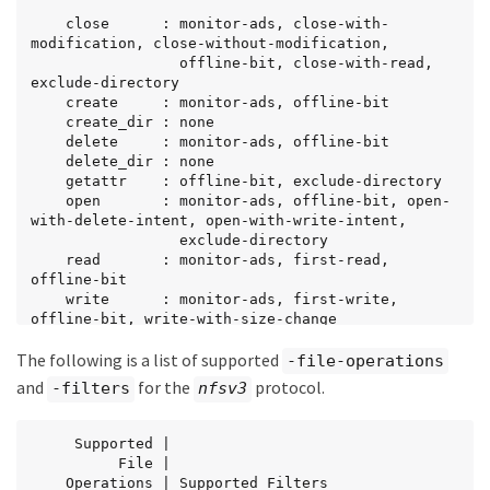
    close      : monitor-ads, close-with-
modification, close-without-modification,

                 offline-bit, close-with-read, 
exclude-directory

    create     : monitor-ads, offline-bit

    create_dir : none

    delete     : monitor-ads, offline-bit

    delete_dir : none

    getattr    : offline-bit, exclude-directory

    open       : monitor-ads, offline-bit, open-
with-delete-intent, open-with-write-intent,

                 exclude-directory

    read       : monitor-ads, first-read, 
offline-bit

    write      : monitor-ads, first-write, 
offline-bit, write-with-size-change

    rename     : offline-bit, monitor-ads

The following is a list of supported
    rename_dir : none

-file-operations
    setattr    : offline-bit, monitor-ads, 
and
for the
protocol.
-filters
nfsv3
setattr-with-owner-change,

                 setattr-with-group-change, 
setattr-with-sacl-change,

     Supported |

                 setattr-with-dacl-change, 
          File |

setattr-with-modify-time-change,

    Operations | Supported Filters
