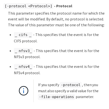
- Protocol
[-protocol <Protocol>]
This parameter specifies the protocol name for which the
event will be modified. By default, no protocol is selected.
The value of this parameter must be one of the following:
- This specifies that the event is for the
_ cifs _
CIFS protocol.
- This specifies that the event is for the
_ nfsv3_
NFSv3 protocol.
- This specifies that the event is for the
_ nfsv4_
NFSv4 protocol.
If you specify
, then you
-protocol
must also specify a valid value for the
parameter.
-file-operations