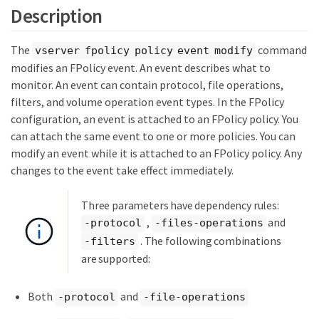
Description
The
command
vserver fpolicy policy event modify
modifies an FPolicy event. An event describes what to
monitor. An event can contain protocol, file operations,
filters, and volume operation event types. In the FPolicy
configuration, an event is attached to an FPolicy policy. You
can attach the same event to one or more policies. You can
modify an event while it is attached to an FPolicy policy. Any
changes to the event take effect immediately.
Three parameters have dependency rules:
,
and
-protocol
-files-operations
. The following combinations
-filters
are supported:
Both
and
-protocol
-file-operations