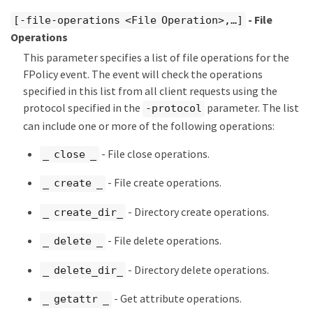
- File
[-file-operations <File Operation>,…​]
Operations
This parameter specifies a list of file operations for the
FPolicy event. The event will check the operations
specified in this list from all client requests using the
protocol specified in the
parameter. The list
-protocol
can include one or more of the following operations:
- File close operations.
_ close _
- File create operations.
_ create _
- Directory create operations.
_ create_dir_
- File delete operations.
_ delete _
- Directory delete operations.
_ delete_dir_
- Get attribute operations.
_ getattr _