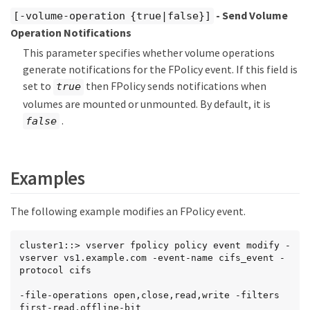
- Send Volume
[-volume-operation {true|false}]
Operation Notifications
This parameter specifies whether volume operations
generate notifications for the FPolicy event. If this field is
set to
then FPolicy sends notifications when
true
volumes are mounted or unmounted. By default, it is
.
false
Examples
The following example modifies an FPolicy event.
cluster1::> vserver fpolicy policy event modify -
vserver vs1.example.com -event-name cifs_event -
protocol cifs

-file-operations open,close,read,write -filters 
first-read,offline-bit
