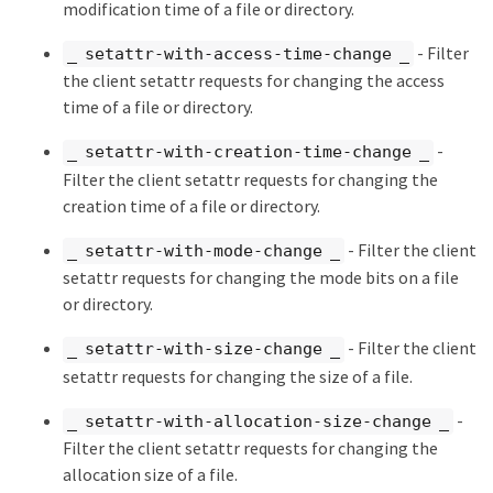
modification time of a file or directory.
- Filter
_ setattr-with-access-time-change _
the client setattr requests for changing the access
time of a file or directory.
-
_ setattr-with-creation-time-change _
Filter the client setattr requests for changing the
creation time of a file or directory.
- Filter the client
_ setattr-with-mode-change _
setattr requests for changing the mode bits on a file
or directory.
- Filter the client
_ setattr-with-size-change _
setattr requests for changing the size of a file.
-
_ setattr-with-allocation-size-change _
Filter the client setattr requests for changing the
allocation size of a file.