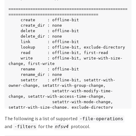
                 setattr-with-access-time-change, 
setattr-with-creation-time-change,

=================================================
                 setattr-with-size-change, 
=====================================

setattr-with-allocation-size-change,

     create     : offline-bit

                 exclude-directory
     create_dir : none

     delete     : offline-bit

     delete_dir : none

     link       : offline-bit

     lookup     : offline-bit, exclude-directory

     read       : offline-bit, first-read

     write      : offline-bit, write-with-size-
change, first-write

     rename     : offline-bit

     rename_dir : none

     setattr    : offline-bit, setattr-with-
owner-change, setattr-with-group-change,

                  setattr-with-modify-time-
change, setattr-with-access-time-change,

                  setattr-with-mode-change, 
setattr-with-size-change, exclude-directory

     symlink    : offline-bit
The following is a list of supported
-file-operations
and
for the
protocol.
-filters
nfsv4