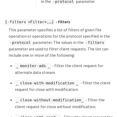
in the
parameter.
-protocol
- Filters
[-filters <Filter>,…​]
This parameter specifies a list of filters of given file
operation or operations for the protocol specified in the
parameter. The values in the
-protocol
-filters
parameter are used to filter client requests. The list can
include one or more of the following:
- Filter the client request for
_ monitor-ads _
alternate data stream.
- Filter the client
_ close-with-modification _
request for close with modification.
- Filter the
_ close-without-modification_
client request for close without modification.
- Filter the client request for