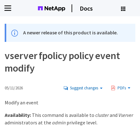
Docs
A newer release of this product is available.
vserver fpolicy policy event
modify
05/11/2026
Suggest changes
PDFs
Modify an event
Availability:
This command is available to
cluster
and
Vserver
administrators at the
admin
privilege level.