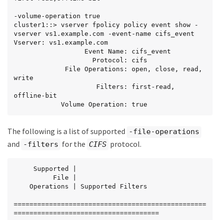
-volume-operation true

cluster1::> vserver fpolicy policy event show -
vserver vs1.example.com -event-name cifs_event

Vserver: vs1.example.com

                  Event Name: cifs_event

                    Protocol: cifs

             File Operations: open, close, read, 
write

                     Filters: first-read, 
offline-bit

            Volume Operation: true
The following is a list of supported
-file-operations
and
for the
protocol.
-filters
CIFS
     Supported |

          File |

    Operations | Supported Filters

=================================================
=====================================
