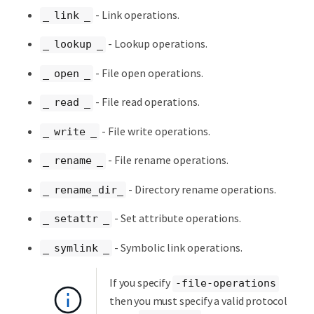
- Link operations.
_ link _
- Lookup operations.
_ lookup _
- File open operations.
_ open _
- File read operations.
_ read _
- File write operations.
_ write _
- File rename operations.
_ rename _
- Directory rename operations.
_ rename_dir_
- Set attribute operations.
_ setattr _
- Symbolic link operations.
_ symlink _
If you specify
-file-operations
then you must specify a valid protocol