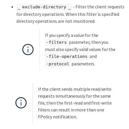
- Filter the client requests
_ exclude-directory _
for directory operations. When this filter is specified
directory operations are not monitored.
If you specify a value for the
parameter, then you
-filters
must also specify valid values for the
and
-file-operations
parameters.
-protocol
If the client sends multiple read/write
requests simultaneously for the same
file, then the first-read and first-write
filters can result in more than one
FPolicy notification.