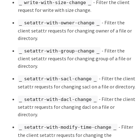
- Filter the client
_ write-with-size-change _
request for write with size change.
- Filter the
_ setattr-with-owner-change _
client setattr requests for changing owner of a file or
directory.
- Filter the
_ setattr-with-group-change _
client setattr requests for changing group of a file or
directory.
- Filter the client
_ setattr-with-sacl-change _
setattr requests for changing sacl on a file or directory.
- Filter the client
_ setattr-with-dacl-change _
setattr requests for changing dacl on a file or
directory.
- Filter
_ setattr-with-modify-time-change _
the client setattr requests for changing the