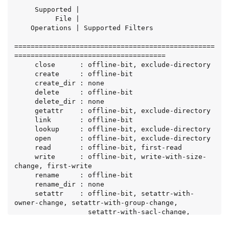
     Supported |

          File |

    Operations | Supported Filters

=================================================
=====================================

     close      : offline-bit, exclude-directory

     create     : offline-bit

     create_dir : none

     delete     : offline-bit

     delete_dir : none

     getattr    : offline-bit, exclude-directory

     link       : offline-bit

     lookup     : offline-bit, exclude-directory

     open       : offline-bit, exclude-directory

     read       : offline-bit, first-read

     write      : offline-bit, write-with-size-
change, first-write

     rename     : offline-bit

     rename_dir : none

     setattr    : offline-bit, setattr-with-
owner-change, setattr-with-group-change,

                  setattr-with-sacl-change, 
setattr-with-dacl-change,
