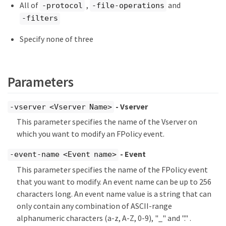
All of
,
and
-protocol
-file-operations
-filters
Specify none of three
Parameters
- Vserver
-vserver <Vserver Name>
This parameter specifies the name of the Vserver on
which you want to modify an FPolicy event.
- Event
-event-name <Event name>
This parameter specifies the name of the FPolicy event
that you want to modify. An event name can be up to 256
characters long. An event name value is a string that can
only contain any combination of ASCII-range
alphanumeric characters (a-z, A-Z, 0-9), "_" and "." .