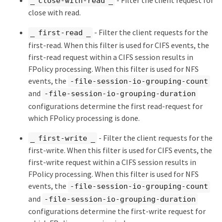
_ close-with-read _
close with read.
- Filter the client requests for the
_ first-read _
first-read. When this filter is used for CIFS events, the
first-read request within a CIFS session results in
FPolicy processing. When this filter is used for NFS
events, the
-file-session-io-grouping-count
and
-file-session-io-grouping-duration
configurations determine the first read-request for
which FPolicy processing is done.
- Filter the client requests for the
_ first-write _
first-write. When this filter is used for CIFS events, the
first-write request within a CIFS session results in
FPolicy processing. When this filter is used for NFS
events, the
-file-session-io-grouping-count
and
-file-session-io-grouping-duration
configurations determine the first-write request for