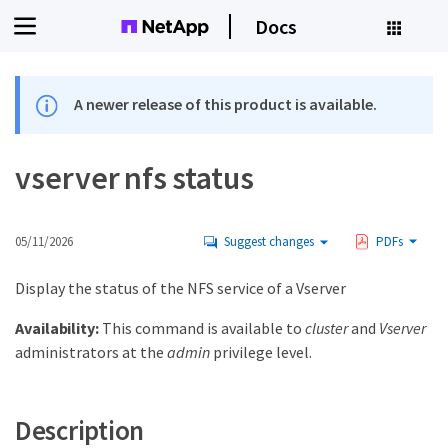
Docs
A newer release of this product is available.
vserver nfs status
05/11/2026
Suggest changes
PDFs
Display the status of the NFS service of a Vserver
Availability:
This command is available to
cluster
and
Vserver
administrators at the
admin
privilege level.
Description