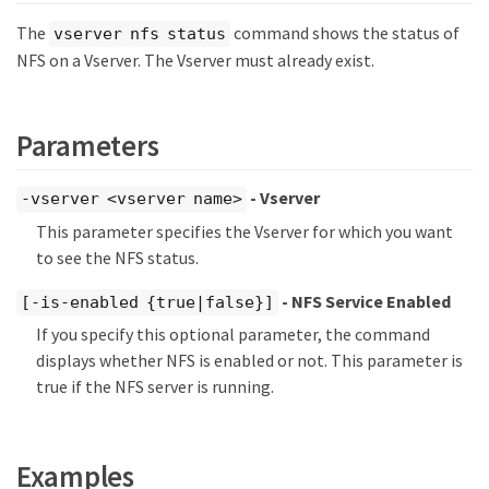
The
command shows the status of
vserver nfs status
NFS on a Vserver. The Vserver must already exist.
Parameters
- Vserver
-vserver <vserver name>
This parameter specifies the Vserver for which you want
to see the NFS status.
- NFS Service Enabled
[-is-enabled {true|false}]
If you specify this optional parameter, the command
displays whether NFS is enabled or not. This parameter is
true if the NFS server is running.
Examples