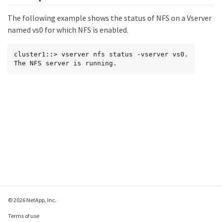
The following example shows the status of NFS on a Vserver
named vs0 for which NFS is enabled.
cluster1::> vserver nfs status -vserver vs0.

The NFS server is running.
© 2026 NetApp, Inc.
Terms of use