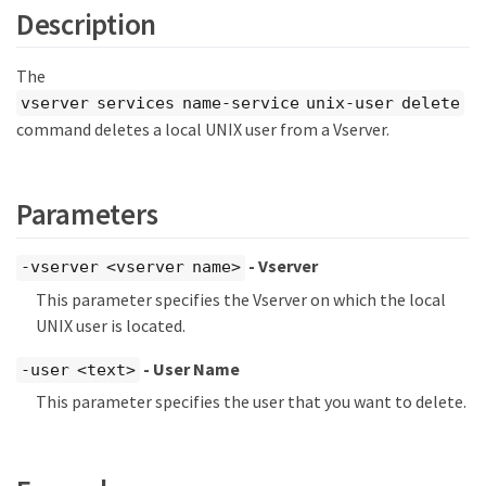
Description
The
vserver services name-service unix-user delete
command deletes a local UNIX user from a Vserver.
Parameters
- Vserver
-vserver <vserver name>
This parameter specifies the Vserver on which the local
UNIX user is located.
- User Name
-user <text>
This parameter specifies the user that you want to delete.