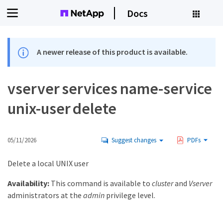
Docs
A newer release of this product is available.
vserver services name-service
unix-user delete
05/11/2026
Suggest changes
PDFs
Delete a local UNIX user
Availability:
This command is available to
cluster
and
Vserver
administrators at the
admin
privilege level.