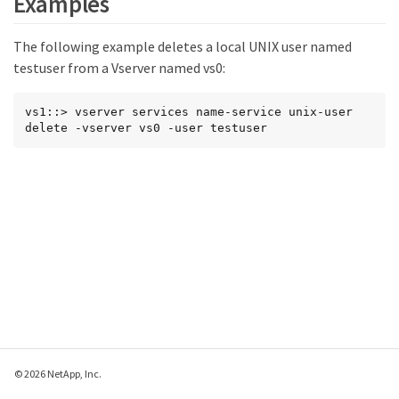
Examples
The following example deletes a local UNIX user named
testuser from a Vserver named vs0:
vs1::> vserver services name-service unix-user 
delete -vserver vs0 -user testuser
© 2026 NetApp, Inc.