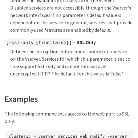
Defines the availability of a service on the Vserver.
Disabled services are not accessible through the Vserver's
network interfaces. This parameter's default value is
dependent on the service. In general, services that provide
commonly used features are enabled by default.
- SSL Only
[-ssl-only {true|false}]
Defines the encryption enforcement policy for a service
on the Vserver. Services for which this parameter is set to
true support SSL only and cannot be used over
unencrypted HTTP. The default for this value is 'false'.
Examples
The following command sets access to the web port to SSL
only:
cluster1::> vserver services web modify -vserver 