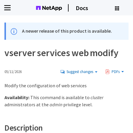
Docs
A newer release of this product is available.
vserver services web modify
05/11/2026
Suggest changes
PDFs
Modify the configuration of web services
Availability:
This command is available to
cluster
administrators at the
admin
privilege level.
Description