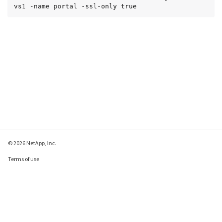
vs1 -name portal -ssl-only true
© 2026 NetApp, Inc.
Terms of use
Privacy policy
Cookie policy
Cookie settings