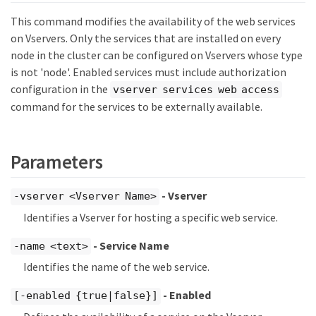
This command modifies the availability of the web services
on Vservers. Only the services that are installed on every
node in the cluster can be configured on Vservers whose type
is not 'node'. Enabled services must include authorization
configuration in the
vserver services web access
command for the services to be externally available.
Parameters
- Vserver
-vserver <Vserver Name>
Identifies a Vserver for hosting a specific web service.
- Service Name
-name <text>
Identifies the name of the web service.
- Enabled
[-enabled {true|false}]