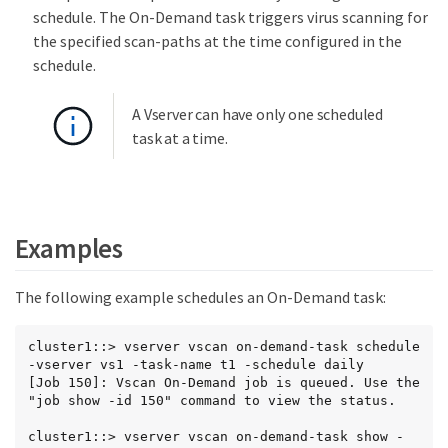
schedule. The On-Demand task triggers virus scanning for
the specified scan-paths at the time configured in the
schedule.
A Vserver can have only one scheduled
task at a time.
Examples
The following example schedules an On-Demand task:
cluster1::> vserver vscan on-demand-task schedule 
-vserver vs1 -task-name t1 -schedule daily

[Job 150]: Vscan On-Demand job is queued. Use the 
"job show -id 150" command to view the status.

cluster1::> vserver vscan on-demand-task show -