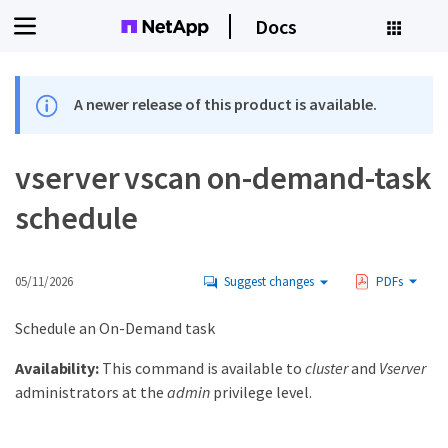
Docs
A newer release of this product is available.
vserver vscan on-demand-task
schedule
05/11/2026
Suggest changes
PDFs
Schedule an On-Demand task
Availability:
This command is available to
cluster
and
Vserver
administrators at the
admin
privilege level.