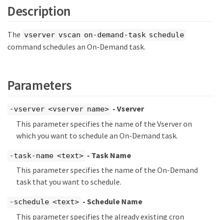
Description
The
vserver vscan on-demand-task schedule
command schedules an On-Demand task.
Parameters
- Vserver
-vserver <vserver name>
This parameter specifies the name of the Vserver on
which you want to schedule an On-Demand task.
- Task Name
-task-name <text>
This parameter specifies the name of the On-Demand
task that you want to schedule.
- Schedule Name
-schedule <text>
This parameter specifies the already existing cron