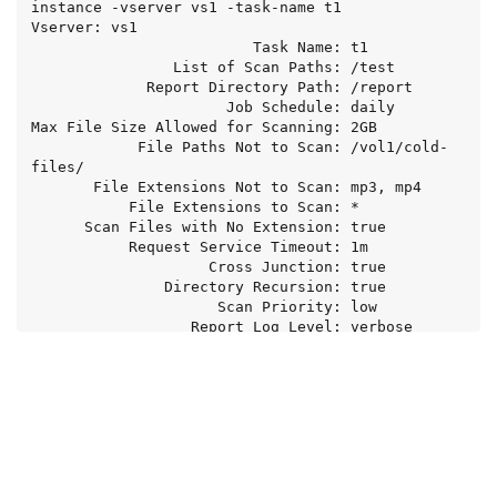
instance -vserver vs1 -task-name t1

Vserver: vs1

                         Task Name: t1

                List of Scan Paths: /test

             Report Directory Path: /report

                      Job Schedule: daily

Max File Size Allowed for Scanning: 2GB

            File Paths Not to Scan: /vol1/cold-
files/

       File Extensions Not to Scan: mp3, mp4

           File Extensions to Scan: *

      Scan Files with No Extension: true

           Request Service Timeout: 1m

                    Cross Junction: true

               Directory Recursion: true

                     Scan Priority: low

                  Report Log Level: verbose